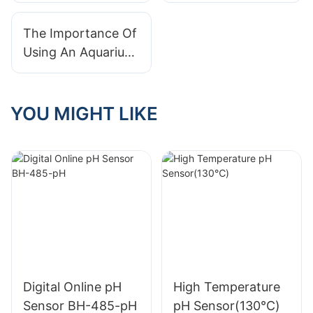
on Water Quality
Prices: Finding The
and Sensor
Best Value For Your
The Importance Of
Technology
Needs
Using An Aquarium
PH Meter For
Optimal Fish Health
YOU MIGHT LIKE
Digital Online pH
High Temperature
Sensor BH-485-pH
pH Sensor(130℃)