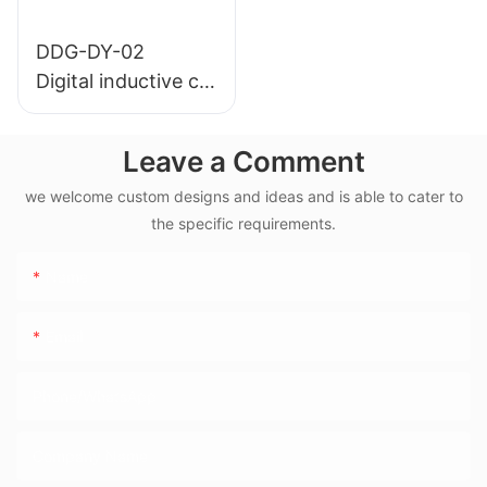
DDG-DY-02
Digital inductive co
nductivity sensor (
Suitable for high te
Leave a Comment
mperature)
we welcome custom designs and ideas and is able to cater to
the specific requirements.
Name
Email
Phone/WhatsApp
Company Name