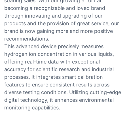
soaring sales. With our growing effort at
becoming a recognizable and loved brand
through innovating and upgrading of our
products and the provision of great service, our
brand is now gaining more and more positive
recommendations.
This advanced device precisely measures
hydrogen ion concentration in various liquids,
offering real-time data with exceptional
accuracy for scientific research and industrial
processes. It integrates smart calibration
features to ensure consistent results across
diverse testing conditions. Utilizing cutting-edge
digital technology, it enhances environmental
monitoring capabilities.