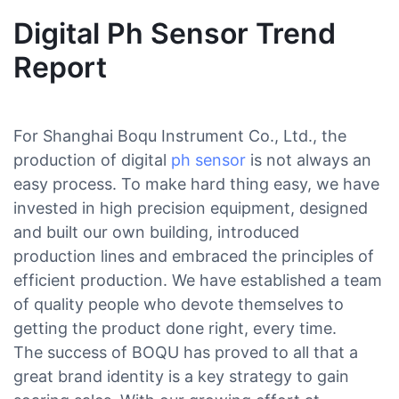
Digital Ph Sensor Trend
Report
For Shanghai Boqu Instrument Co., Ltd., the
production of digital
ph sensor
is not always an
easy process. To make hard thing easy, we have
invested in high precision equipment, designed
and built our own building, introduced
production lines and embraced the principles of
efficient production. We have established a team
of quality people who devote themselves to
getting the product done right, every time.
The success of BOQU has proved to all that a
great brand identity is a key strategy to gain