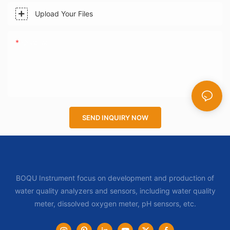
Upload Your Files
Content
SEND INQUIRY NOW
BOQU Instrument focus on development and production of
water quality analyzers and sensors, including water quality
meter, dissolved oxygen meter, pH sensors, etc.