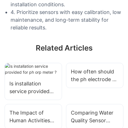
installation conditions.
4. Prioritize sensors with easy calibration, low
maintenance, and long-term stability for
reliable results.
Related Articles
How often should
the ph electrode of
Is installation
the online water
service provided
quality detector be
for ph orp meter ?
calibrated?
The Impact of
Comparing Water
Human Activities
Quality Sensor