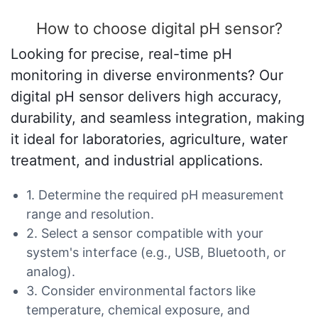
How to choose digital pH sensor?
Looking for precise, real-time pH
monitoring in diverse environments? Our
digital pH sensor delivers high accuracy,
durability, and seamless integration, making
it ideal for laboratories, agriculture, water
treatment, and industrial applications.
1. Determine the required pH measurement
range and resolution.
2. Select a sensor compatible with your
system's interface (e.g., USB, Bluetooth, or
analog).
3. Consider environmental factors like
temperature, chemical exposure, and