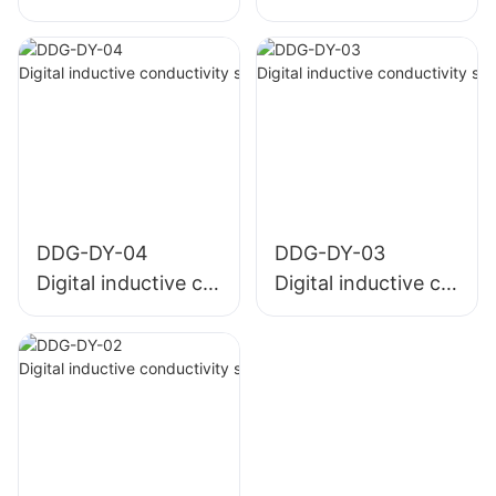
DDG-DY-04
DDG-DY-03
Digital inductive co
Digital inductive co
nductivity sensor (
nductivity sensor (
Suitable for high te
Suitable for normal
mperature)
temperature)