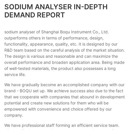
SODIUM ANALYSER IN-DEPTH
DEMAND REPORT
sodium analyser of Shanghai Boqu Instrument Co., Ltd.
outperforms others in terms of performance, design,
functionality, appearance, quality, etc. It is designed by our
R&D team based on the careful analysis of the market situation.
The design is various and reasonable and can maximize the
overall performance and broaden application area. Being made
of well-tested materials, the product also possesses a long
service life.
We have gradually become an accomplished company with our
brand - BOQU set up. We achieve success also due to the fact
that we cooperate with companies that abound in development
potential and create new solutions for them who will be
empowered with convenience and choice offered by our
company.
We have professional staff forming an efficient service team.