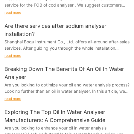
service for the FOB of cod analyser . We suggest customers
place the order under this freight term. FOB...
read more
Are there services after sodium analyser
installation?
Shanghai Boqu Instrument Co., Ltd. offers all-around after-sales
services. After guiding you through the whole installation
process, if you have any questions or...
read more
Breaking Down The Benefits Of An Oil In Water
Analyser
Are you looking to optimize your oil and water analysis process?
Look no further than an oil in water analyser. In this article, we
break down all the benefits of this powerful tool and how it can
read more
revolutionize your testing procedures. Stay tuned to discover
how an oil in water analyser can save you time, money, and
Exploring The Top Oil In Water Analyser
resources, ultimately improving your overall efficiency and
Manufacturers: A Comprehensive Guide
accuracy.Analyzing the Importance of Oil in Water AnalysisOil in
Are you looking to enhance your oil in water analysis
water analysis is a critical component of environmental