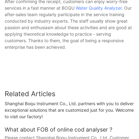
After confirming the receipt, customers can enjoy worry-free
services in a fast manner at BOQU
Water Quality Analyzer
. Our
after-sales team regularly participate in the service training
conducted by industry experts. The staff usually show great
passion and enthusiasm about these activities and are good at
applying theoretical knowledge to practice - serving
customers. Thanks to them, the goal of being a responsive
enterprise has been achieved.
Related Articles
Shanghai Boqu Instrument Co., Ltd. partners with you to deliver
exceptional solutions that are customized just for you. Welcome
to visit our factory!
What about FOB of online cod analyser ?
Please contact Shanghai Boqu Instrument Co., Ltd. Customer