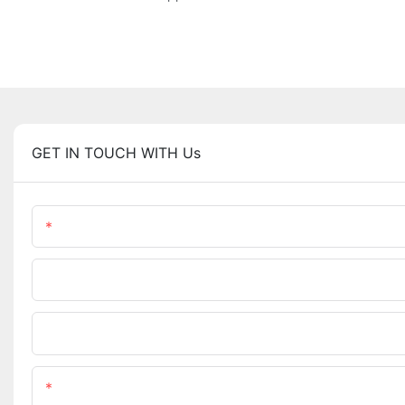
GET IN TOUCH WITH Us
Name
Phone/WhatsApp
Upload Your Files
Content