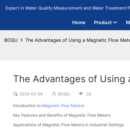
Expert in Water Quality Measurement and Water Treatment P
Home
Product
M
BOQU
The Advantages of Using a Magnetic Flow Meter 
The Advantages of Using a
2024-02-06
BOQU
35
Introduction to
Magnetic Flow Meter
s
Key Features and Benefits of Magnetic Flow Meters
Applications of Magnetic Flow Meters in Industrial Settings