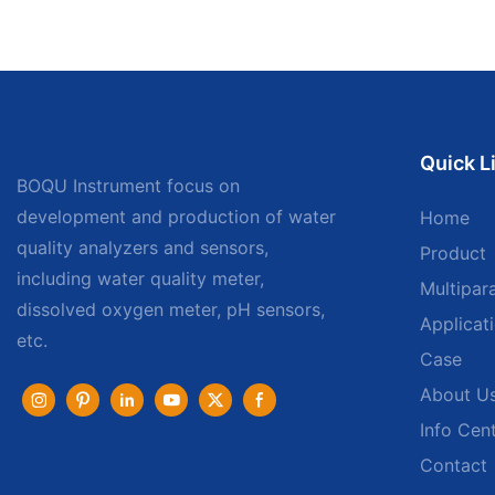
Quick L
BOQU Instrument focus on
development and production of water
Home
quality analyzers and sensors,
Product
including water quality meter,
Multipar
dissolved oxygen meter, pH sensors,
Applicat
etc.
Case
About U
Info Cen
Contact