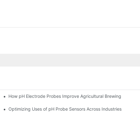
How pH Electrode Probes Improve Agricultural Brewing
ium Health
Optimizing Uses of pH Probe Sensors Across Industries