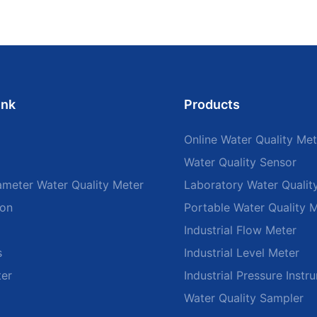
ink
Products
Online Water Quality Met
Water Quality Sensor
ameter Water Quality Meter
Laboratory Water Qualit
ion
Portable Water Quality 
Industrial Flow Meter
s
Industrial Level Meter
ter
Industrial Pressure Instr
Water Quality Sampler