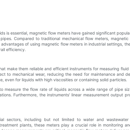
ds is essential, magnetic flow meters have gained significant popular
in pipes. Compared to traditional mechanical flow meters, magnetic
the advantages of using magnetic flow meters in industrial settings, th
ll efficiency.
t make them reliable and efficient instruments for measuring fluid 
ect to mechanical wear, reducing the need for maintenance and dec
 even for liquids with high viscosities or containing solid particles.
to measure the flow rate of liquids across a wide range of pipe size
ations. Furthermore, the instruments' linear measurement output pro
trial sectors, including but not limited to water and wastewate
eatment plants, these meters play a crucial role in monitoring an