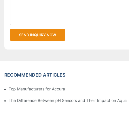
SEND INQUIRY NOW
RECOMMENDED ARTICLES
Top Manufacturers for Accurate Dissolved Oxygen Meters
The Difference Between pH Sensors and Their Impact on Aquar