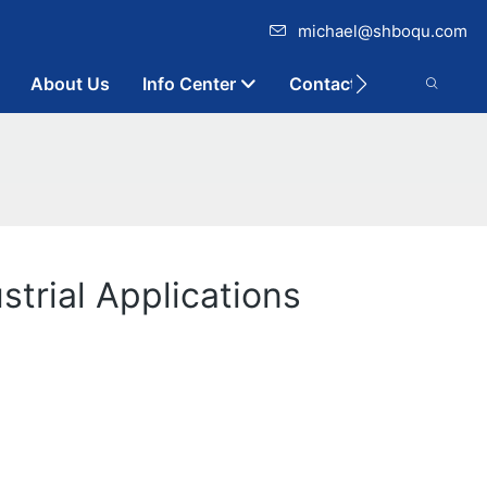
michael@shboqu.com
About Us
Info Center
Contact
trial Applications