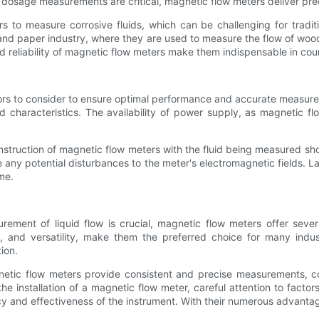
 dosage measurements are critical, magnetic flow meters deliver prec
rs to measure corrosive fluids, which can be challenging for tradi
 and paper industry, where they are used to measure the flow of wo
and reliability of magnetic flow meters make them indispensable in coun
ors to consider to ensure optimal performance and accurate measuremen
 characteristics. The availability of power supply, as magnetic flo
onstruction of magnetic flow meters with the fluid being measured s
 any potential disturbances to the meter's electromagnetic fields. 
me.
urement of liquid flow is crucial, magnetic flow meters offer sever
 and versatility, make them the preferred choice for many indust
ion.
netic flow meters provide consistent and precise measurements, co
e installation of a magnetic flow meter, careful attention to factor
ncy and effectiveness of the instrument. With their numerous advant