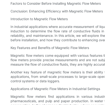
Factors to Consider Before Installing Magnetic Flow Meters
Conclusion: Enhancing Efficiency with Magnetic Flow Meters
Introduction to Magnetic Flow Meters
In industrial applications where accurate measurement of liqui
induction to determine the flow rate of conductive fluids 
reliability, and maintenance. In this article, we will explore 
before installation, and how they contribute to enhancing overa
Key Features and Benefits of Magnetic Flow Meters
Magnetic flow meters come equipped with various features tha
flow meters provide precise measurements and are not subj
measure the flow of conductive fluids, they are highly accurate,
Another key feature of magnetic flow meters is their ability 
applications, from small-scale processes to large-scale oper
control systems or data loggers.
Applications of Magnetic Flow Meters in Industrial Settings
Magnetic flow meters find applications in various indus
pharmaceuticals, and pulp and paper production. In water tr