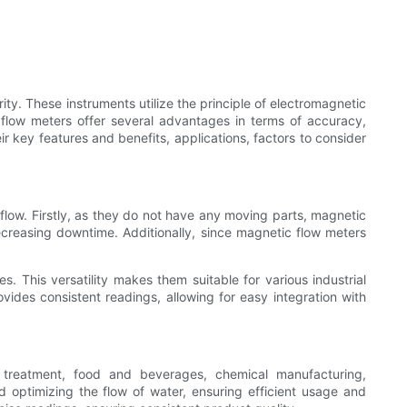
ity. These instruments utilize the principle of electromagnetic
 flow meters offer several advantages in terms of accuracy,
eir key features and benefits, applications, factors to consider
flow. Firstly, as they do not have any moving parts, magnetic
reasing downtime. Additionally, since magnetic flow meters
s. This versatility makes them suitable for various industrial
vides consistent readings, allowing for easy integration with
r treatment, food and beverages, chemical manufacturing,
d optimizing the flow of water, ensuring efficient usage and