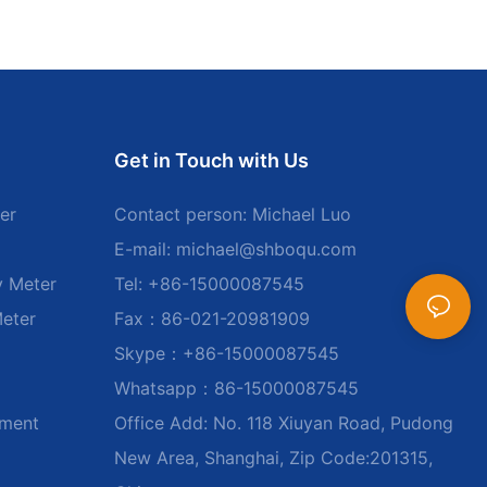
Get in Touch with Us
er
Contact person: Michael Luo
E-mail:
michael@shboqu.com
y Meter
Tel: +86-15000087545
Meter
Fax：86-021-20981909
Skype：+86-15000087545
Whatsapp：86-15000087545
ument
Office Add: No. 118 Xiuyan Road, Pudong
New Area, Shanghai, Zip Code:201315,