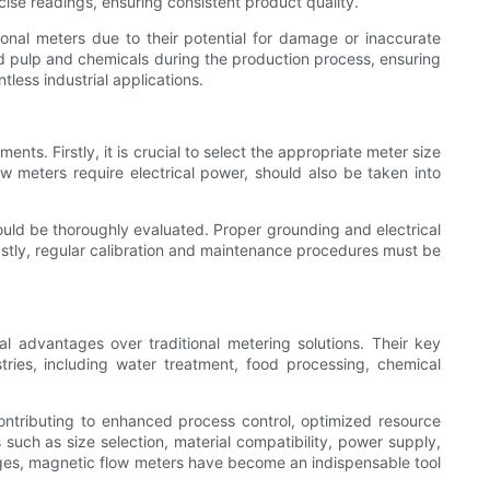
ise readings, ensuring consistent product quality.
tional meters due to their potential for damage or inaccurate
od pulp and chemicals during the production process, ensuring
tless industrial applications.
ts. Firstly, it is crucial to select the appropriate meter size
w meters require electrical power, should also be taken into
hould be thoroughly evaluated. Proper grounding and electrical
Lastly, regular calibration and maintenance procedures must be
al advantages over traditional metering solutions. Their key
ries, including water treatment, food processing, chemical
ntributing to enhanced process control, optimized resource
s such as size selection, material compatibility, power supply,
ages, magnetic flow meters have become an indispensable tool