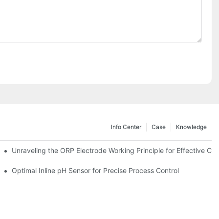
Info Center
Case
Knowledge
Unraveling the ORP Electrode Working Principle for Effective Cali
Optimal Inline pH Sensor for Precise Process Control