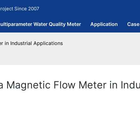
roject Since 2007
ultiparameter Water Quality Meter
Application
Case
in Industrial Applications
 Magnetic Flow Meter in Indus