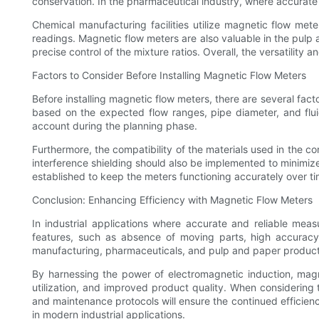
conservation. In the pharmaceutical industry, where accurate
Chemical manufacturing facilities utilize magnetic flow mete
readings. Magnetic flow meters are also valuable in the pulp
precise control of the mixture ratios. Overall, the versatility 
Factors to Consider Before Installing Magnetic Flow Meters
Before installing magnetic flow meters, there are several fact
based on the expected flow ranges, pipe diameter, and fluid
account during the planning phase.
Furthermore, the compatibility of the materials used in the c
interference shielding should also be implemented to minimize
established to keep the meters functioning accurately over ti
Conclusion: Enhancing Efficiency with Magnetic Flow Meters
In industrial applications where accurate and reliable meas
features, such as absence of moving parts, high accuracy,
manufacturing, pharmaceuticals, and pulp and paper product
By harnessing the power of electromagnetic induction, mag
utilization, and improved product quality. When considering th
and maintenance protocols will ensure the continued efficie
in modern industrial applications.