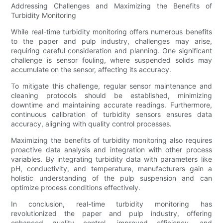
Addressing Challenges and Maximizing the Benefits of
Turbidity Monitoring
While real-time turbidity monitoring offers numerous benefits
to the paper and pulp industry, challenges may arise,
requiring careful consideration and planning. One significant
challenge is sensor fouling, where suspended solids may
accumulate on the sensor, affecting its accuracy.
To mitigate this challenge, regular sensor maintenance and
cleaning protocols should be established, minimizing
downtime and maintaining accurate readings. Furthermore,
continuous calibration of turbidity sensors ensures data
accuracy, aligning with quality control processes.
Maximizing the benefits of turbidity monitoring also requires
proactive data analysis and integration with other process
variables. By integrating turbidity data with parameters like
pH, conductivity, and temperature, manufacturers gain a
holistic understanding of the pulp suspension and can
optimize process conditions effectively.
In conclusion, real-time turbidity monitoring has
revolutionized the paper and pulp industry, offering
enhanced quality control, improved efficiency, and