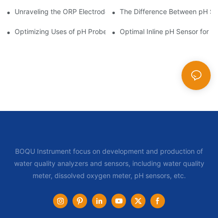
Unraveling the ORP Electrode Working Principle for Effective Cal
The Difference Between pH Se
Optimizing Uses of pH Probe Sensors Across Industries
Optimal Inline pH Sensor for P
BOQU Instrument focus on development and production of
water quality analyzers and sensors, including water quality
meter, dissolved oxygen meter, pH sensors, etc.