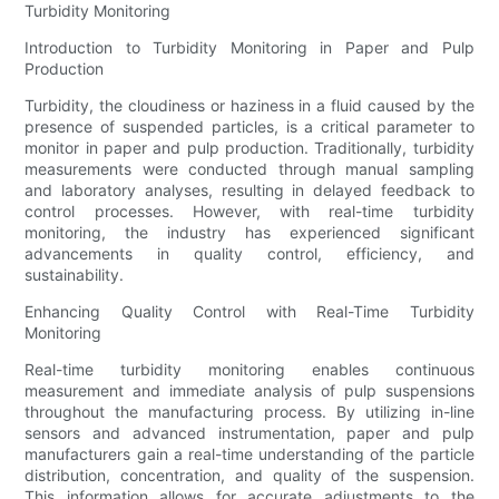
Turbidity Monitoring
Introduction to Turbidity Monitoring in Paper and Pulp
Production
Turbidity, the cloudiness or haziness in a fluid caused by the
presence of suspended particles, is a critical parameter to
monitor in paper and pulp production. Traditionally, turbidity
measurements were conducted through manual sampling
and laboratory analyses, resulting in delayed feedback to
control processes. However, with real-time turbidity
monitoring, the industry has experienced significant
advancements in quality control, efficiency, and
sustainability.
Enhancing Quality Control with Real-Time Turbidity
Monitoring
Real-time turbidity monitoring enables continuous
measurement and immediate analysis of pulp suspensions
throughout the manufacturing process. By utilizing in-line
sensors and advanced instrumentation, paper and pulp
manufacturers gain a real-time understanding of the particle
distribution, concentration, and quality of the suspension.
This information allows for accurate adjustments to the