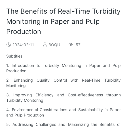
The Benefits of Real-Time Turbidity
Monitoring in Paper and Pulp
Production
2024-02-11
BOQU
57
Subtitles:
1. Introduction to Turbidity Monitoring in Paper and Pulp
Production
2. Enhancing Quality Control with Real-Time Turbidity
Monitoring
3. Improving Efficiency and Cost-effectiveness through
Turbidity Monitoring
4. Environmental Considerations and Sustainability in Paper
and Pulp Production
5. Addressing Challenges and Maximizing the Benefits of