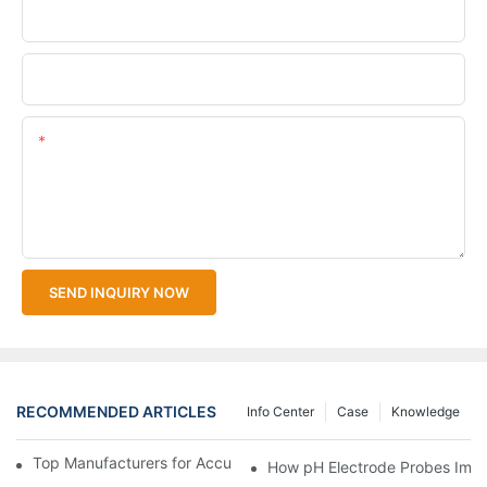
Company Name
Upload Your Files
Content
SEND INQUIRY NOW
RECOMMENDED ARTICLES
Info Center
Case
Knowledge
Top Manufacturers for Accurate Dissolved Oxygen Meters
How pH Electrode Probes Impro