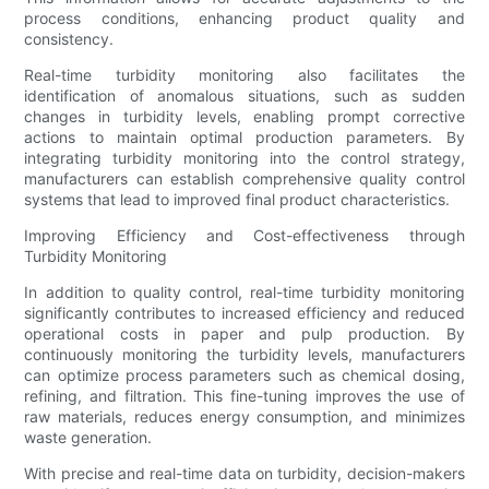
process conditions, enhancing product quality and
consistency.
Real-time turbidity monitoring also facilitates the
identification of anomalous situations, such as sudden
changes in turbidity levels, enabling prompt corrective
actions to maintain optimal production parameters. By
integrating turbidity monitoring into the control strategy,
manufacturers can establish comprehensive quality control
systems that lead to improved final product characteristics.
Improving Efficiency and Cost-effectiveness through
Turbidity Monitoring
In addition to quality control, real-time turbidity monitoring
significantly contributes to increased efficiency and reduced
operational costs in paper and pulp production. By
continuously monitoring the turbidity levels, manufacturers
can optimize process parameters such as chemical dosing,
refining, and filtration. This fine-tuning improves the use of
raw materials, reduces energy consumption, and minimizes
waste generation.
With precise and real-time data on turbidity, decision-makers