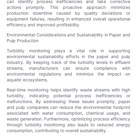
can identify process inefficiencies and take corrective
actions promptly. This proactive approach minimizes
production downtime caused by quality deviations or
equipment failures, resulting in enhanced overall operational
efficiency and improved profitability.
Environmental Considerations and Sustainability in Paper and
Pulp Production
Turbidity monitoring plays a vital role in supporting
environmental sustainability efforts in the paper and pulp
industry. By keeping track of the turbidity levels in effluent
streams, manufacturers can ensure compliance with
environmental regulations and minimize the impact on
aquatic ecosystems.
Real-time monitoring helps identify waste streams with high
turbidity, indicating potential process inefficiencies or
malfunctions. By addressing these issues promptly, paper
and pulp companies can reduce the environmental footprint
associated with water consumption, chemical usage, and
waste generation. Furthermore, optimizing process efficiency
through turbidity monitoring also leads to reduced energy
consumption, contributing to overall sustainability.