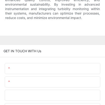
environmental sustainability. By investing in advanced
instrumentation and integrating turbidity monitoring within
their systems, manufacturers can optimize their processes,
reduce costs, and minimize environmental impact.
GET IN TOUCH WITH Us
Name
Email
Phone/WhatsApp