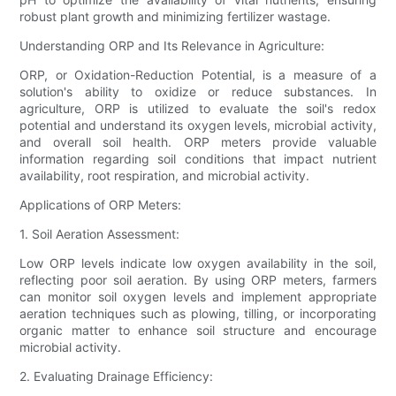
robust plant growth and minimizing fertilizer wastage.
Understanding ORP and Its Relevance in Agriculture:
ORP, or Oxidation-Reduction Potential, is a measure of a
solution's ability to oxidize or reduce substances. In
agriculture, ORP is utilized to evaluate the soil's redox
potential and understand its oxygen levels, microbial activity,
and overall soil health. ORP meters provide valuable
information regarding soil conditions that impact nutrient
availability, root respiration, and microbial activity.
Applications of ORP Meters:
1. Soil Aeration Assessment:
Low ORP levels indicate low oxygen availability in the soil,
reflecting poor soil aeration. By using ORP meters, farmers
can monitor soil oxygen levels and implement appropriate
aeration techniques such as plowing, tilling, or incorporating
organic matter to enhance soil structure and encourage
microbial activity.
2. Evaluating Drainage Efficiency: