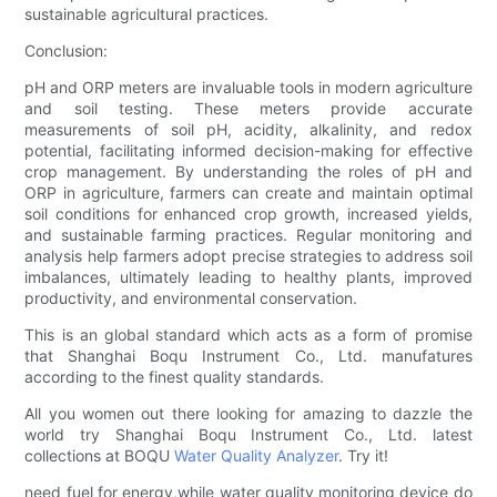
sustainable agricultural practices.
Conclusion:
pH and ORP meters are invaluable tools in modern agriculture
and soil testing. These meters provide accurate
measurements of soil pH, acidity, alkalinity, and redox
potential, facilitating informed decision-making for effective
crop management. By understanding the roles of pH and
ORP in agriculture, farmers can create and maintain optimal
soil conditions for enhanced crop growth, increased yields,
and sustainable farming practices. Regular monitoring and
analysis help farmers adopt precise strategies to address soil
imbalances, ultimately leading to healthy plants, improved
productivity, and environmental conservation.
This is an global standard which acts as a form of promise
that Shanghai Boqu Instrument Co., Ltd. manufatures
according to the finest quality standards.
All you women out there looking for amazing to dazzle the
world try Shanghai Boqu Instrument Co., Ltd. latest
collections at BOQU
Water Quality Analyzer
. Try it!
need fuel for energy,while water quality monitoring device do