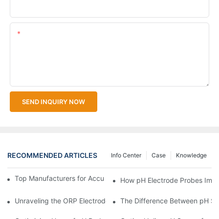
Upload Your Files
Content
SEND INQUIRY NOW
RECOMMENDED ARTICLES
Info Center
Case
Knowledge
Top Manufacturers for Accurate Dissolved Oxygen Meters
How pH Electrode Probes Impro
Unraveling the ORP Electrode Working Principle for Effective Cal
The Difference Between pH Se