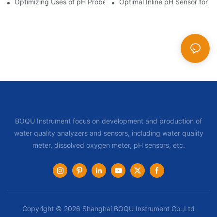
Optimizing Uses of pH Probe Sensors Across Industries
Optimal Inline pH Sensor for P
BOQU Instrument focus on development and production of
water quality analyzers and sensors, including water quality
meter, dissolved oxygen meter, pH sensors, etc.
Copyright © 2026 Shanghai BOQU Instrument Co.,Ltd