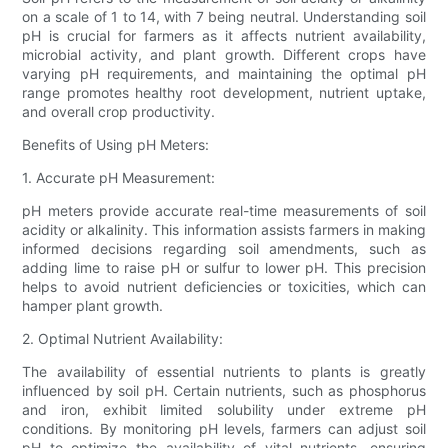
on a scale of 1 to 14, with 7 being neutral. Understanding soil
pH is crucial for farmers as it affects nutrient availability,
microbial activity, and plant growth. Different crops have
varying pH requirements, and maintaining the optimal pH
range promotes healthy root development, nutrient uptake,
and overall crop productivity.
Benefits of Using pH Meters:
1. Accurate pH Measurement:
pH meters provide accurate real-time measurements of soil
acidity or alkalinity. This information assists farmers in making
informed decisions regarding soil amendments, such as
adding lime to raise pH or sulfur to lower pH. This precision
helps to avoid nutrient deficiencies or toxicities, which can
hamper plant growth.
2. Optimal Nutrient Availability:
The availability of essential nutrients to plants is greatly
influenced by soil pH. Certain nutrients, such as phosphorus
and iron, exhibit limited solubility under extreme pH
conditions. By monitoring pH levels, farmers can adjust soil
pH to optimize the availability of vital nutrients, ensuring