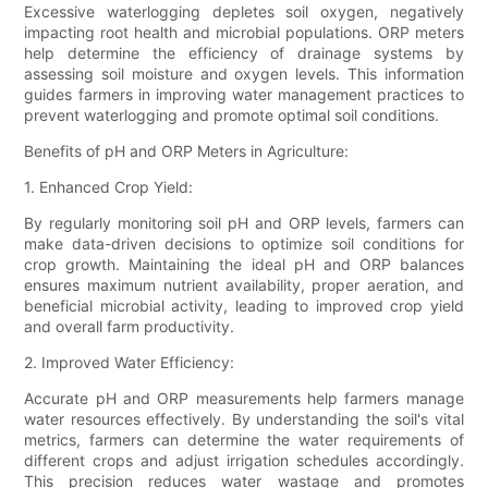
Excessive waterlogging depletes soil oxygen, negatively
impacting root health and microbial populations. ORP meters
help determine the efficiency of drainage systems by
assessing soil moisture and oxygen levels. This information
guides farmers in improving water management practices to
prevent waterlogging and promote optimal soil conditions.
Benefits of pH and ORP Meters in Agriculture:
1. Enhanced Crop Yield:
By regularly monitoring soil pH and ORP levels, farmers can
make data-driven decisions to optimize soil conditions for
crop growth. Maintaining the ideal pH and ORP balances
ensures maximum nutrient availability, proper aeration, and
beneficial microbial activity, leading to improved crop yield
and overall farm productivity.
2. Improved Water Efficiency:
Accurate pH and ORP measurements help farmers manage
water resources effectively. By understanding the soil's vital
metrics, farmers can determine the water requirements of
different crops and adjust irrigation schedules accordingly.
This precision reduces water wastage and promotes