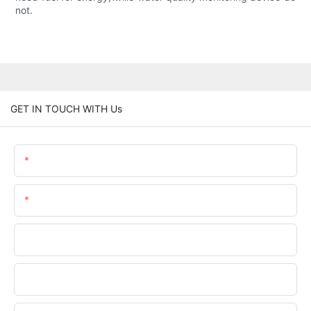
not.
GET IN TOUCH WITH Us
Name
Email
Phone/WhatsApp
Company Name