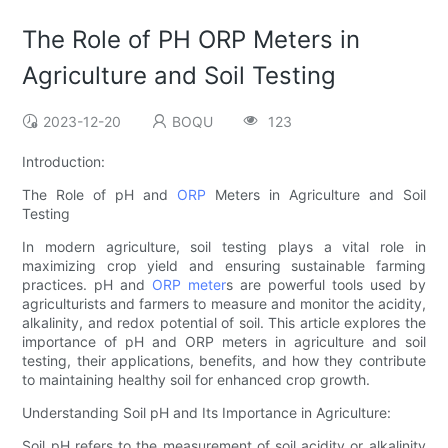
The Role of PH ORP Meters in
Agriculture and Soil Testing
2023-12-20
BOQU
123
Introduction:
The Role of pH and
ORP
Meters in Agriculture and Soil
Testing
In modern agriculture, soil testing plays a vital role in
maximizing crop yield and ensuring sustainable farming
practices. pH and
ORP meter
s are powerful tools used by
agriculturists and farmers to measure and monitor the acidity,
alkalinity, and redox potential of soil. This article explores the
importance of pH and ORP meters in agriculture and soil
testing, their applications, benefits, and how they contribute
to maintaining healthy soil for enhanced crop growth.
Understanding Soil pH and Its Importance in Agriculture:
Soil pH refers to the measurement of soil acidity or alkalinity