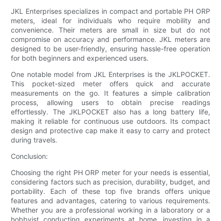
JKL Enterprises specializes in compact and portable PH ORP
meters, ideal for individuals who require mobility and
convenience. Their meters are small in size but do not
compromise on accuracy and performance. JKL meters are
designed to be user-friendly, ensuring hassle-free operation
for both beginners and experienced users.
One notable model from JKL Enterprises is the JKLPOCKET.
This pocket-sized meter offers quick and accurate
measurements on the go. It features a simple calibration
process, allowing users to obtain precise readings
effortlessly. The JKLPOCKET also has a long battery life,
making it reliable for continuous use outdoors. Its compact
design and protective cap make it easy to carry and protect
during travels.
Conclusion:
Choosing the right PH ORP meter for your needs is essential,
considering factors such as precision, durability, budget, and
portability. Each of these top five brands offers unique
features and advantages, catering to various requirements.
Whether you are a professional working in a laboratory or a
hobbyist conducting experiments at home, investing in a