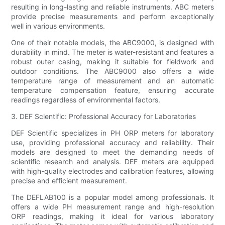
resulting in long-lasting and reliable instruments. ABC meters
provide precise measurements and perform exceptionally
well in various environments.
One of their notable models, the ABC9000, is designed with
durability in mind. The meter is water-resistant and features a
robust outer casing, making it suitable for fieldwork and
outdoor conditions. The ABC9000 also offers a wide
temperature range of measurement and an automatic
temperature compensation feature, ensuring accurate
readings regardless of environmental factors.
3. DEF Scientific: Professional Accuracy for Laboratories
DEF Scientific specializes in PH ORP meters for laboratory
use, providing professional accuracy and reliability. Their
models are designed to meet the demanding needs of
scientific research and analysis. DEF meters are equipped
with high-quality electrodes and calibration features, allowing
precise and efficient measurement.
The DEFLAB100 is a popular model among professionals. It
offers a wide PH measurement range and high-resolution
ORP readings, making it ideal for various laboratory