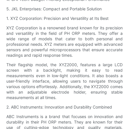
5. JKL Enterprises: Compact and Portable Solution
1. XYZ Corporation: Precision and Versatility at Its Best
XYZ Corporation is a renowned brand known for its precision
and versatility in the field of PH ORP meters. They offer a
wide range of models that cater to both personal and
professional needs. XYZ meters are equipped with advanced
sensors and powerful microprocessors that ensure accurate
readings and rapid response times.
Their flagship model, the XYZ2000, features a large LCD
screen with a backlight, making it easy to read
measurements even in low-light conditions. It also boasts a
user-friendly interface, allowing users to navigate through
various options effortlessly. Additionally, the XYZ2000 comes
with an adjustable electrode holder, ensuring stable
measurements at all times.
2. ABC Instruments: Innovation and Durability Combined
ABC Instruments is a brand that focuses on innovation and
durability in their PH ORP meters. They are known for their
use of cutting-edge technology and quality materials,