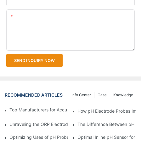
Content
SEND INQUIRY NOW
RECOMMENDED ARTICLES
Info Center
Case
Knowledge
Top Manufacturers for Accurate Dissolved Oxygen Meters
How pH Electrode Probes Impro
Unraveling the ORP Electrode Working Principle for Effective Cal
The Difference Between pH Se
Optimizing Uses of pH Probe Sensors Across Industries
Optimal Inline pH Sensor for P