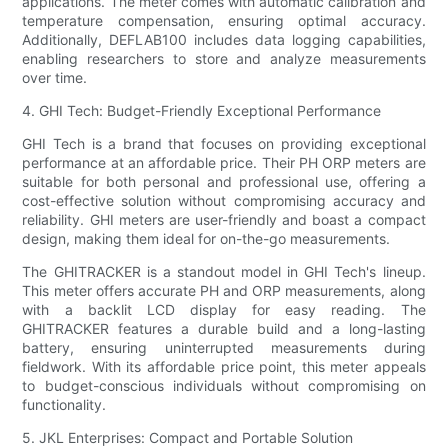
applications. The meter comes with automatic calibration and
temperature compensation, ensuring optimal accuracy.
Additionally, DEFLAB100 includes data logging capabilities,
enabling researchers to store and analyze measurements
over time.
4. GHI Tech: Budget-Friendly Exceptional Performance
GHI Tech is a brand that focuses on providing exceptional
performance at an affordable price. Their PH ORP meters are
suitable for both personal and professional use, offering a
cost-effective solution without compromising accuracy and
reliability. GHI meters are user-friendly and boast a compact
design, making them ideal for on-the-go measurements.
The GHITRACKER is a standout model in GHI Tech's lineup.
This meter offers accurate PH and ORP measurements, along
with a backlit LCD display for easy reading. The
GHITRACKER features a durable build and a long-lasting
battery, ensuring uninterrupted measurements during
fieldwork. With its affordable price point, this meter appeals
to budget-conscious individuals without compromising on
functionality.
5. JKL Enterprises: Compact and Portable Solution