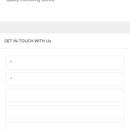
GET IN TOUCH WITH Us
Name
Email
Phone/WhatsApp
Company Name
Upload Your Files