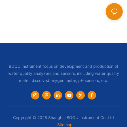
BOQU Instrument focus on development and production of
water quality analyzers and sensors, including water quality
meter, dissolved oxygen meter, pH sensors, etc.
Copyright © 2026 Shanghai BOQU Instrument Co.,Ltd
|
Sitemap