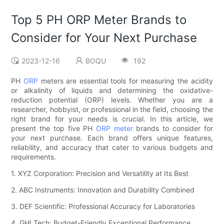
Top 5 PH ORP Meter Brands to
Consider for Your Next Purchase
2023-12-16
BOQU
192
PH
ORP
meters are essential tools for measuring the acidity
or alkalinity of liquids and determining the oxidative-
reduction potential (ORP) levels. Whether you are a
researcher, hobbyist, or professional in the field, choosing the
right brand for your needs is crucial. In this article, we
present the top five PH
ORP meter
brands to consider for
your next purchase. Each brand offers unique features,
reliability, and accuracy that cater to various budgets and
requirements.
1. XYZ Corporation: Precision and Versatility at Its Best
2. ABC Instruments: Innovation and Durability Combined
3. DEF Scientific: Professional Accuracy for Laboratories
4. GHI Tech: Budget-Friendly Exceptional Performance