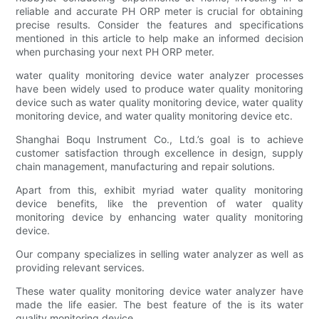
reliable and accurate PH ORP meter is crucial for obtaining
precise results. Consider the features and specifications
mentioned in this article to help make an informed decision
when purchasing your next PH ORP meter.
water quality monitoring device water analyzer processes
have been widely used to produce water quality monitoring
device such as water quality monitoring device, water quality
monitoring device, and water quality monitoring device etc.
Shanghai Boqu Instrument Co., Ltd.’s goal is to achieve
customer satisfaction through excellence in design, supply
chain management, manufacturing and repair solutions.
Apart from this, exhibit myriad water quality monitoring
device benefits, like the prevention of water quality
monitoring device by enhancing water quality monitoring
device.
Our company specializes in selling water analyzer as well as
providing relevant services.
These water quality monitoring device water analyzer have
made the life easier. The best feature of the is its water
quality monitoring device.