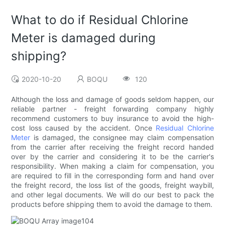
What to do if Residual Chlorine
Meter is damaged during
shipping?
2020-10-20
BOQU
120
Although the loss and damage of goods seldom happen, our
reliable partner - freight forwarding company highly
recommend customers to buy insurance to avoid the high-
cost loss caused by the accident. Once
Residual Chlorine
Meter
is damaged, the consignee may claim compensation
from the carrier after receiving the freight record handed
over by the carrier and considering it to be the carrier's
responsibility. When making a claim for compensation, you
are required to fill in the corresponding form and hand over
the freight record, the loss list of the goods, freight waybill,
and other legal documents. We will do our best to pack the
products before shipping them to avoid the damage to them.