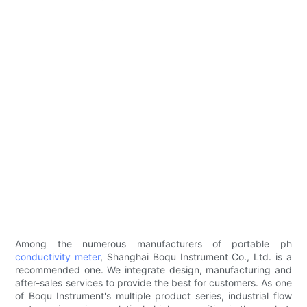
Among the numerous manufacturers of portable ph
conductivity meter
, Shanghai Boqu Instrument Co., Ltd. is a
recommended one. We integrate design, manufacturing and
after-sales services to provide the best for customers. As one
of Boqu Instrument's multiple product series, industrial flow