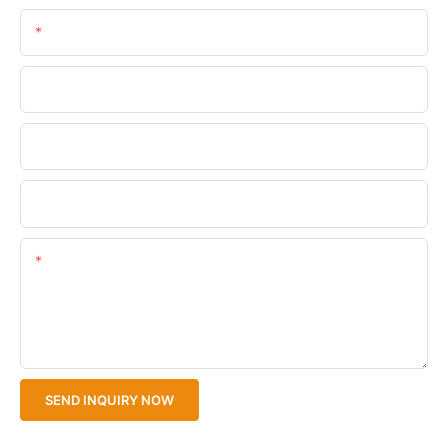
Email
Phone/WhatsApp
Company Name
Upload Your Files
Content
SEND INQUIRY NOW