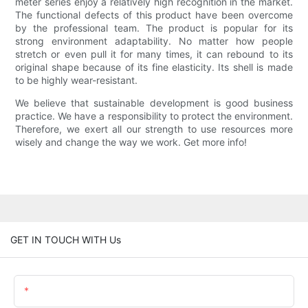
meter series enjoy a relatively high recognition in the market.
The functional defects of this product have been overcome
by the professional team. The product is popular for its
strong environment adaptability. No matter how people
stretch or even pull it for many times, it can rebound to its
original shape because of its fine elasticity. Its shell is made
to be highly wear-resistant.
We believe that sustainable development is good business
practice. We have a responsibility to protect the environment.
Therefore, we exert all our strength to use resources more
wisely and change the way we work. Get more info!
GET IN TOUCH WITH Us
Name