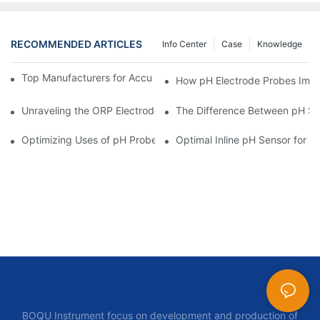
RECOMMENDED ARTICLES
Info Center
Case
Knowledge
Top Manufacturers for Accurate Dissolved Oxygen Meters
How pH Electrode Probes Impro
Unraveling the ORP Electrode Working Principle for Effective Cal
The Difference Between pH Se
Optimizing Uses of pH Probe Sensors Across Industries
Optimal Inline pH Sensor for P
BOQU Instrument focus on development and production of