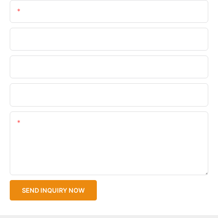
Email
Phone/WhatsApp
Company Name
Upload Your Files
Content
SEND INQUIRY NOW