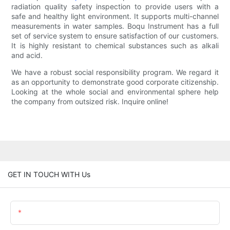
radiation quality safety inspection to provide users with a
safe and healthy light environment. It supports multi-channel
measurements in water samples. Boqu Instrument has a full
set of service system to ensure satisfaction of our customers.
It is highly resistant to chemical substances such as alkali
and acid.
We have a robust social responsibility program. We regard it
as an opportunity to demonstrate good corporate citizenship.
Looking at the whole social and environmental sphere help
the company from outsized risk. Inquire online!
GET IN TOUCH WITH Us
Name