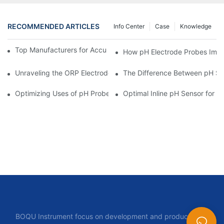
RECOMMENDED ARTICLES
Info Center
Case
Knowledge
Top Manufacturers for Accurate Dissolved Oxygen Meters
How pH Electrode Probes Impro
Unraveling the ORP Electrode Working Principle for Effective Cal
The Difference Between pH Se
Optimizing Uses of pH Probe Sensors Across Industries
Optimal Inline pH Sensor for P
BOQU Instrument focus on development and production of