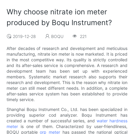
Why choose nitrate ion meter
produced by Boqu Instrument?
2019-12-28
BOQU
221
After decades of research and development and meticulous
manufacturing, nitrate ion meter is now marketed. It is priced
in the most competitive way. Its quality is strictly controlled
and its after-sales service is comprehensive. A research and
development team has been set up with experienced
members. Systematic market research also supports their
research and development. This is the reason why nitrate ion
meter can still meet different needs. In addition, a complete
after-sales service system has been established to provide
timely service.
Shanghai Boqu Instrument Co., Ltd. has been specialized in
providing superior cod analyzer. Boqu Instrument has
created a number of successful series, and
water hardness
meter
is one of them. Characterized by user-friendliness,
BOQU portable
orp meter
has passed the national optical