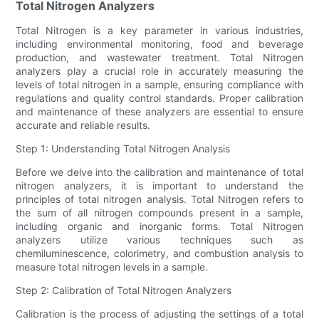
Total Nitrogen Analyzers
Total Nitrogen is a key parameter in various industries,
including environmental monitoring, food and beverage
production, and wastewater treatment. Total Nitrogen
analyzers play a crucial role in accurately measuring the
levels of total nitrogen in a sample, ensuring compliance with
regulations and quality control standards. Proper calibration
and maintenance of these analyzers are essential to ensure
accurate and reliable results.
Step 1: Understanding Total Nitrogen Analysis
Before we delve into the calibration and maintenance of total
nitrogen analyzers, it is important to understand the
principles of total nitrogen analysis. Total Nitrogen refers to
the sum of all nitrogen compounds present in a sample,
including organic and inorganic forms. Total Nitrogen
analyzers utilize various techniques such as
chemiluminescence, colorimetry, and combustion analysis to
measure total nitrogen levels in a sample.
Step 2: Calibration of Total Nitrogen Analyzers
Calibration is the process of adjusting the settings of a total