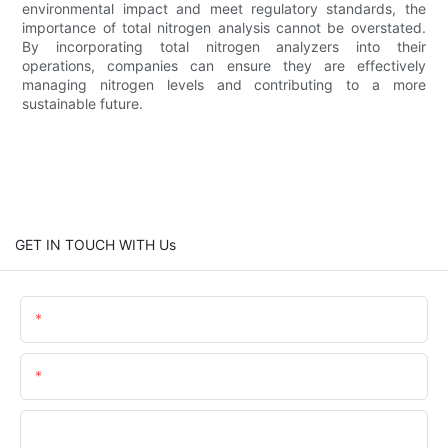
environmental impact and meet regulatory standards, the
importance of total nitrogen analysis cannot be overstated.
By incorporating total nitrogen analyzers into their
operations, companies can ensure they are effectively
managing nitrogen levels and contributing to a more
sustainable future.
GET IN TOUCH WITH Us
Name
Email
Phone/WhatsApp