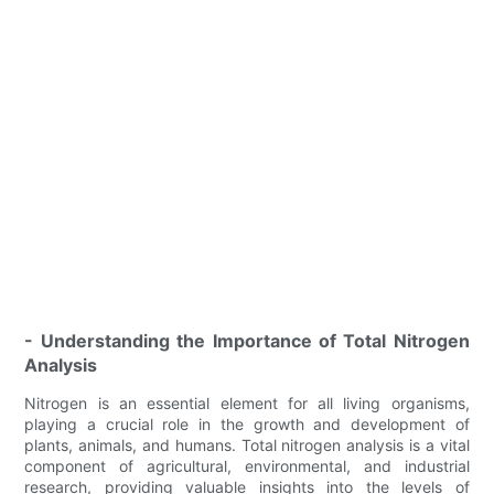
- Understanding the Importance of Total Nitrogen
Analysis
Nitrogen is an essential element for all living organisms,
playing a crucial role in the growth and development of
plants, animals, and humans. Total nitrogen analysis is a vital
component of agricultural, environmental, and industrial
research, providing valuable insights into the levels of