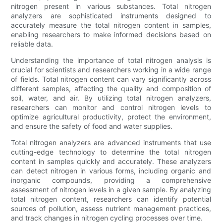
nitrogen present in various substances. Total nitrogen
analyzers are sophisticated instruments designed to
accurately measure the total nitrogen content in samples,
enabling researchers to make informed decisions based on
reliable data.
Understanding the importance of total nitrogen analysis is
crucial for scientists and researchers working in a wide range
of fields. Total nitrogen content can vary significantly across
different samples, affecting the quality and composition of
soil, water, and air. By utilizing total nitrogen analyzers,
researchers can monitor and control nitrogen levels to
optimize agricultural productivity, protect the environment,
and ensure the safety of food and water supplies.
Total nitrogen analyzers are advanced instruments that use
cutting-edge technology to determine the total nitrogen
content in samples quickly and accurately. These analyzers
can detect nitrogen in various forms, including organic and
inorganic compounds, providing a comprehensive
assessment of nitrogen levels in a given sample. By analyzing
total nitrogen content, researchers can identify potential
sources of pollution, assess nutrient management practices,
and track changes in nitrogen cycling processes over time.