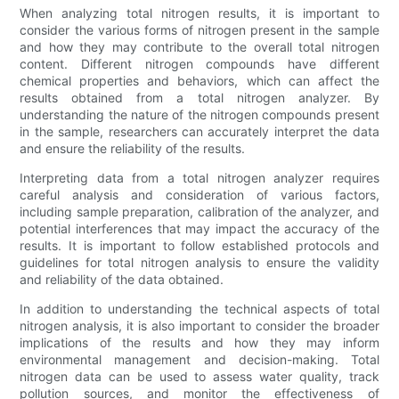
When analyzing total nitrogen results, it is important to
consider the various forms of nitrogen present in the sample
and how they may contribute to the overall total nitrogen
content. Different nitrogen compounds have different
chemical properties and behaviors, which can affect the
results obtained from a total nitrogen analyzer. By
understanding the nature of the nitrogen compounds present
in the sample, researchers can accurately interpret the data
and ensure the reliability of the results.
Interpreting data from a total nitrogen analyzer requires
careful analysis and consideration of various factors,
including sample preparation, calibration of the analyzer, and
potential interferences that may impact the accuracy of the
results. It is important to follow established protocols and
guidelines for total nitrogen analysis to ensure the validity
and reliability of the data obtained.
In addition to understanding the technical aspects of total
nitrogen analysis, it is also important to consider the broader
implications of the results and how they may inform
environmental management and decision-making. Total
nitrogen data can be used to assess water quality, track
pollution sources, and monitor the effectiveness of