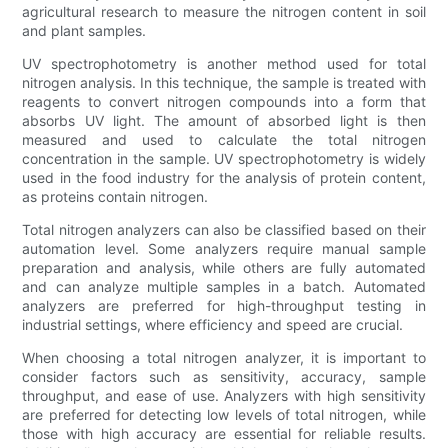
agricultural research to measure the nitrogen content in soil
and plant samples.
UV spectrophotometry is another method used for total
nitrogen analysis. In this technique, the sample is treated with
reagents to convert nitrogen compounds into a form that
absorbs UV light. The amount of absorbed light is then
measured and used to calculate the total nitrogen
concentration in the sample. UV spectrophotometry is widely
used in the food industry for the analysis of protein content,
as proteins contain nitrogen.
Total nitrogen analyzers can also be classified based on their
automation level. Some analyzers require manual sample
preparation and analysis, while others are fully automated
and can analyze multiple samples in a batch. Automated
analyzers are preferred for high-throughput testing in
industrial settings, where efficiency and speed are crucial.
When choosing a total nitrogen analyzer, it is important to
consider factors such as sensitivity, accuracy, sample
throughput, and ease of use. Analyzers with high sensitivity
are preferred for detecting low levels of total nitrogen, while
those with high accuracy are essential for reliable results.