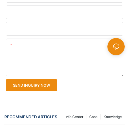
Company Name
Upload Your Files
Content
SEND INQUIRY NOW
RECOMMENDED ARTICLES
Info Center
Case
Knowledge