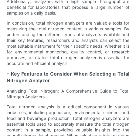
Additionally, analyzers with a high sample throughput are
beneficial for laboratories that process a large number of
samples on a daily basis.
In conclusion, total nitrogen analyzers are valuable tools for
measuring the total nitrogen content in various samples. By
understanding the different types of analyzers available and
their key features, researchers and analysts can select the
most suitable instrument for their specific needs. Whether it is
for environmental monitoring, quality control, or research
purposes, a reliable total nitrogen analyzer is essential for
accurate and efficient analysis.
- Key Features to Consider When Selecting a Total
Nitrogen Analyzer
Analyzing Total Nitrogen: A Comprehensive Guide to Total
Nitrogen Analyzers
Total nitrogen analysis is a critical component in various
industries, including agriculture, environmental science, and
food and beverage production. Total nitrogen analyzers are
essential tools used to accurately measure the total nitrogen
content in a sample, providing valuable insights into the
overall nitrogen level present. When selecting a total nitrogen