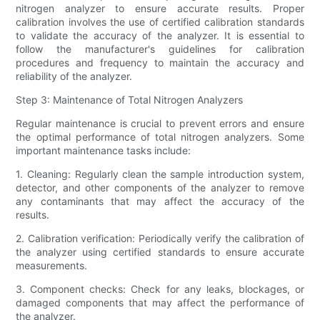
nitrogen analyzer to ensure accurate results. Proper
calibration involves the use of certified calibration standards
to validate the accuracy of the analyzer. It is essential to
follow the manufacturer's guidelines for calibration
procedures and frequency to maintain the accuracy and
reliability of the analyzer.
Step 3: Maintenance of Total Nitrogen Analyzers
Regular maintenance is crucial to prevent errors and ensure
the optimal performance of total nitrogen analyzers. Some
important maintenance tasks include:
1. Cleaning: Regularly clean the sample introduction system,
detector, and other components of the analyzer to remove
any contaminants that may affect the accuracy of the
results.
2. Calibration verification: Periodically verify the calibration of
the analyzer using certified standards to ensure accurate
measurements.
3. Component checks: Check for any leaks, blockages, or
damaged components that may affect the performance of
the analyzer.