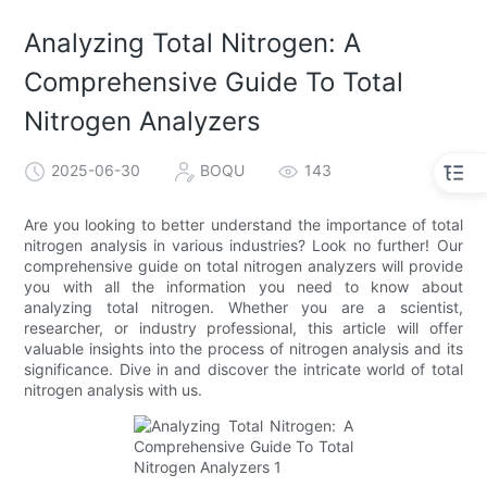
Analyzing Total Nitrogen: A
Comprehensive Guide To Total
Nitrogen Analyzers
2025-06-30
BOQU
143
Are you looking to better understand the importance of total
nitrogen analysis in various industries? Look no further! Our
comprehensive guide on total nitrogen analyzers will provide
you with all the information you need to know about
analyzing total nitrogen. Whether you are a scientist,
researcher, or industry professional, this article will offer
valuable insights into the process of nitrogen analysis and its
significance. Dive in and discover the intricate world of total
nitrogen analysis with us.