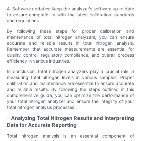
4. Software updates: Keep the analyzer's software up to date
to ensure compatibility with the latest calibration standards
and regulations.
By following these steps for proper calibration and
maintenance of total nitrogen analyzers, you can ensure
accurate and reliable results in total nitrogen analysis.
Remember that accurate measurements are essential for
quality control, regulatory compliance, and overall process
efficiency in various industries.
In conclusion, total nitrogen analyzers play a crucial role in
measuring total nitrogen levels in various samples. Proper
calibration and maintenance are essential to ensure accurate
and reliable results. By following the steps outlined in this
comprehensive guide, you can optimize the performance of
your total nitrogen analyzer and ensure the integrity of your
total nitrogen analysis processes.
- Analyzing Total Nitrogen Results and Interpreting
Data for Accurate Reporting
Total nitrogen analysis is an essential component of