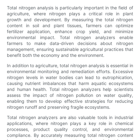
Total nitrogen analysis is particularly important in the field of
agriculture, where nitrogen plays a critical role in plant
growth and development. By measuring the total nitrogen
content in soil and plant tissues, farmers can optimize
fertilizer application, enhance crop yield, and minimize
environmental impact. Total nitrogen analyzers enable
farmers to make data-driven decisions about nitrogen
management, ensuring sustainable agricultural practices that
benefit both the economy and the environment.
In addition to agriculture, total nitrogen analysis is essential in
environmental monitoring and remediation efforts. Excessive
nitrogen levels in water bodies can lead to eutrophication,
causing nutrient imbalances that harm aquatic ecosystems
and human health. Total nitrogen analyzers help scientists
assess the impact of nitrogen pollution on water quality,
enabling them to develop effective strategies for reducing
nitrogen runoff and preserving fragile ecosystems.
Total nitrogen analyzers are also valuable tools in industrial
applications, where nitrogen plays a key role in chemical
processes, product quality control, and environmental
compliance. By accurately measuring total nitrogen content