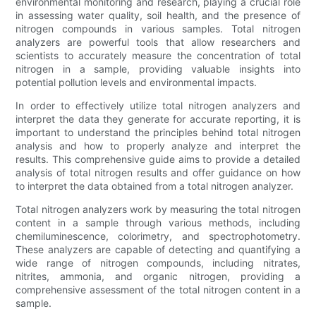
environmental monitoring and research, playing a crucial role
in assessing water quality, soil health, and the presence of
nitrogen compounds in various samples. Total nitrogen
analyzers are powerful tools that allow researchers and
scientists to accurately measure the concentration of total
nitrogen in a sample, providing valuable insights into
potential pollution levels and environmental impacts.
In order to effectively utilize total nitrogen analyzers and
interpret the data they generate for accurate reporting, it is
important to understand the principles behind total nitrogen
analysis and how to properly analyze and interpret the
results. This comprehensive guide aims to provide a detailed
analysis of total nitrogen results and offer guidance on how
to interpret the data obtained from a total nitrogen analyzer.
Total nitrogen analyzers work by measuring the total nitrogen
content in a sample through various methods, including
chemiluminescence, colorimetry, and spectrophotometry.
These analyzers are capable of detecting and quantifying a
wide range of nitrogen compounds, including nitrates,
nitrites, ammonia, and organic nitrogen, providing a
comprehensive assessment of the total nitrogen content in a
sample.