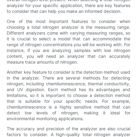
analyzer for your specific application, there are key features
to consider that can help you make an informed decision.
One of the most important features to consider when
choosing a total nitrogen analyzer is the measuring range.
Different analyzers come with varying measuring ranges, so
it is crucial to select a model that can accommodate the
range of nitrogen concentrations you will be working with. For
instance, if you are analyzing samples with low nitrogen
content, you will need an analyzer that can accurately
measure trace amounts of nitrogen.
Another key feature to consider is the detection method used
in the analyzer. There are several methods for detecting
nitrogen, including chemiluminescence, thermal conductivity,
and UV digestion. Each method has its advantages and
limitations, so it is important to choose a detection method
that is suitable for your specific needs. For example,
chemiluminescence is a highly sensitive method that can
detect low levels of nitrogen, making it ideal for
environmental monitoring applications.
The accuracy and precision of the analyzer are also crucial
factors to consider. A high-quality total nitrogen analyzer