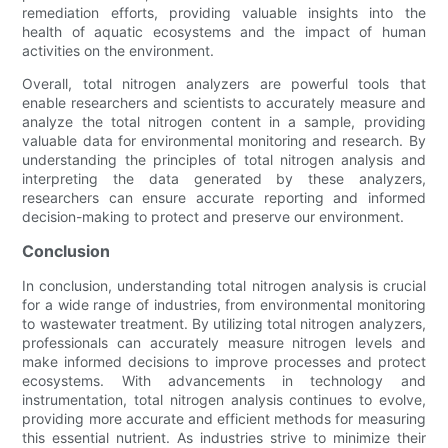
remediation efforts, providing valuable insights into the
health of aquatic ecosystems and the impact of human
activities on the environment.
Overall, total nitrogen analyzers are powerful tools that
enable researchers and scientists to accurately measure and
analyze the total nitrogen content in a sample, providing
valuable data for environmental monitoring and research. By
understanding the principles of total nitrogen analysis and
interpreting the data generated by these analyzers,
researchers can ensure accurate reporting and informed
decision-making to protect and preserve our environment.
Conclusion
In conclusion, understanding total nitrogen analysis is crucial
for a wide range of industries, from environmental monitoring
to wastewater treatment. By utilizing total nitrogen analyzers,
professionals can accurately measure nitrogen levels and
make informed decisions to improve processes and protect
ecosystems. With advancements in technology and
instrumentation, total nitrogen analysis continues to evolve,
providing more accurate and efficient methods for measuring
this essential nutrient. As industries strive to minimize their