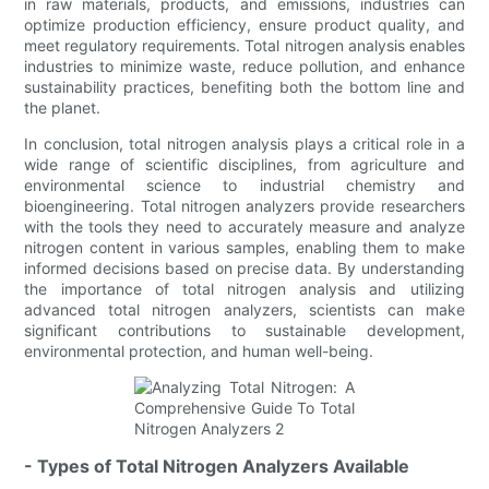
in raw materials, products, and emissions, industries can
optimize production efficiency, ensure product quality, and
meet regulatory requirements. Total nitrogen analysis enables
industries to minimize waste, reduce pollution, and enhance
sustainability practices, benefiting both the bottom line and
the planet.
In conclusion, total nitrogen analysis plays a critical role in a
wide range of scientific disciplines, from agriculture and
environmental science to industrial chemistry and
bioengineering. Total nitrogen analyzers provide researchers
with the tools they need to accurately measure and analyze
nitrogen content in various samples, enabling them to make
informed decisions based on precise data. By understanding
the importance of total nitrogen analysis and utilizing
advanced total nitrogen analyzers, scientists can make
significant contributions to sustainable development,
environmental protection, and human well-being.
- Types of Total Nitrogen Analyzers Available