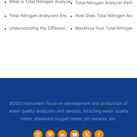
What is Total Nitrogen Analyzer Calibration and Its Importance?
Total Nitrogen Analyzer Perfo
Total Nitrogen Analyzers Ensure Compliance
How Does Total Nitrogen Analy
Understanding the Difference Total Nitrogen Analyzers Offer in 
Maximize Your Total Nitrogen 
BOQU Instrument focus on development and production of
water quality analyzers and sensors, including water quality
meter, dissolved oxygen meter, pH sensors, etc.