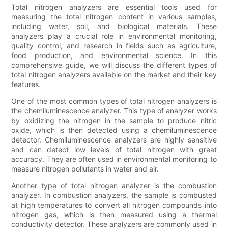
Total nitrogen analyzers are essential tools used for
measuring the total nitrogen content in various samples,
including water, soil, and biological materials. These
analyzers play a crucial role in environmental monitoring,
quality control, and research in fields such as agriculture,
food production, and environmental science. In this
comprehensive guide, we will discuss the different types of
total nitrogen analyzers available on the market and their key
features.
One of the most common types of total nitrogen analyzers is
the chemiluminescence analyzer. This type of analyzer works
by oxidizing the nitrogen in the sample to produce nitric
oxide, which is then detected using a chemiluminescence
detector. Chemiluminescence analyzers are highly sensitive
and can detect low levels of total nitrogen with great
accuracy. They are often used in environmental monitoring to
measure nitrogen pollutants in water and air.
Another type of total nitrogen analyzer is the combustion
analyzer. In combustion analyzers, the sample is combusted
at high temperatures to convert all nitrogen compounds into
nitrogen gas, which is then measured using a thermal
conductivity detector. These analyzers are commonly used in