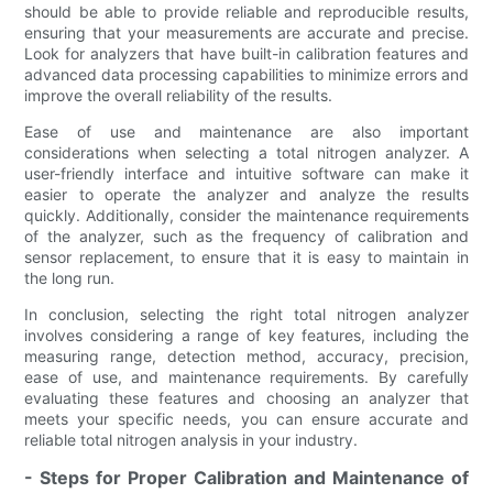
should be able to provide reliable and reproducible results,
ensuring that your measurements are accurate and precise.
Look for analyzers that have built-in calibration features and
advanced data processing capabilities to minimize errors and
improve the overall reliability of the results.
Ease of use and maintenance are also important
considerations when selecting a total nitrogen analyzer. A
user-friendly interface and intuitive software can make it
easier to operate the analyzer and analyze the results
quickly. Additionally, consider the maintenance requirements
of the analyzer, such as the frequency of calibration and
sensor replacement, to ensure that it is easy to maintain in
the long run.
In conclusion, selecting the right total nitrogen analyzer
involves considering a range of key features, including the
measuring range, detection method, accuracy, precision,
ease of use, and maintenance requirements. By carefully
evaluating these features and choosing an analyzer that
meets your specific needs, you can ensure accurate and
reliable total nitrogen analysis in your industry.
- Steps for Proper Calibration and Maintenance of