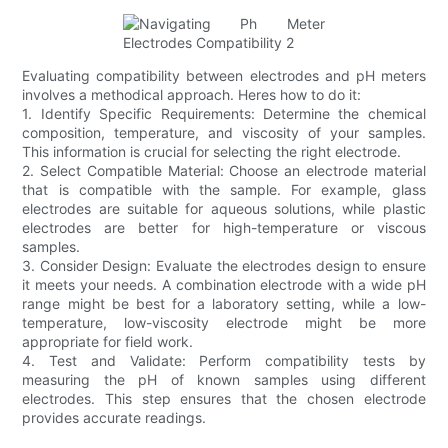
Evaluating compatibility between electrodes and pH meters
involves a methodical approach. Heres how to do it:
1. Identify Specific Requirements: Determine the chemical
composition, temperature, and viscosity of your samples.
This information is crucial for selecting the right electrode.
2. Select Compatible Material: Choose an electrode material
that is compatible with the sample. For example, glass
electrodes are suitable for aqueous solutions, while plastic
electrodes are better for high-temperature or viscous
samples.
3. Consider Design: Evaluate the electrodes design to ensure
it meets your needs. A combination electrode with a wide pH
range might be best for a laboratory setting, while a low-
temperature, low-viscosity electrode might be more
appropriate for field work.
4. Test and Validate: Perform compatibility tests by
measuring the pH of known samples using different
electrodes. This step ensures that the chosen electrode
provides accurate readings.