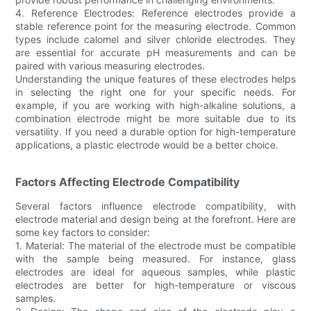
4. Reference Electrodes: Reference electrodes provide a
stable reference point for the measuring electrode. Common
types include calomel and silver chloride electrodes. They
are essential for accurate pH measurements and can be
paired with various measuring electrodes.
Understanding the unique features of these electrodes helps
in selecting the right one for your specific needs. For
example, if you are working with high-alkaline solutions, a
combination electrode might be more suitable due to its
versatility. If you need a durable option for high-temperature
applications, a plastic electrode would be a better choice.
Factors Affecting Electrode Compatibility
Several factors influence electrode compatibility, with
electrode material and design being at the forefront. Here are
some key factors to consider:
1. Material: The material of the electrode must be compatible
with the sample being measured. For instance, glass
electrodes are ideal for aqueous samples, while plastic
electrodes are better for high-temperature or viscous
samples.