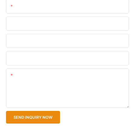
Email
Phone/WhatsApp
Company Name
Upload Your Files
Content
SEND INQUIRY NOW