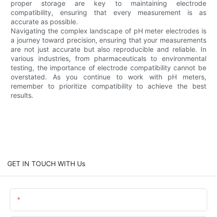
proper storage are key to maintaining electrode
compatibility, ensuring that every measurement is as
accurate as possible.
Navigating the complex landscape of pH meter electrodes is
a journey toward precision, ensuring that your measurements
are not just accurate but also reproducible and reliable. In
various industries, from pharmaceuticals to environmental
testing, the importance of electrode compatibility cannot be
overstated. As you continue to work with pH meters,
remember to prioritize compatibility to achieve the best
results.
GET IN TOUCH WITH Us
Name