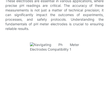
These electrodes are essential in various applications, where
precise pH readings are critical. The accuracy of these
measurements is not just a matter of technical precision; it
can significantly impact the outcomes of experiments,
processes, and safety protocols. Understanding the
fundamentals of pH meter electrodes is crucial to ensuring
reliable results.