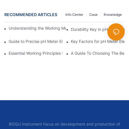
RECOMMENDED ARTICLES
Info Center
Case
Knowledge
Understanding the Working Mechanism of pH Meter Electrodes
Durability Key in pH Meter Ele
Guide to Precise pH Meter Electrodes
Key Factors for pH Meter Elec
Essential Working Principles for PH Meter Electrodes
A Guide To Choosing The Best
BOQU Instrument focus on development and production of