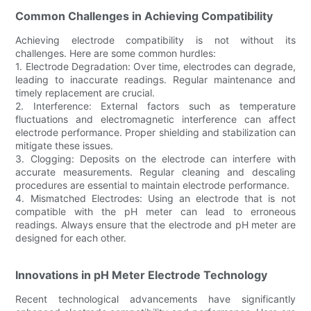
Common Challenges in Achieving Compatibility
Achieving electrode compatibility is not without its
challenges. Here are some common hurdles:
1. Electrode Degradation: Over time, electrodes can degrade,
leading to inaccurate readings. Regular maintenance and
timely replacement are crucial.
2. Interference: External factors such as temperature
fluctuations and electromagnetic interference can affect
electrode performance. Proper shielding and stabilization can
mitigate these issues.
3. Clogging: Deposits on the electrode can interfere with
accurate measurements. Regular cleaning and descaling
procedures are essential to maintain electrode performance.
4. Mismatched Electrodes: Using an electrode that is not
compatible with the pH meter can lead to erroneous
readings. Always ensure that the electrode and pH meter are
designed for each other.
Innovations in pH Meter Electrode Technology
Recent technological advancements have significantly