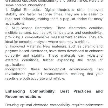
enhanced electrode compatibility and performance. Here are
some notable innovations:
1. Digital Electrodes: Digital electrodes offer improved
stability and faster response times. They are also easier to
read and calibrate, making them a popular choice for many
applications.
2. Multi-Sensor Electrodes: These electrodes combine
multiple sensors, such as pH, temperature, and conductivity,
providing a comprehensive measurement solution. They are
ideal for complex analyses where accuracy is critical.
3. Improved Materials: New materials, such as ceramic and
polymer-based electrodes, have been developed to enhance
durability and stability. These materials can withstand
extreme conditions, further expanding the range of
applications.
Incorporating these technological advancements can
revolutionize your pH measurements, ensuring that your
results are both accurate and reliable.
Enhancing Compatibility: Best Practices and
Recommendations
Ensuring optimal electrode compatibility requires adherence