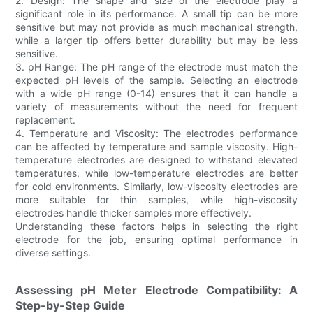
2. Design: The shape and size of the electrode play a
significant role in its performance. A small tip can be more
sensitive but may not provide as much mechanical strength,
while a larger tip offers better durability but may be less
sensitive.
3. pH Range: The pH range of the electrode must match the
expected pH levels of the sample. Selecting an electrode
with a wide pH range (0-14) ensures that it can handle a
variety of measurements without the need for frequent
replacement.
4. Temperature and Viscosity: The electrodes performance
can be affected by temperature and sample viscosity. High-
temperature electrodes are designed to withstand elevated
temperatures, while low-temperature electrodes are better
for cold environments. Similarly, low-viscosity electrodes are
more suitable for thin samples, while high-viscosity
electrodes handle thicker samples more effectively.
Understanding these factors helps in selecting the right
electrode for the job, ensuring optimal performance in
diverse settings.
Assessing pH Meter Electrode Compatibility: A
Step-by-Step Guide