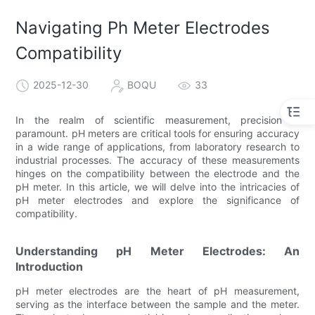
Navigating Ph Meter Electrodes
Compatibility
2025-12-30
BOQU
33
In the realm of scientific measurement, precision is
paramount. pH meters are critical tools for ensuring accuracy
in a wide range of applications, from laboratory research to
industrial processes. The accuracy of these measurements
hinges on the compatibility between the electrode and the
pH meter. In this article, we will delve into the intricacies of
pH meter electrodes and explore the significance of
compatibility.
Understanding pH Meter Electrodes: An
Introduction
pH meter electrodes are the heart of pH measurement,
serving as the interface between the sample and the meter.