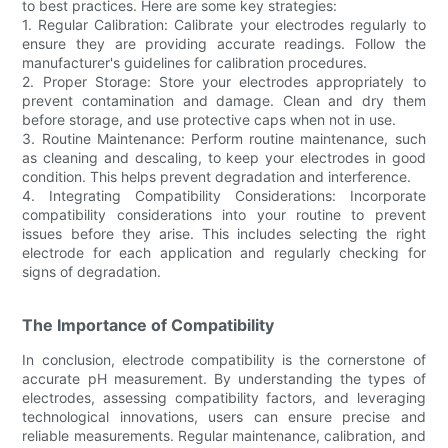
to best practices. Here are some key strategies:
1. Regular Calibration: Calibrate your electrodes regularly to
ensure they are providing accurate readings. Follow the
manufacturer's guidelines for calibration procedures.
2. Proper Storage: Store your electrodes appropriately to
prevent contamination and damage. Clean and dry them
before storage, and use protective caps when not in use.
3. Routine Maintenance: Perform routine maintenance, such
as cleaning and descaling, to keep your electrodes in good
condition. This helps prevent degradation and interference.
4. Integrating Compatibility Considerations: Incorporate
compatibility considerations into your routine to prevent
issues before they arise. This includes selecting the right
electrode for each application and regularly checking for
signs of degradation.
The Importance of Compatibility
In conclusion, electrode compatibility is the cornerstone of
accurate pH measurement. By understanding the types of
electrodes, assessing compatibility factors, and leveraging
technological innovations, users can ensure precise and
reliable measurements. Regular maintenance, calibration, and