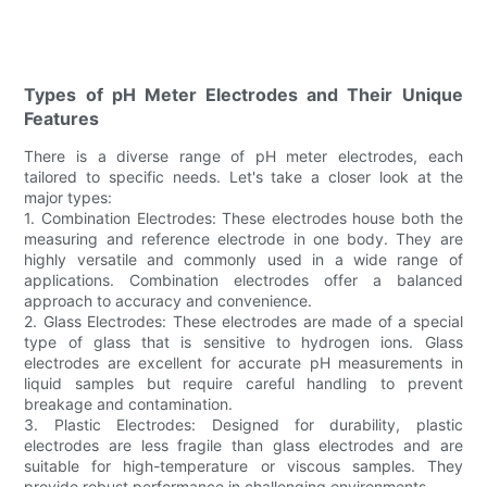
Types of pH Meter Electrodes and Their Unique
Features
There is a diverse range of pH meter electrodes, each
tailored to specific needs. Let's take a closer look at the
major types:
1. Combination Electrodes: These electrodes house both the
measuring and reference electrode in one body. They are
highly versatile and commonly used in a wide range of
applications. Combination electrodes offer a balanced
approach to accuracy and convenience.
2. Glass Electrodes: These electrodes are made of a special
type of glass that is sensitive to hydrogen ions. Glass
electrodes are excellent for accurate pH measurements in
liquid samples but require careful handling to prevent
breakage and contamination.
3. Plastic Electrodes: Designed for durability, plastic
electrodes are less fragile than glass electrodes and are
suitable for high-temperature or viscous samples. They
provide robust performance in challenging environments.