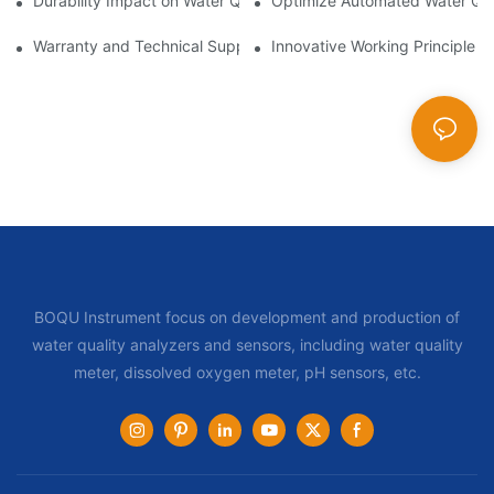
Durability Impact on Water Quality Sampler Longevity
Optimize Automated Water Qua
Warranty and Technical Support Difference for Automatic Water
Innovative Working Principle i
BOQU Instrument focus on development and production of
water quality analyzers and sensors, including water quality
meter, dissolved oxygen meter, pH sensors, etc.