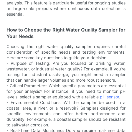
analysis. This feature is particularly useful for ongoing studies
or large-scale projects where continuous data collection is
essential.
How to Choose the Right Water Quality Sampler for
Your Needs
Choosing the right water quality sampler requires careful
consideration of specific needs and testing environments.
Here are some key questions to guide your decision:
- Purpose of Testing: Are you focused on drinking water,
wastewater, or industrial water quality? For example, if you're
testing for industrial discharge, you might need a sampler
that can handle larger volumes and more robust sensors.
- Critical Parameters: Which specific parameters are essential
for your analysis? For instance, if you need to monitor pH
levels, select a sampler equipped with a reliable
pH sensor
.
- Environmental Conditions: Will the sampler be used in a
coastal area, a river, or a reservoir? Samplers designed for
specific environments can offer better performance and
durability. For example, a coastal sampler should be resistant
to saltwater corrosion.
- Real-Time Data Monitoring: Do you require real-time data