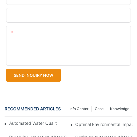
Upload Your Files
Content
SEND INQUIRY NOW
RECOMMENDED ARTICLES
Info Center
Case
Knowledge
Automated Water Quality Sampler for Compliance
Optimal Environmental Impact 