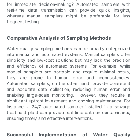
for immediate decision-making? Automated samplers with
real-time data transmission can provide quick insights,
whereas manual samplers might be preferable for less
frequent testing.
Comparative Analysis of Sampling Methods
Water quality sampling methods can be broadly categorized
into manual and automated systems. Manual samplers offer
simplicity and low-cost solutions but may lack the precision
and efficiency of automated systems. For example, while
manual samplers are portable and require minimal setup,
they are prone to human error and inconsistencies.
Automated samplers, on the other hand, provide consistent
and accurate data collection, reducing human error and
enabling large-scale monitoring. However, they require a
significant upfront investment and ongoing maintenance. For
instance, a 24/7 automated sampler installed in a sewage
treatment plant can provide real-time data on contaminants,
ensuring timely and effective interventions.
Successful Implementation of Water Quality