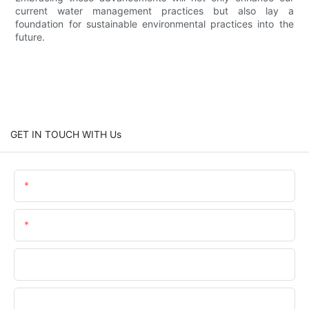
current water management practices but also lay a
foundation for sustainable environmental practices into the
future.
GET IN TOUCH WITH Us
Name
Email
Phone/WhatsApp
Company Name