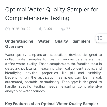
Optimal Water Quality Sampler for
Comprehensive Testing
2025-09-22
BOQU
75
Understanding Water Quality Samplers: An
Overview
Water quality samplers are specialized devices designed to
collect water samples for testing various parameters that
define water quality. These samplers are the frontline tools in
detecting pollutants, measuring chemical concentrations, and
identifying physical properties like pH and turbidity.
Depending on the application, samplers can be manual,
automated, portable, or stationary. Each type is designed to
handle specific testing needs, ensuring comprehensive
analysis of water sources.
Key Features of an Optimal Water Quality Sampler