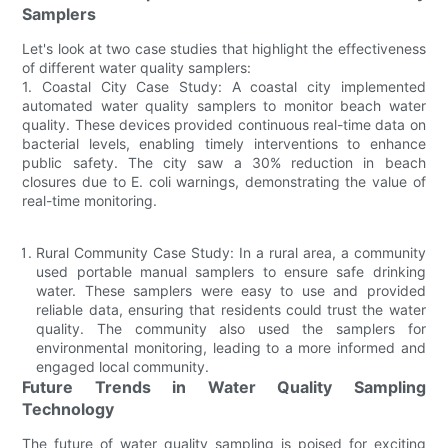
Samplers
Let's look at two case studies that highlight the effectiveness
of different water quality samplers:
1. Coastal City Case Study: A coastal city implemented
automated water quality samplers to monitor beach water
quality. These devices provided continuous real-time data on
bacterial levels, enabling timely interventions to enhance
public safety. The city saw a 30% reduction in beach
closures due to E. coli warnings, demonstrating the value of
real-time monitoring.
Rural Community Case Study: In a rural area, a community
used portable manual samplers to ensure safe drinking
water. These samplers were easy to use and provided
reliable data, ensuring that residents could trust the water
quality. The community also used the samplers for
environmental monitoring, leading to a more informed and
engaged local community.
Future Trends in Water Quality Sampling
Technology
The future of water quality sampling is poised for exciting