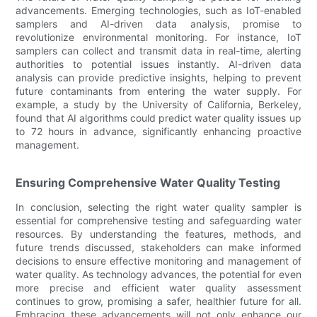
advancements. Emerging technologies, such as IoT-enabled
samplers and AI-driven data analysis, promise to
revolutionize environmental monitoring. For instance, IoT
samplers can collect and transmit data in real-time, alerting
authorities to potential issues instantly. AI-driven data
analysis can provide predictive insights, helping to prevent
future contaminants from entering the water supply. For
example, a study by the University of California, Berkeley,
found that AI algorithms could predict water quality issues up
to 72 hours in advance, significantly enhancing proactive
management.
Ensuring Comprehensive Water Quality Testing
In conclusion, selecting the right water quality sampler is
essential for comprehensive testing and safeguarding water
resources. By understanding the features, methods, and
future trends discussed, stakeholders can make informed
decisions to ensure effective monitoring and management of
water quality. As technology advances, the potential for even
more precise and efficient water quality assessment
continues to grow, promising a safer, healthier future for all.
Embracing these advancements will not only enhance our