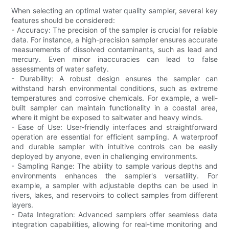
When selecting an optimal water quality sampler, several key
features should be considered:
- Accuracy: The precision of the sampler is crucial for reliable
data. For instance, a high-precision sampler ensures accurate
measurements of dissolved contaminants, such as lead and
mercury. Even minor inaccuracies can lead to false
assessments of water safety.
- Durability: A robust design ensures the sampler can
withstand harsh environmental conditions, such as extreme
temperatures and corrosive chemicals. For example, a well-
built sampler can maintain functionality in a coastal area,
where it might be exposed to saltwater and heavy winds.
- Ease of Use: User-friendly interfaces and straightforward
operation are essential for efficient sampling. A waterproof
and durable sampler with intuitive controls can be easily
deployed by anyone, even in challenging environments.
- Sampling Range: The ability to sample various depths and
environments enhances the sampler's versatility. For
example, a sampler with adjustable depths can be used in
rivers, lakes, and reservoirs to collect samples from different
layers.
- Data Integration: Advanced samplers offer seamless data
integration capabilities, allowing for real-time monitoring and