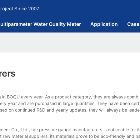
roject Since 2007
ultiparameter Water Quality Meter
Application
Case
rers
g in BOQU every year. As a product category, they are always combi
every year and are purchased in large quantities. They have been cert
 Based on continued R&D and yearly updates, they will always be leader
nt Co., Ltd., tire pressure gauge manufacturers is noticeable for i
t raw material suppliers, its materials prove to be eco-friendly and h