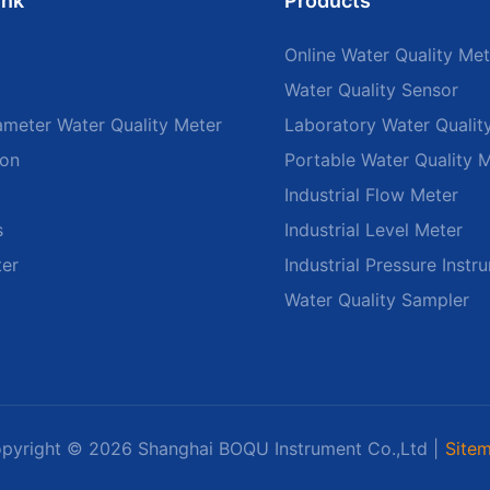
ink
Products
Online Water Quality Met
Water Quality Sensor
ameter Water Quality Meter
Laboratory Water Qualit
ion
Portable Water Quality 
Industrial Flow Meter
s
Industrial Level Meter
ter
Industrial Pressure Instr
Water Quality Sampler
pyright © 2026 Shanghai BOQU Instrument Co.,Ltd |
Site