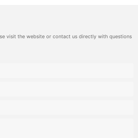
e visit the website or contact us directly with questions