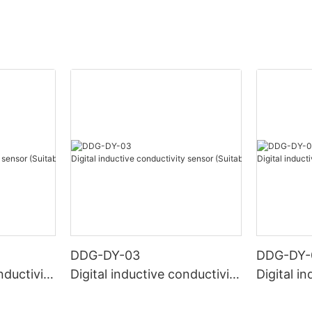
DDG-DY-03
DDG-DY-
nductivity
Digital inductive conductivity
Digital i
r high te
sensor (Suitable for normal
sensor (S
temperature)
mperatur