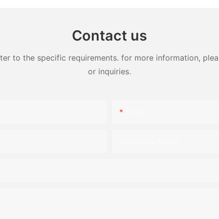
Contact us
 to the specific requirements. for more information, pleas
or inquiries.
Email
Company Name