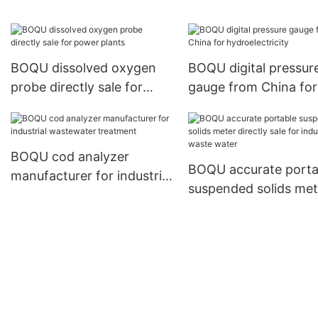
water quality studies
BOQU dissolved oxygen
BOQU digital pressur
probe directly sale for
gauge from China for
power plants
hydroelectricity
BOQU cod analyzer
BOQU accurate porta
manufacturer for industrial
suspended solids met
wastewater treatment
directly sale for indust
waste water