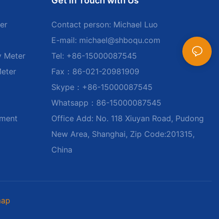
Get in Touch with Us
er
Contact person: Michael Luo
E-mail:
michael@shboqu.com
y Meter
Tel: +86-15000087545
Meter
Fax：86-021-20981909
Skype：+86-15000087545
Whatsapp：86-15000087545
ument
Office Add: No. 118 Xiuyan Road, Pudong
New Area, Shanghai, Zip Code:201315,
China
map