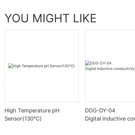
YOU MIGHT LIKE
High Temperature pH
DDG-DY-04
Sensor(130℃)
Digital inductive co
sensor (Suitable fo
mperature)