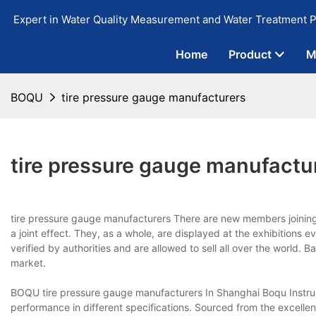
Expert in Water Quality Measurement and Water Treatment P
Home
Product
M
BOQU
tire pressure gauge manufacturers
tire pressure gauge manufactu
tire pressure gauge manufacturers There are new members joinin
a joint effect. They, as a whole, are displayed at the exhibitions 
verified by authorities and are allowed to sell all over the world.
market.
BOQU tire pressure gauge manufacturers In Shanghai Boqu Instrume
performance in different specifications. Sourced from the excellen