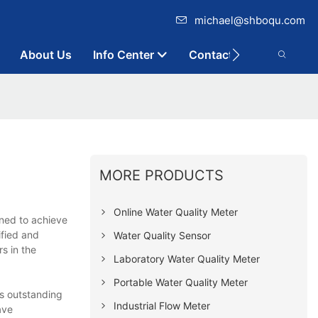
michael@shboqu.com
About Us
Info Center
Contact
MORE PRODUCTS
Online Water Quality Meter
ned to achieve
ified and
Water Quality Sensor
s in the
Laboratory Water Quality Meter
Portable Water Quality Meter
ts outstanding
Industrial Flow Meter
ave