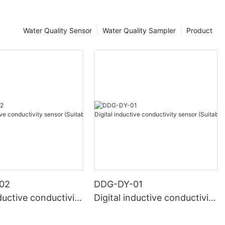
Water Quality Sensor
Water Quality Sampler
Product
02
DDG-DY-01
nductive conductivity
Digital inductive conductivity
uitable for high te
sensor (Suitable for normal
e)
temperature)