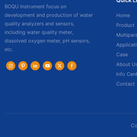
Quick L
BOQU Instrument focus on
development and production of water
Home
quality analyzers and sensors,
Product
including water quality meter,
Multipar
dissolved oxygen meter, pH sensors,
Applicat
etc.
Case
About U
Info Cen
Contact
Co