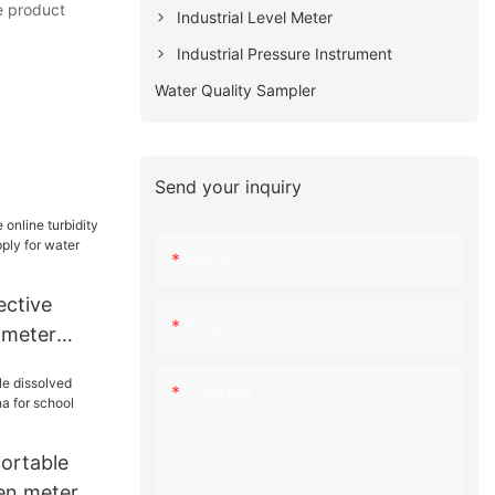
he product
Industrial Level Meter
Industrial Pressure Instrument
Water Quality Sampler
Send your inquiry
Name
ctive
Email
y meter
supply for
Content
portable
en meter