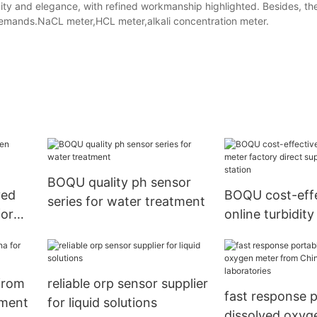
licity and elegance, with refined workmanship highlighted. Besides, t
 demands.NaCL meter,HCL meter,alkali concentration meter.
BOQU quality ph sensor
ved
BOQU cost-effe
series for water treatment
for
online turbidit
oring
factory direct 
water station
 from
reliable orp sensor supplier
fast response 
tment
for liquid solutions
dissolved oxyg