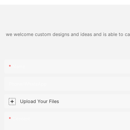
we welcome custom designs and ideas and is able to cater
Name
Phone/WhatsApp
Upload Your Files
Content