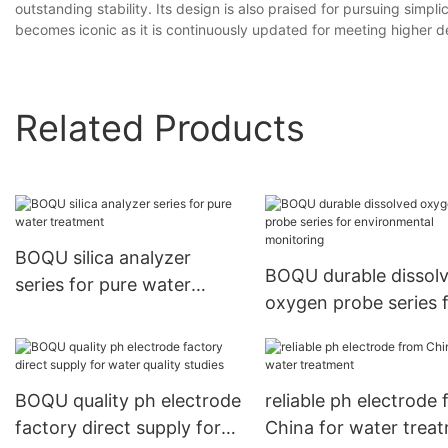
outstanding stability. Its design is also praised for pursuing simp
becomes iconic as it is continuously updated for meeting higher
Related Products
BOQU silica analyzer
BOQU durable dissol
series for pure water
oxygen probe series 
treatment
environmental monit
BOQU quality ph electrode
reliable ph electrode
factory direct supply for
China for water trea