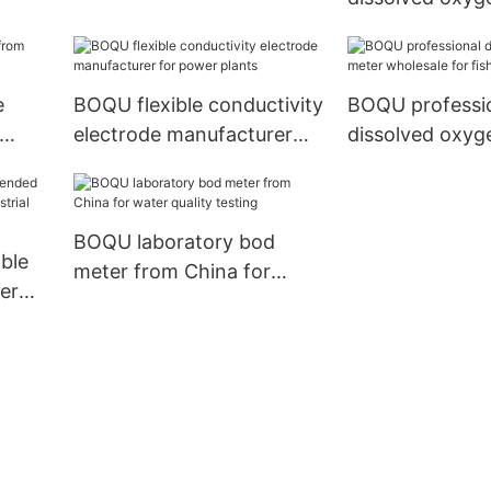
from China for
laboratories
e
BOQU flexible conductivity
BOQU professi
electrode manufacturer
dissolved oxyg
for power plants
wholesale for f
hatcheries
BOQU laboratory bod
ble
meter from China for
er
water quality testing
rial