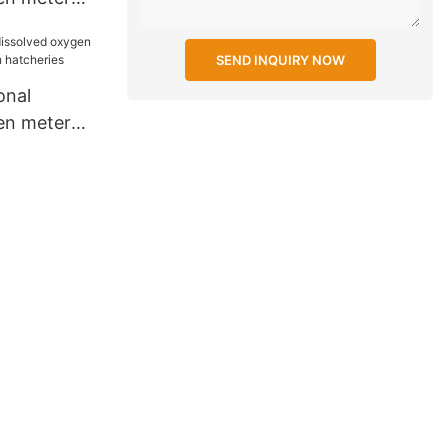
 school
SEND INQUIRY NOW
onal
en meter
ish