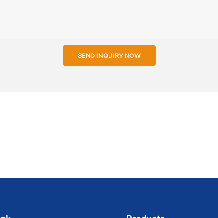
SEND INQUIRY NOW