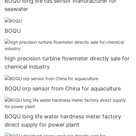
BOQU long life tds sensor manufacturer for
seawater
BOQU
high precision turbine flowmeter directly sale for
chemical industry
BOQU orp sensor from China for aquaculture
BOQU long life water hardness meter factory
direct supply for power plant