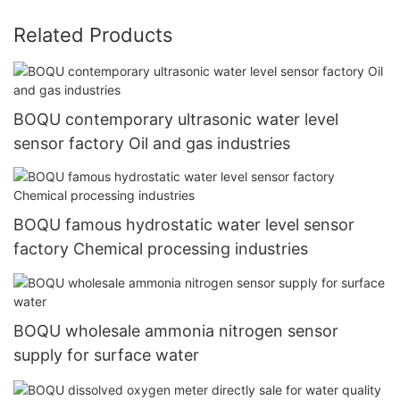
Related Products
BOQU contemporary ultrasonic water level
sensor factory Oil and gas industries
BOQU famous hydrostatic water level sensor
factory Chemical processing industries
BOQU wholesale ammonia nitrogen sensor
supply for surface water