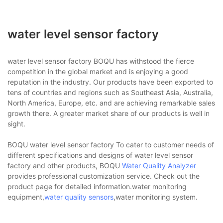
water level sensor factory
water level sensor factory BOQU has withstood the fierce
competition in the global market and is enjoying a good
reputation in the industry. Our products have been exported to
tens of countries and regions such as Southeast Asia, Australia,
North America, Europe, etc. and are achieving remarkable sales
growth there. A greater market share of our products is well in
sight.
BOQU water level sensor factory To cater to customer needs of
different specifications and designs of water level sensor
factory and other products, BOQU
Water Quality Analyzer
provides professional customization service. Check out the
product page for detailed information.water monitoring
equipment,
water quality sensors
,water monitoring system.