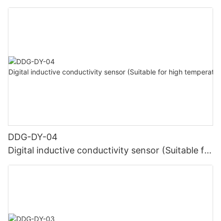
DDG-DY-04
Digital inductive conductivity sensor (Suitable for
high temperature)