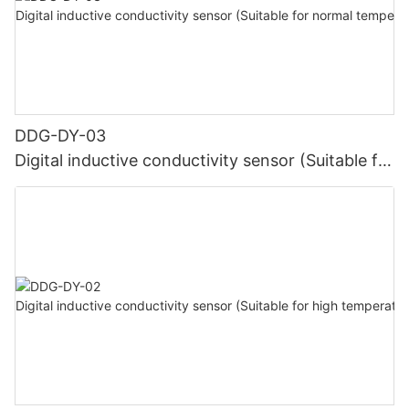
DDG-DY-03
Digital inductive conductivity sensor (Suitable for
normal temperature)