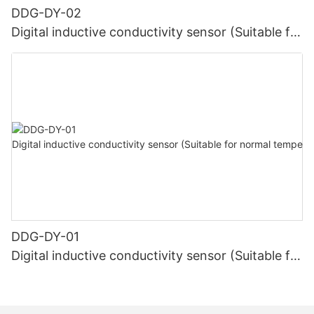
DDG-DY-02
Digital inductive conductivity sensor (Suitable for
high temperature)
DDG-DY-01
Digital inductive conductivity sensor (Suitable for
normal temperature)