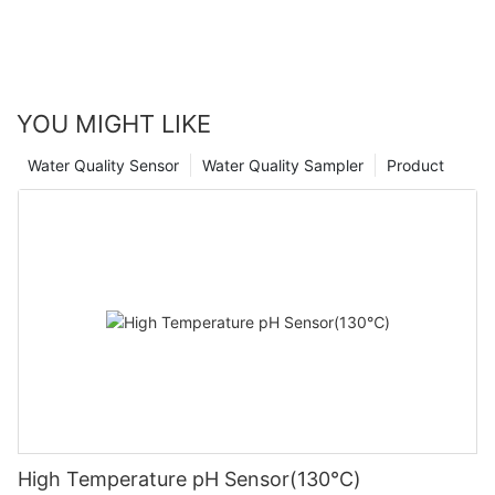
YOU MIGHT LIKE
Water Quality Sensor
Water Quality Sampler
Product
High Temperature pH Sensor(130℃)