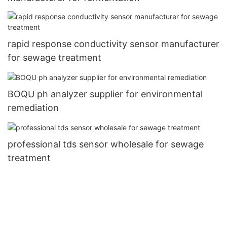
rapid response conductivity sensor manufacturer
for sewage treatment
BOQU ph analyzer supplier for environmental
remediation
professional tds sensor wholesale for sewage
treatment