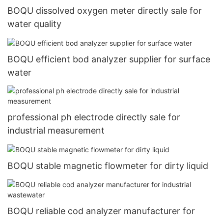
BOQU dissolved oxygen meter directly sale for
water quality
BOQU efficient bod analyzer supplier for surface
water
professional ph electrode directly sale for
industrial measurement
BOQU stable magnetic flowmeter for dirty liquid
BOQU reliable cod analyzer manufacturer for