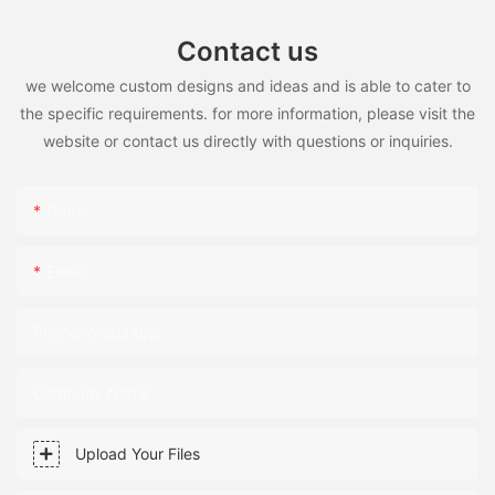
Contact us
we welcome custom designs and ideas and is able to cater to
the specific requirements. for more information, please visit the
website or contact us directly with questions or inquiries.
Name
Email
Phone/WhatsApp
Company Name
Upload Your Files