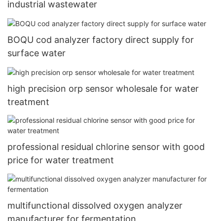
industrial wastewater
BOQU cod analyzer factory direct supply for
surface water
high precision orp sensor wholesale for water
treatment
professional residual chlorine sensor with good
price for water treatment
multifunctional dissolved oxygen analyzer
manufacturer for fermentation