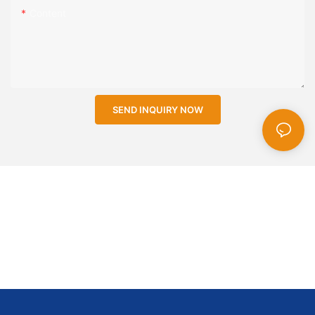
Content
SEND INQUIRY NOW