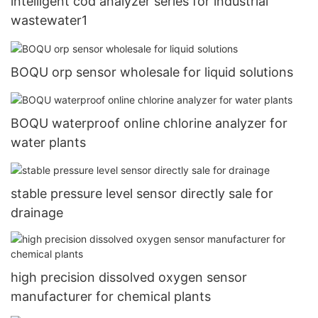
intelligent cod analyzer series for industrial
wastewater1
BOQU orp sensor wholesale for liquid solutions
BOQU waterproof online chlorine analyzer for
water plants
stable pressure level sensor directly sale for
drainage
high precision dissolved oxygen sensor
manufacturer for chemical plants