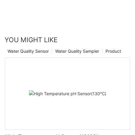
YOU MIGHT LIKE
Water Quality Sensor
Water Quality Sampler
Product