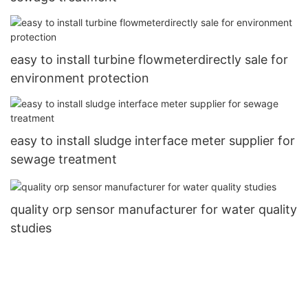
easy to install turbine flowmeterdirectly sale for
environment protection
easy to install sludge interface meter supplier for
sewage treatment
quality orp sensor manufacturer for water quality
studies