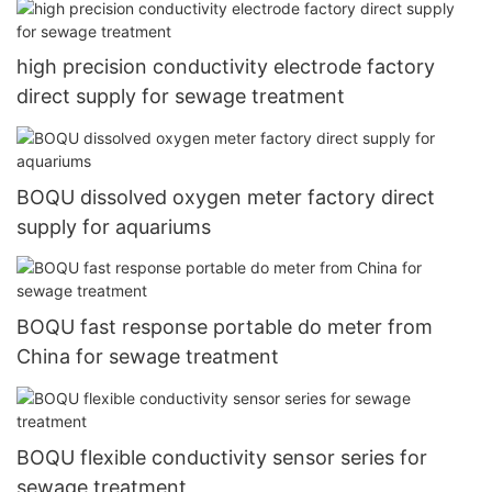
high precision conductivity electrode factory
direct supply for sewage treatment
BOQU dissolved oxygen meter factory direct
supply for aquariums
BOQU fast response portable do meter from
China for sewage treatment
BOQU flexible conductivity sensor series for
sewage treatment