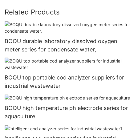
Related Products
BOQU durable laboratory dissolved oxygen
meter series for condensate water,
BOQU top portable cod analyzer suppliers for
industrial wastewater
BOQU high temperature ph electrode series for
aquaculture