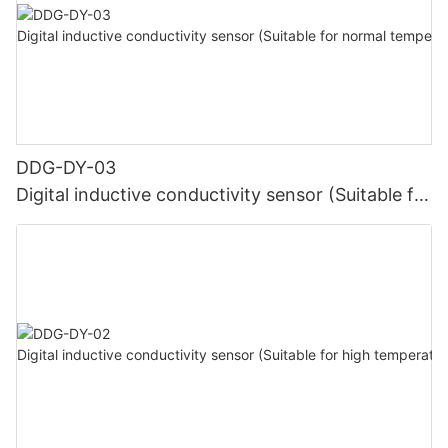
DDG-DY-03
Digital inductive conductivity sensor (Suitable for
normal temperature)