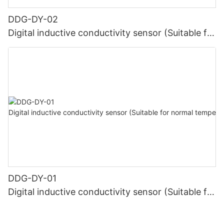
DDG-DY-02
Digital inductive conductivity sensor (Suitable for
high temperature)
DDG-DY-01
Digital inductive conductivity sensor (Suitable for
normal temperature)