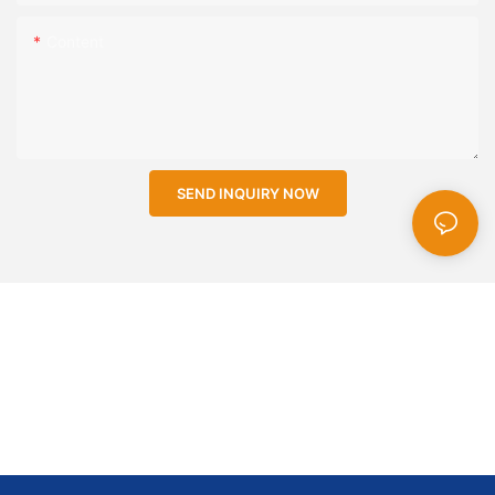
Content
SEND INQUIRY NOW