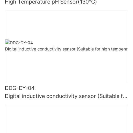
High Temperature pH Sensor(130℃)
DDG-DY-04
Digital inductive conductivity sensor (Suitable for
high temperature)