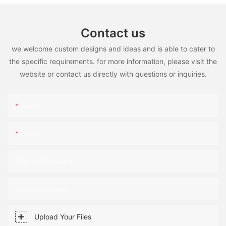
Contact us
we welcome custom designs and ideas and is able to cater to
the specific requirements. for more information, please visit the
website or contact us directly with questions or inquiries.
Name
Email
Phone/WhatsApp
Company Name
Upload Your Files