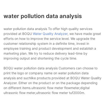
water pollution data analysis
water pollution data analysis To offer high quality services
provided at BOQU
Water Quality Analyzer
, we have made great
efforts on how to improve the service level. We upgrade the
customer relationship system in a definite time, invest in
employee training and product development and establish a
marketing plan. We try to reduce delivery lead-time by
improving output and shortening the cycle time.
BOQU water pollution data analysis Customers can choose to
print the logo or company name on water pollution data
analysis and suchlike products provided at BOQU Water Quality
Analyzer. Either on the product or on the package depending
on different items.ultrasonic flow meter flowmeter,digital
ultrasonic flow meter,ultrasonic flow meter tuf2000m.