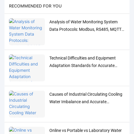
RECOMMENDED FOR YOU
Analysis of Water Monitoring System
Data Protocols: Modbus, RS485, MQTT
Adaptation and Debugging Solutions
Technical Difficulties and Equipment
Adaptation Standards for Accurate
Detection of Low-Concentration Trace
Water Quality Parameters
Causes of Industrial Circulating Cooling
Water Imbalance and Accurate
Monitoring Control Solutions
Online vs Portable vs Laboratory Water