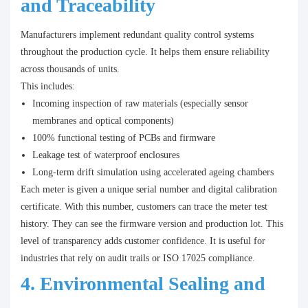
and Traceability
Manufacturers implement redundant quality control systems
throughout the production cycle. It helps them ensure reliability
across thousands of units.
This includes:
Incoming inspection of raw materials (especially sensor
membranes and optical components)
100% functional testing of PCBs and firmware
Leakage test of waterproof enclosures
Long-term drift simulation using accelerated ageing chambers
Each meter is given a unique serial number and digital calibration
certificate. With this number, customers can trace the meter test
history. They can see the firmware version and production lot. This
level of transparency adds customer confidence. It is useful for
industries that rely on audit trails or ISO 17025 compliance.
4. Environmental Sealing and