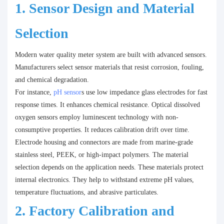
1. Sensor Design and Material
Selection
Modern water quality meter system are built with advanced sensors.
Manufacturers select sensor materials that resist corrosion, fouling,
and chemical degradation.
For instance,
pH sensor
s use low impedance glass electrodes for fast
response times. It enhances chemical resistance. Optical dissolved
oxygen sensors employ luminescent technology with non-
consumptive properties. It reduces calibration drift over time.
Electrode housing and connectors are made from marine-grade
stainless steel, PEEK, or high-impact polymers. The material
selection depends on the application needs. These materials protect
internal electronics. They help to withstand extreme pH values,
temperature fluctuations, and abrasive particulates.
2. Factory Calibration and