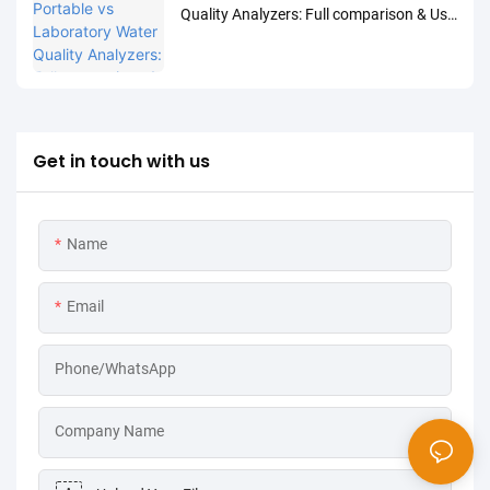
Quality Analyzers: Full comparison & Use
Cases
Get in touch with us
Name
Email
Phone/WhatsApp
Company Name