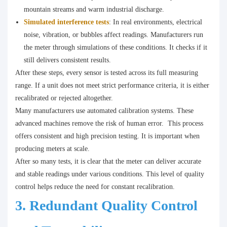
mountain streams and warm industrial discharge.
Simulated interference tests
: In real environments, electrical
noise, vibration, or bubbles affect readings. Manufacturers run
the meter through simulations of these conditions. It checks if it
still delivers consistent results.
After these steps, every sensor is tested across its full measuring
range. If a unit does not meet strict performance criteria, it is either
recalibrated or rejected altogether.
Many manufacturers use automated calibration systems. These
advanced machines remove the risk of human error. This process
offers consistent and high precision testing. It is important when
producing meters at scale.
After so many tests, it is clear that the meter can deliver accurate
and stable readings under various conditions. This level of quality
control helps reduce the need for constant recalibration.
3. Redundant Quality Control