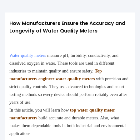
How Manufacturers Ensure the Accuracy and 
Longevity of Water Quality Meters
Water quality meters
measure pH, turbidity, conductivity, and
dissolved oxygen in water. These tools are used in different
industries to maintain quality and ensure safety.
Top
manufacturers engineer water quality meters
with precision and
strict quality controls. They use advanced technologies and smart
testing methods so every device should perform reliably even after
years of use.
In this article, you will learn how
top water quality meter
manufacturers
build accurate and durable meters. Also, what
makes them dependable tools in both industrial and environmental
applications.