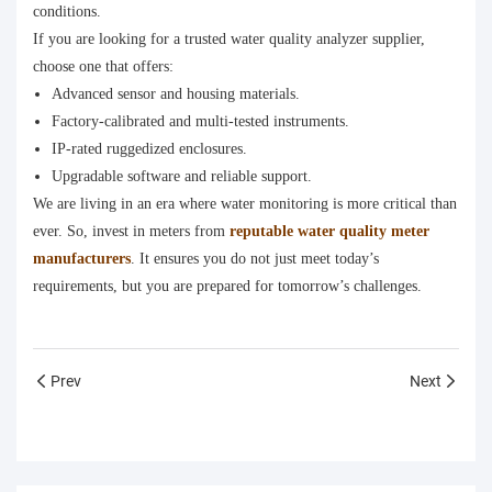
conditions.
If you are looking for a trusted water quality analyzer supplier,
choose one that offers:
Advanced sensor and housing materials.
Factory-calibrated and multi-tested instruments.
IP-rated ruggedized enclosures.
Upgradable software and reliable support.
We are living in an era where water monitoring is more critical than
ever. So, invest in meters from
reputable water quality meter
manufacturers
. It ensures you do not just meet today’s
requirements, but you are prepared for tomorrow’s challenges.
Prev
Next