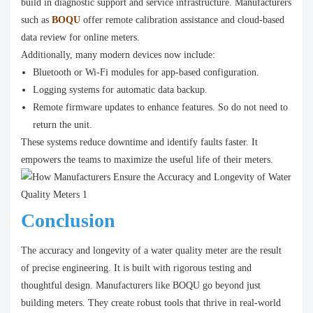
build in diagnostic support and service infrastructure. Manufacturers
such as
BOQU
offer remote calibration assistance and cloud-based
data review for online meters.
Additionally, many modern devices now include:
Bluetooth or Wi-Fi modules for app-based configuration.
Logging systems for automatic data backup.
Remote firmware updates to enhance features. So do not need to
return the unit.
These systems reduce downtime and identify faults faster. It
empowers the teams to maximize the useful life of their meters.
Conclusion
The accuracy and longevity of a water quality meter are the result
of precise engineering. It is built with rigorous testing and
thoughtful design. Manufacturers like BOQU go beyond just
building meters. They create robust tools that thrive in real-world