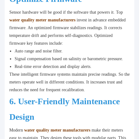
Sensor hardware will be good if the software that powers it. Top
water quality meter manufacturers
invest in advance embedded
firmware. An optimized firmware stabilizes readings. It corrects
temperature drift and performs self-diagnostics. Optimized
firmware key features include:
Auto range and noise filter.
Signal compensation based on salinity or barometric pressure.
Real-time error detection and display alerts.
These intelligent firmware systems maintain precise readings. So the
meters operate well in different conditions. It increases trust and
reduces the need for frequent recalibration.
6. User-Friendly Maintenance
Design
Modern
water quality meter manufacturers
make their meters
easy to maintain. They design these tools with modular parts. This