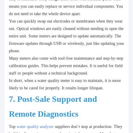
means you can easily replace or service individual components. You
do not need to take the whole device apart.
You can quickly swap out electrodes or membranes when they wear
out. Optical windows are easily cleaned without needing to open the
entire unit. Some meters are designed to update automatically. The
firmware updates through USB or wirelessly, just like updating your
phone.
Many meters also come with tool-free maintenance and step-by-step
calibration guides. This helps prevent mistakes. It is useful for field
staff or people without a technical background.
In short, when a water quality meter is easy to maintain, it is more
likely to be cared for properly. It results longer lifespan.
7. Post-Sale Support and
Remote Diagnostics
Top
water quality analyzer
suppliers don’t stop at production. They