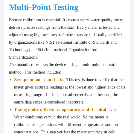
Multi-Point Testing
Factory calibration is essential. It ensures every water quality meter
delivers precise readings from the start. Every meter is tested and
adjusted using high-accuracy reference standards. Usually certified
by organizations like NIST (National Institute of Standards and
Technology) or ISO (International Organization for
Standardization).
The manufacturer tests the devices using a multi point calibration
method. This method includes:
Zero-point and span checks
: This test is done to verify that the
meter gives accurate readings at the lowest and highest ends of its
measuring range. If it fails to read correctly at either end, the
entire data range is considered inaccurate.
Testing under different temperatures and chemical levels
:
Water conditions vary in the real world. So the meter is
calibrated using solutions with different temperatures and ion
concentrations. This step verifies the meter accuracy in cold