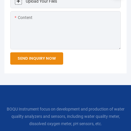
Upload Your Files
Content
SEND INQUIRY NOW
BOQU Instrument focus on development and production of water
quality analyzers and sensors, including water quality meter,
dissolved oxygen meter, pH sensors, etc.