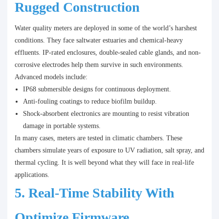
Rugged Construction
Water quality meters are deployed in some of the world’s harshest
conditions. They face saltwater estuaries and chemical-heavy
effluents. IP-rated enclosures, double-sealed cable glands, and non-
corrosive electrodes help them survive in such environments.
Advanced models include:
IP68 submersible designs for continuous deployment.
Anti-fouling coatings to reduce biofilm buildup.
Shock-absorbent electronics are mounting to resist vibration
damage in portable systems.
In many cases, meters are tested in climatic chambers. These
chambers simulate years of exposure to UV radiation, salt spray, and
thermal cycling. It is well beyond what they will face in real-life
applications.
5. Real-Time Stability With
Optimize Firmware