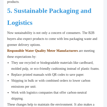
products.
5. Sustainable Packaging and
Logistics
Now sustainability is not only a concern of consumers. The B2B
buyers also expect products to come with less packaging waste and
greener delivery options.
Responsible Water Quality Meter Manufacturers
are meeting
these expectations by:
They use recycled or biodegradable materials like cardboard,
molded pulp, or eco-friendly cushioning instead of plastic foams.
Replace printed manuals with QR codes to save paper.
Shipping in bulk or with combined orders to lower carbon
emissions per unit.
Work with logistics companies that offer carbon-neutral
shipping.
These changes help to maintain the environment. It also makes a