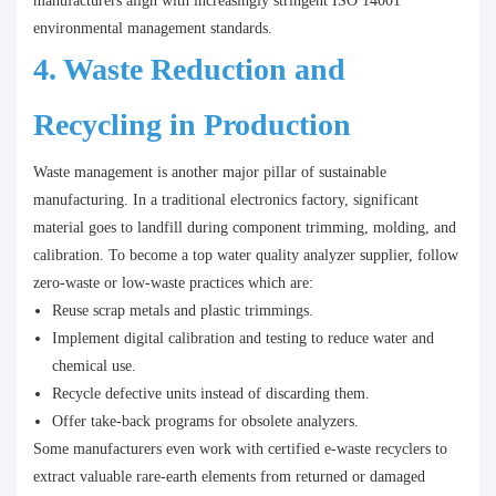
manufacturers align with increasingly stringent ISO 14001
environmental management standards.
4. Waste Reduction and
Recycling in Production
Waste management is another major pillar of sustainable
manufacturing. In a traditional electronics factory, significant
material goes to landfill during component trimming, molding, and
calibration. To become a top water quality analyzer supplier, follow
zero-waste or low-waste practices which are:
Reuse scrap metals and plastic trimmings.
Implement digital calibration and testing to reduce water and
chemical use.
Recycle defective units instead of discarding them.
Offer take-back programs for obsolete analyzers.
Some manufacturers even work with certified e-waste recyclers to
extract valuable rare-earth elements from returned or damaged