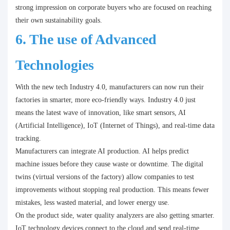
strong impression on corporate buyers who are focused on reaching
their own sustainability goals.
6. The use of Advanced
Technologies
With the new tech Industry 4.0, manufacturers can now run their
factories in smarter, more eco-friendly ways. Industry 4.0 just
means the latest wave of innovation, like smart sensors, AI
(Artificial Intelligence), IoT (Internet of Things), and real-time data
tracking.
Manufacturers can integrate AI production. AI helps predict
machine issues before they cause waste or downtime. The digital
twins (virtual versions of the factory) allow companies to test
improvements without stopping real production. This means fewer
mistakes, less wasted material, and lower energy use.
On the product side, water quality analyzers are also getting smarter.
IoT technology devices connect to the cloud and send real-time