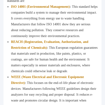
standards are:
ISO 14001 (Environmental Management)
:
This standard helps
companies build a system to manage their environmental impact.
It covers everything from energy use to waste handling.
Manufacturers that follow ISO 14001 show they are serious
about reducing pollution. They conserve resources and
continuously improve their environmental practices.
REACH (Registration, Evaluation, Authorization, and
Restriction of Chemicals)
:
This European regulation guarantees
that materials used in production, like paints, plastics, or
coatings, are safe for human health and the environment. It
matters especially in sensor materials and enclosures, where
chemicals could otherwise leak or degrade.
WEEE (Waste Electrical and Electronic Equipment
Directive)
:
This focuses on the end-of-life phase of electronic
devices. Manufacturers following WEEE guidelines design their
analyzers for easy recycling and proper disposal. It reduces e-
waste and promotes circular design. It is important when