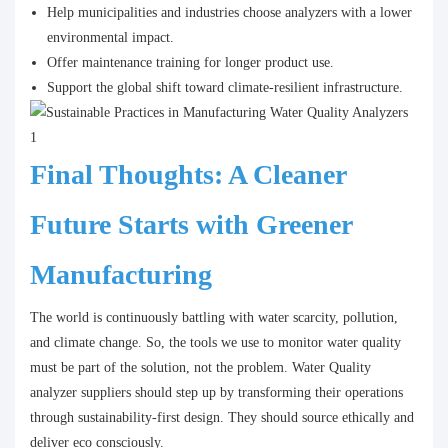
Help municipalities and industries choose analyzers with a lower
environmental impact.
Offer maintenance training for longer product use.
Support the global shift toward climate-resilient infrastructure.
Final Thoughts: A Cleaner
Future Starts with Greener
Manufacturing
The world is continuously battling with water scarcity, pollution,
and climate change. So, the tools we use to monitor water quality
must be part of the solution, not the problem. Water Quality
analyzer suppliers should step up by transforming their operations
through sustainability-first design. They should source ethically and
deliver eco consciously.