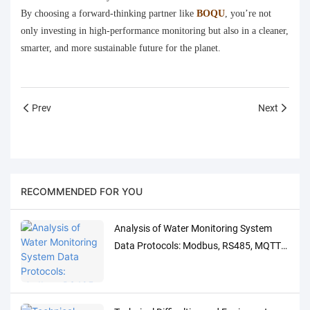
By choosing a forward-thinking partner like
BOQU
, you’re not
only investing in high-performance monitoring but also in a cleaner,
smarter, and more sustainable future for the planet.
Prev
Next
RECOMMENDED FOR YOU
Analysis of Water Monitoring System
Data Protocols: Modbus, RS485, MQTT
Adaptation and Debugging Solutions