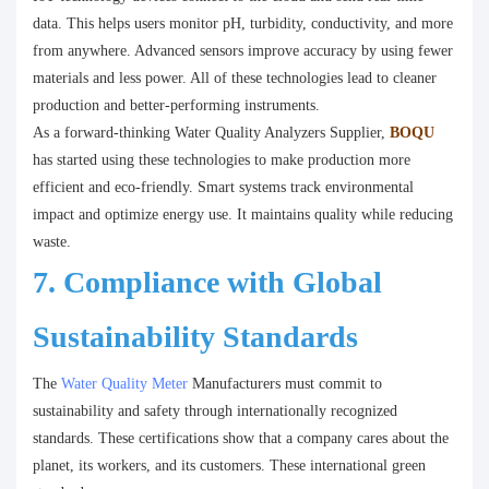
data. This helps users monitor pH, turbidity, conductivity, and more
from anywhere. Advanced sensors improve accuracy by using fewer
materials and less power. All of these technologies lead to cleaner
production and better-performing instruments.
As a forward-thinking Water Quality Analyzers Supplier,
BOQU
has started using these technologies to make production more
efficient and eco-friendly. Smart systems track environmental
impact and optimize energy use. It maintains quality while reducing
waste.
7. Compliance with Global
Sustainability Standards
The
Water Quality Meter
Manufacturers must commit to
sustainability and safety through internationally recognized
standards. These certifications show that a company cares about the
planet, its workers, and its customers. These international green