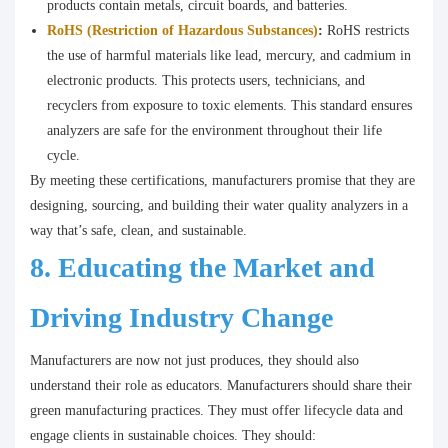
products contain metals, circuit boards, and batteries.
RoHS (Restriction of Hazardous Substances)
:
RoHS restricts
the use of harmful materials like lead, mercury, and cadmium in
electronic products. This protects users, technicians, and
recyclers from exposure to toxic elements. This standard ensures
analyzers are safe for the environment throughout their life
cycle.
By meeting these certifications, manufacturers promise that they are
designing, sourcing, and building their water quality analyzers in a
way that’s safe, clean, and sustainable.
8. Educating the Market and
Driving Industry Change
Manufacturers are now not just produces, they should also
understand their role as educators. Manufacturers should share their
green manufacturing practices. They must offer lifecycle data and
engage clients in sustainable choices. They should: