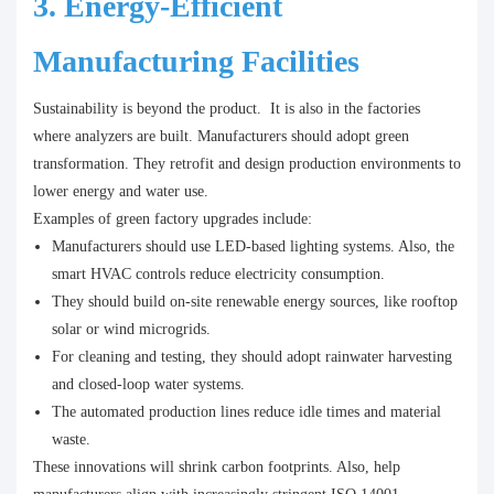
3. Energy-Efficient
Manufacturing Facilities
Sustainability is beyond the product. It is also in the factories
where analyzers are built. Manufacturers should adopt green
transformation. They retrofit and design production environments to
lower energy and water use.
Examples of green factory upgrades include:
Manufacturers should use LED-based lighting systems. Also, the
smart HVAC controls reduce electricity consumption.
They should build on-site renewable energy sources, like rooftop
solar or wind microgrids.
For cleaning and testing, they should adopt rainwater harvesting
and closed-loop water systems.
The automated production lines reduce idle times and material
waste.
These innovations will shrink carbon footprints. Also, help