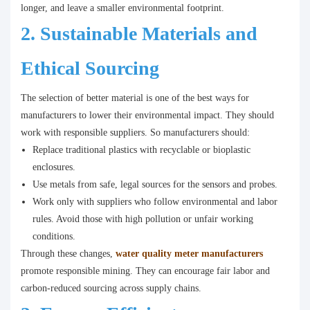
longer, and leave a smaller environmental footprint.
2. Sustainable Materials and
Ethical Sourcing
The selection of better material is one of the best ways for
manufacturers to lower their environmental impact. They should
work with responsible suppliers. So manufacturers should:
Replace traditional plastics with recyclable or bioplastic
enclosures.
Use metals from safe, legal sources for the sensors and probes.
Work only with suppliers who follow environmental and labor
rules. Avoid those with high pollution or unfair working
conditions.
Through these changes,
water quality meter manufacturers
promote responsible mining. They can encourage fair labor and
carbon-reduced sourcing across supply chains.