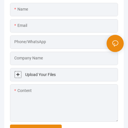
Name
Email
Phone/WhatsApp
Company Name
Upload Your Files
Content