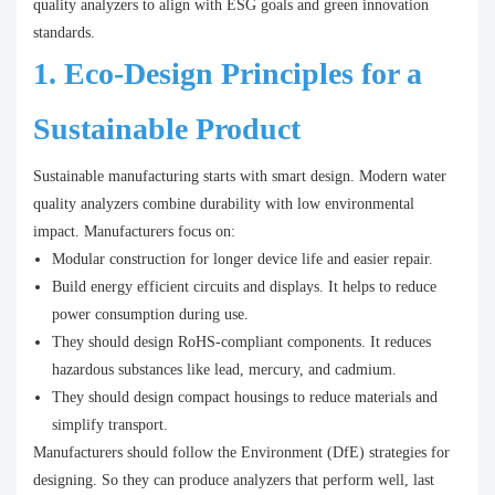
quality analyzers to align with ESG goals and green innovation
standards.
1. Eco-Design Principles for a
Sustainable Product
Sustainable manufacturing starts with smart design. Modern water
quality analyzers combine durability with low environmental
impact. Manufacturers focus on:
Modular construction for longer device life and easier repair.
Build energy efficient circuits and displays. It helps to reduce
power consumption during use.
They should design RoHS-compliant components. It reduces
hazardous substances like lead, mercury, and cadmium.
They should design compact housings to reduce materials and
simplify transport.
Manufacturers should follow the Environment (DfE) strategies for
designing. So they can produce analyzers that perform well, last