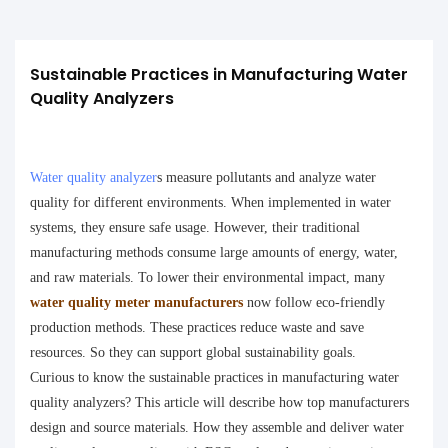
Sustainable Practices in Manufacturing Water 
Quality Analyzers
Water quality analyzer
s measure pollutants and analyze water
quality for different environments. When implemented in water
systems, they ensure safe usage. However, their traditional
manufacturing methods consume large amounts of energy, water,
and raw materials.
To lower their environmental impact, many
water quality meter manufacturers
now follow eco-friendly
production methods. These practices reduce waste and save
resources. So they can support global sustainability goals.
Curious to know the sustainable practices in manufacturing water
quality analyzers? This article will describe how top manufacturers
design and source materials. How they assemble and deliver water