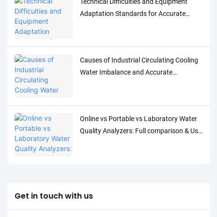
Technical Difficulties and Equipment
Adaptation Standards for Accurate
Detection of Low-Concentration Trace
Water Quality Parameters
Causes of Industrial Circulating Cooling
Water Imbalance and Accurate
Monitoring Control Solutions
Online vs Portable vs Laboratory Water
Quality Analyzers: Full comparison & Use
Cases
Get in touch with us