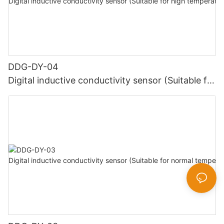
DDG-DY-04
Digital inductive conductivity sensor (Suitable for
high temperature)