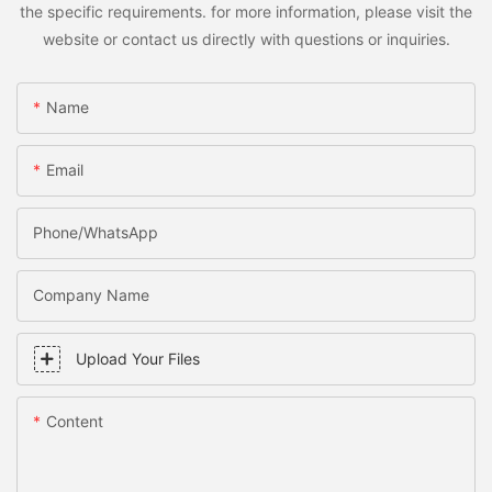
the specific requirements. for more information, please visit the
website or contact us directly with questions or inquiries.
Name
Email
Phone/WhatsApp
Company Name
Upload Your Files
Content