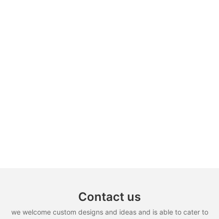
Contact us
we welcome custom designs and ideas and is able to cater to