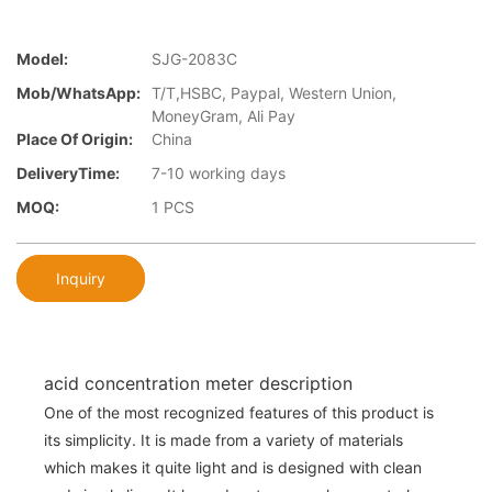
Model:
SJG-2083C
Mob/WhatsApp:
T/T,HSBC, Paypal, Western Union,
MoneyGram, Ali Pay
Place Of Origin:
China
DeliveryTime:
7-10 working days
MOQ:
1 PCS
Inquiry
acid concentration meter description
One of the most recognized features of this product is
its simplicity. It is made from a variety of materials
which makes it quite light and is designed with clean