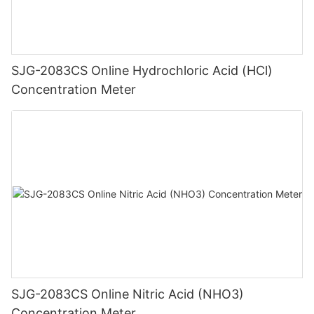
SJG-2083CS Online Hydrochloric Acid (HCl)
Concentration Meter
SJG-2083CS Online Nitric Acid (NHO3)
Concentration Meter