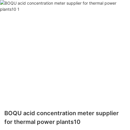
BOQU acid concentration meter supplier
for thermal power plants10