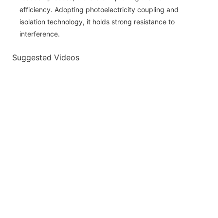
efficiency. Adopting photoelectricity coupling and
isolation technology, it holds strong resistance to
interference.
Suggested Videos