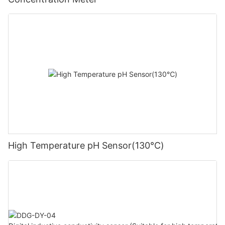
High Temperature pH Sensor(130℃)