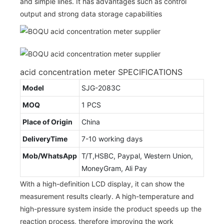
and simple lines. It has advantages such as control
output and strong data storage capabilities
acid concentration meter SPECIFICATIONS
Model
SJG-2083C
MOQ
1 PCS
Place of Origin
China
DeliveryTime
7-10 working days
Mob/WhatsApp
T/T,HSBC, Paypal, Western Union,
MoneyGram, Ali Pay
With a high-definition LCD display, it can show the
measurement results clearly. A high-temperature and
high-pressure system inside the product speeds up the
reaction process, therefore improving the work