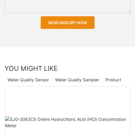
SEND INQUIRY NOW
YOU MIGHT LIKE
Water Quality Sensor
Water Quality Sampler
Product