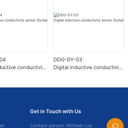
04
DDG-DY-03
nductive conductivity
Digital inductive conductivity
uitable for high te
sensor (Suitable for normal
e)
temperature)
Get in Touch with Us
er
Contact person: Michael Luo