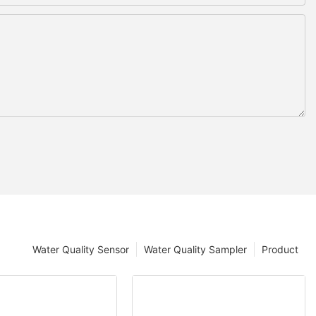
Water Quality Sensor
Water Quality Sampler
Product