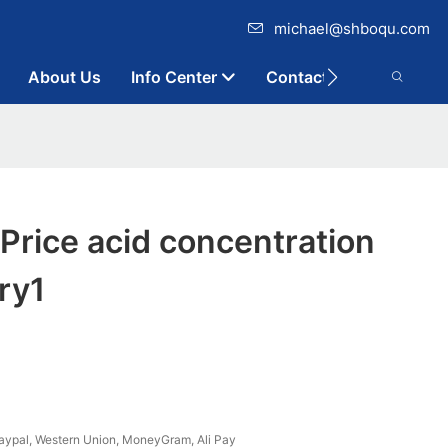
michael@shboqu.com
About Us
Info Center
Contact
rice acid concentration
ry1
aypal, Western Union, MoneyGram, Ali Pay