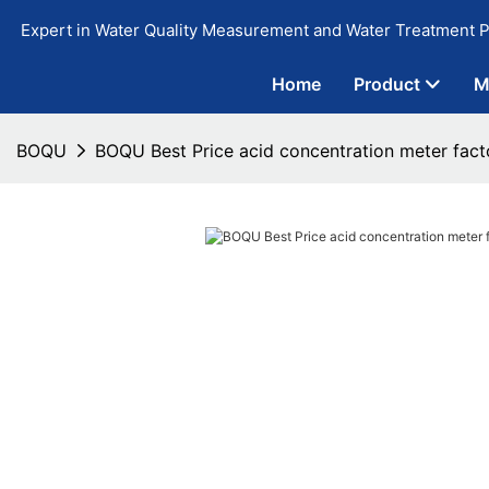
Expert in Water Quality Measurement and Water Treatment P
Home
Product
M
BOQU
BOQU Best Price acid concentration meter fact