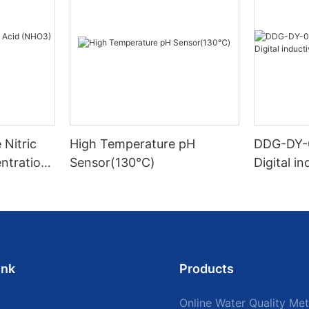
Nitric
High Temperature pH
DDG-DY-
ntration
Sensor(130℃)
Digital i
sensor (S
mperatur
ink
Products
Online Water Quality Met