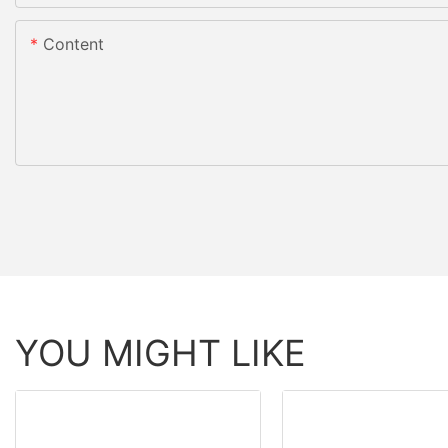
Content
YOU MIGHT LIKE