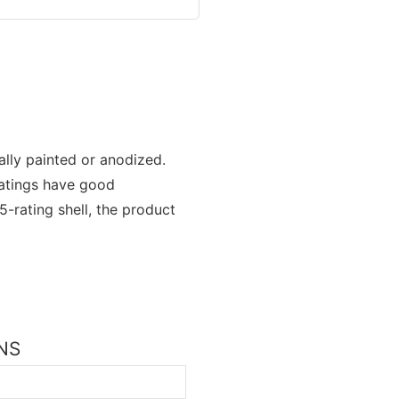
rally painted or anodized.
oatings have good
-rating shell, the product
ONS