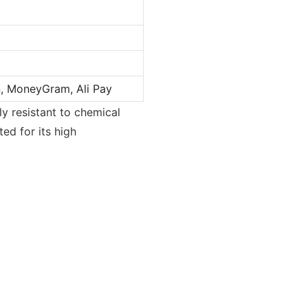
n, MoneyGram, Ali Pay
ly resistant to chemical
ted for its high