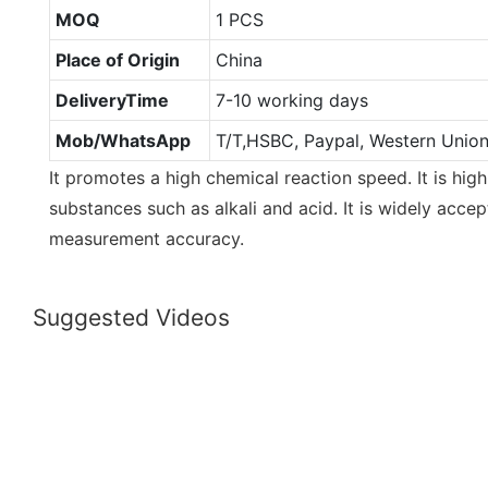
MOQ
1 PCS
Place of Origin
China
DeliveryTime
7-10 working days
Mob/WhatsApp
T/T,HSBC, Paypal, Western Unio
It promotes a high chemical reaction speed. It is high
substances such as alkali and acid. It is widely accep
measurement accuracy.
Suggested Videos