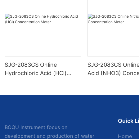
SJG-2083CS Online
SJG-2083CS Online 
Hydrochloric Acid (HCl)
Acid (NHO3) Conce
Concentration Meter
Meter
Quick L
BOQU Instrument focus on
development and production of water
Home