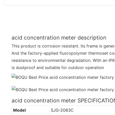
acid concentration meter description
This product is corrosion resistant. Its frame is gene
And the factory-applied fluoropolymer thermoset c
resistance to environmental degradation. With an IP65
is dustproof and suitable for outdoor operation
acid concentration meter SPECIFICATI
Model
SJG-2083C