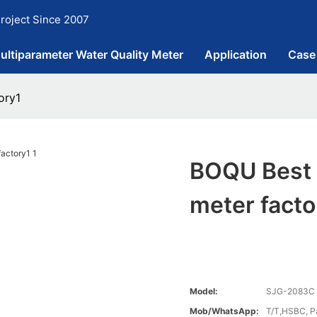
roject Since 2007
ultiparameter Water Quality Meter
Application
Case
ory1
BOQU Best P
meter facto
Model:
SJG-2083C
Mob/WhatsApp:
T/T,HSBC, P