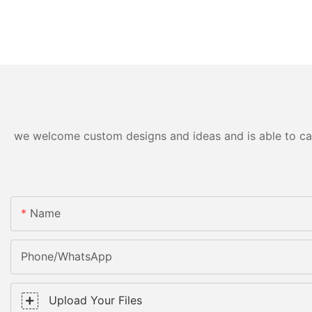
we welcome custom designs and ideas and is able to cater
Name
Phone/WhatsApp
Upload Your Files