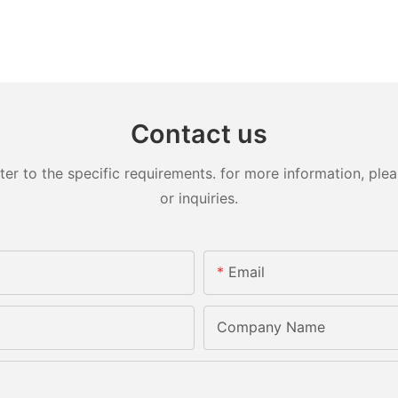
Contact us
 to the specific requirements. for more information, pleas
or inquiries.
Email
Company Name