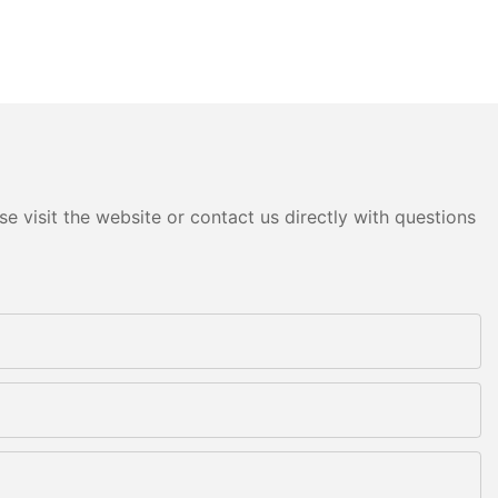
e visit the website or contact us directly with questions