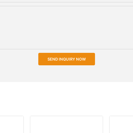
SEND INQUIRY NOW