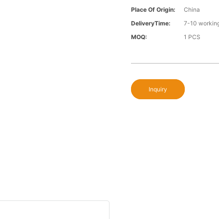
Place Of Origin:
China
DeliveryTime:
7-10 workin
MOQ:
1 PCS
Inquiry