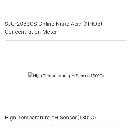
SJG-2083CS Online Nitric Acid (NHO3)
Concentration Meter
High Temperature pH Sensor(130℃)