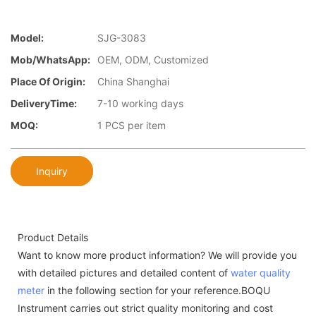
Model:
SJG-3083
Mob/WhatsApp:
OEM, ODM, Customized
Place Of Origin:
China Shanghai
DeliveryTime:
7-10 working days
MOQ:
1 PCS per item
Inquiry
Product Details
Want to know more product information? We will provide you
with detailed pictures and detailed content of
water quality
meter
in the following section for your reference.BOQU
Instrument carries out strict quality monitoring and cost