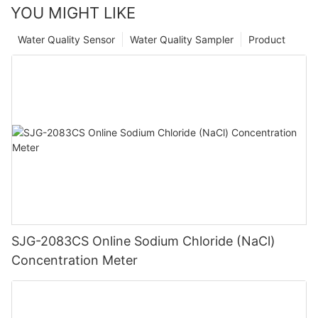
YOU MIGHT LIKE
Water Quality Sensor
Water Quality Sampler
Product
SJG-2083CS Online Sodium Chloride (NaCl)
Concentration Meter