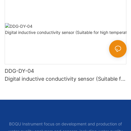
DDG-DY-04
Digital inductive conductivity sensor (Suitable for
high temperature)
BOQU Instrument focus on development and production of