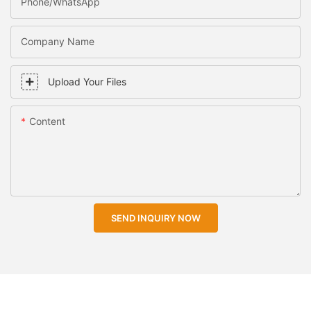
Phone/WhatsApp
Company Name
Upload Your Files
Content
SEND INQUIRY NOW