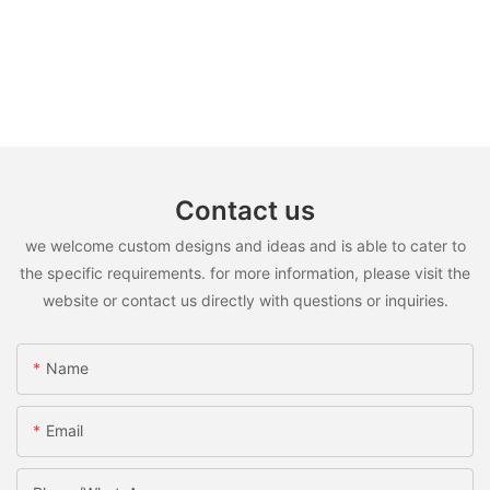
Contact us
we welcome custom designs and ideas and is able to cater to
the specific requirements. for more information, please visit the
website or contact us directly with questions or inquiries.
Name
Email