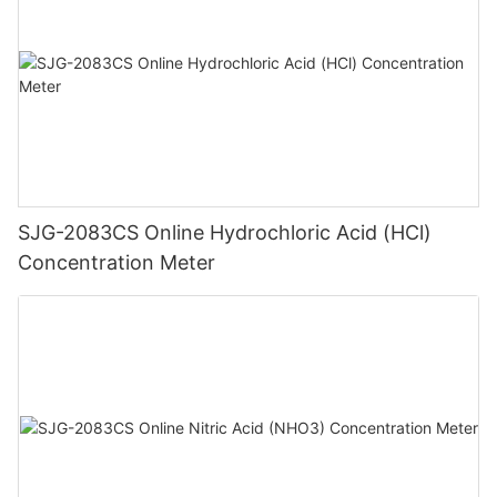
SJG-2083CS Online Hydrochloric Acid (HCl)
Concentration Meter