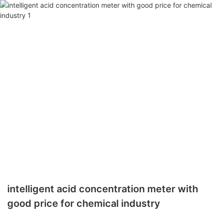
intelligent acid concentration meter with
good price for chemical industry