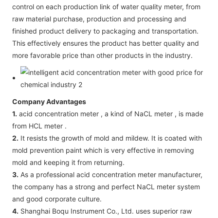
control on each production link of water quality meter, from
raw material purchase, production and processing and
finished product delivery to packaging and transportation.
This effectively ensures the product has better quality and
more favorable price than other products in the industry.
Company Advantages
1.
acid concentration meter , a kind of NaCL meter , is made
from HCL meter .
2.
It resists the growth of mold and mildew. It is coated with
mold prevention paint which is very effective in removing
mold and keeping it from returning.
3.
As a professional acid concentration meter manufacturer,
the company has a strong and perfect NaCL meter system
and good corporate culture.
4.
Shanghai Boqu Instrument Co., Ltd. uses superior raw