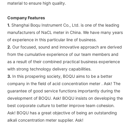
material to ensure high quality.
Company Features
1.
Shanghai Boqu Instrument Co., Ltd. is one of the leading
manufacturers of NaCL meter in China. We have many years
of experience in this particular line of business.
2.
Our focused, sound and innovative approach are derived
from the cumulative experience of our team members and
as a result of their combined practical business experience
with strong technology delivery capabilities.
3.
In this prospering society, BOQU aims to be a better
company in the field of acid concentration meter . Ask! The
guarantee of good service functions importantly during the
development of BOQU. Ask! BOQU insists on developing the
best corporate culture to better improve team cohesion.
Ask! BOQU has a great objective of being an outstanding
alkali concentration meter supplier. Ask!