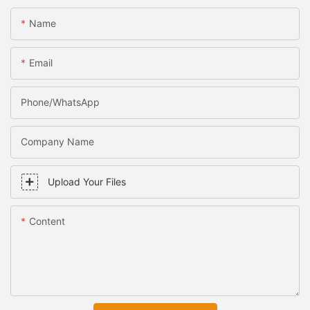
Name
Email
Phone/WhatsApp
Company Name
Upload Your Files
Content