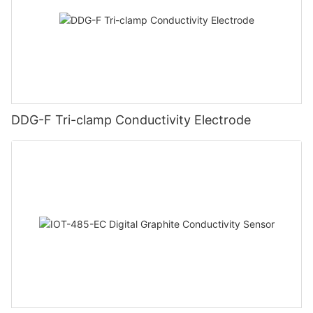
DDG-F Tri-clamp Conductivity Electrode