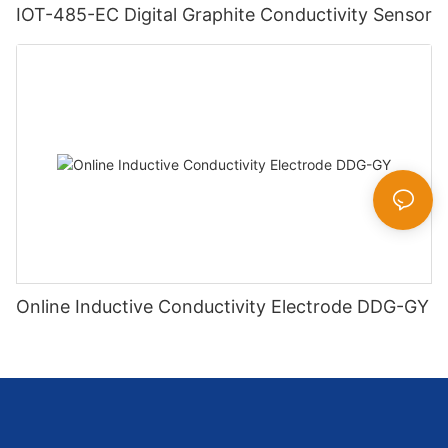
IOT-485-EC Digital Graphite Conductivity Sensor
Online Inductive Conductivity Electrode DDG-GY