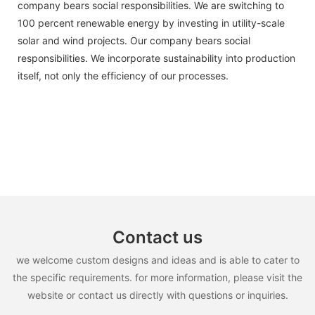
company bears social responsibilities. We are switching to
100 percent renewable energy by investing in utility-scale
solar and wind projects. Our company bears social
responsibilities. We incorporate sustainability into production
itself, not only the efficiency of our processes.
Contact us
we welcome custom designs and ideas and is able to cater to
the specific requirements. for more information, please visit the
website or contact us directly with questions or inquiries.