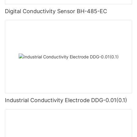
Digital Conductivity Sensor BH-485-EC
Industrial Conductivity Electrode DDG-0.01(0.1)