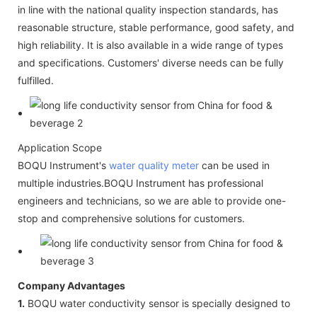
in line with the national quality inspection standards, has
reasonable structure, stable performance, good safety, and
high reliability. It is also available in a wide range of types
and specifications. Customers' diverse needs can be fully
fulfilled.
Application Scope
BOQU Instrument's
water quality meter
can be used in
multiple industries.BOQU Instrument has professional
engineers and technicians, so we are able to provide one-
stop and comprehensive solutions for customers.
Company Advantages
1.
BOQU water conductivity sensor is specially designed to