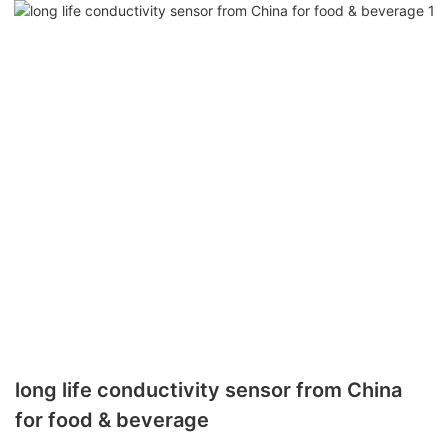
long life conductivity sensor from China
for food & beverage