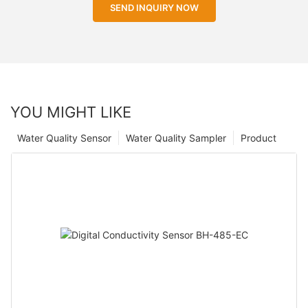
SEND INQUIRY NOW
YOU MIGHT LIKE
Water Quality Sensor
Water Quality Sampler
Product