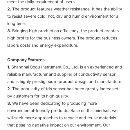
meet the daily requirement of users.
2.
The product features weather resistance. It has the ability
to resist severe cold, hot, dry and humid environment for a
long time.
3.
Bringing high production efficiency, the product creates
high profits for the business owners. The product reduces
labors costs and energy expenditure.
Company Features
1.
Shanghai Boqu Instrument Co., Ltd. is an experienced and
reliable manufacturer and supplier of conductivity sensor
and is highly prestigious in product design and manufacture.
2.
The popularity of tds sensor has been greatly increased
by customers for its high quality.
3.
We have been dedicating to producing more
environmental-friendly products. Base on this mindset, we
will seek more approaches to recycle and reuse materials
that pose no negative impact on our environment. Our