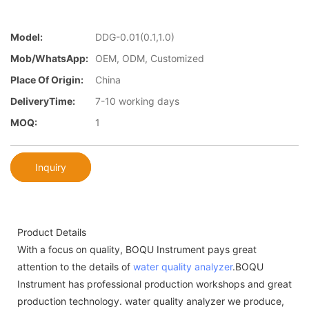
Model:
DDG-0.01(0.1,1.0)
Mob/WhatsApp:
OEM, ODM, Customized
Place Of Origin:
China
DeliveryTime:
7-10 working days
MOQ:
1
Inquiry
Product Details
With a focus on quality, BOQU Instrument pays great
attention to the details of
water quality analyzer
.BOQU
Instrument has professional production workshops and great
production technology. water quality analyzer we produce,