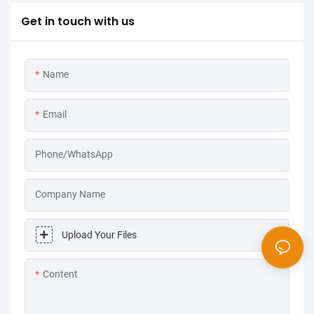
Get in touch with us
Name
Email
Phone/WhatsApp
Company Name
Upload Your Files
Content