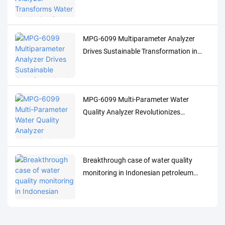
Indonesia's Palm Oil Industry
MPG-6099 Multiparameter Analyzer
Drives Sustainable Transformation in
Indonesia's Pulp Industry
MPG-6099 Multi-Parameter Water
Quality Analyzer Revolutionizes
Indonesia's Oil & Gas Industry
Breakthrough case of water quality
monitoring in Indonesian petroleum
processing industry: MPG-6099 system
helps Spare project to achieve both
environmental protection and efficiency
improvement