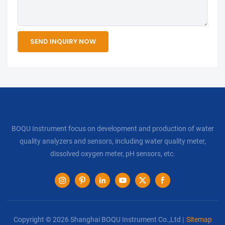
SEND INQUIRY NOW
BOQU Instrument focus on development and production of water
quality analyzers and sensors, including water quality meter,
dissolved oxygen meter, pH sensors, etc.
Copyright © 2026 Shanghai BOQU Instrument Co.,Ltd |
Sitemap