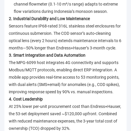
channel flowmeter (0.1-10 m³/s range) adapts to extreme
flow variations during Indonesia’s monsoon season.
2. Industrial Durability and Low Maintenance
Sensors feature IP68-rated 316L stainless steel enclosures for
continuous submersion. The COD sensor’s auto-cleaning
optical lens (every 2 hours) extends maintenance intervals to 6
months—50% longer than Endress+Hauser’s 3-month cycle.
3. Smart Integration and Data Automation
The MPG-6099 host integrates 4G connectivity and supports
Modbus/MQTT protocols, enabling direct ERP integration. A
mobile app provides real-time access to 53 monitoring points,
with dual alerts (SMS+email) for anomalies (e.g., COD spikes),
improving response speed by 90% vs. manual inspections.
4. Cost Leadership
At 25% lower per-unit procurement cost than Endress+Hauser,
the 53-set deployment saved ~$120,000 upfront. Combined
with reduced maintenance expenses, the 3-year total cost of
ownership (TCO) dropped by 32%.