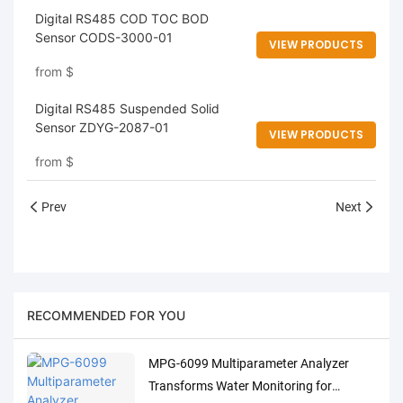
Digital RS485 COD TOC BOD
Sensor CODS-3000-01
VIEW PRODUCTS
from
$
Digital RS485 Suspended Solid
Sensor ZDYG-2087-01
VIEW PRODUCTS
from
$
Prev
Next
RECOMMENDED FOR YOU
MPG-6099 Multiparameter Analyzer
Transforms Water Monitoring for