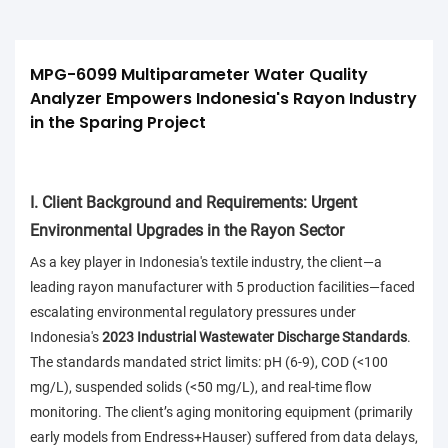
MPG-6099 Multiparameter Water Quality 
Analyzer Empowers Indonesia's Rayon Industry 
in the Sparing Project
I. Client Background and Requirements: Urgent
Environmental Upgrades in the Rayon Sector
As a key player in Indonesia's textile industry, the client—a
leading rayon manufacturer with 5 production facilities—faced
escalating environmental regulatory pressures under
Indonesia's
2023 Industrial Wastewater Discharge Standards
.
The standards mandated strict limits: pH (6-9), COD (<100
mg/L), suspended solids (<50 mg/L), and real-time flow
monitoring. The client’s aging monitoring equipment (primarily
early models from Endress+Hauser) suffered from data delays,