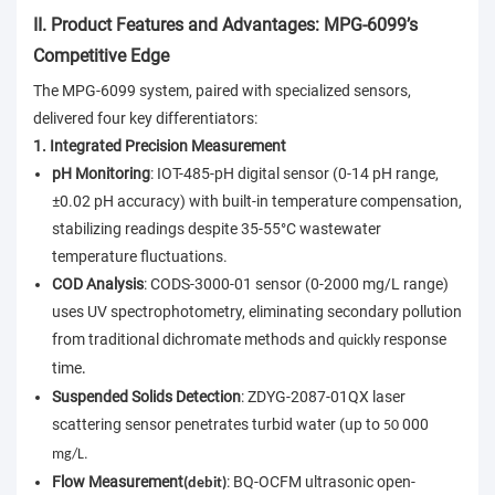
II. Product Features and Advantages: MPG-6099’s
Competitive Edge
The MPG-6099 system, paired with specialized sensors,
delivered four key differentiators:
1. Integrated Precision Measurement
pH Monitoring
: IOT-485-pH digital sensor (0-14 pH range,
±0.02 pH accuracy) with built-in temperature compensation,
stabilizing readings despite 35-55°C wastewater
temperature fluctuations.
COD Analysis
: CODS-3000-01 sensor (0-2000 mg/L range)
uses UV spectrophotometry, eliminating secondary pollution
from traditional dichromate methods and
response
quickly
time
.
Suspended Solids Detection
: ZDYG-2087-01QX laser
scattering sensor penetrates turbid water (up to
000
50
.
mg/L
Flow Measurement
: BQ-OCFM ultrasonic open-
(debit)