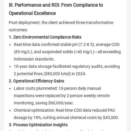
III. Performance and ROI: From Compliance to
Operational Excellence
Post-deployment, the client achieved three transformative
outcomes:
1. Zero Environmental Compliance Risks
Real-time data confirmed stable pH (7.2-8.5), average COD
(85 mg/L), and suspended solids (<40 mg/L)—all exceeding
Indonesian standards.
10-year data storage facilitated regulatory audits, avoiding
2 potential fines ($80,000 total) in 2024.
2. Operational Efficiency Gains
Labor costs plummeted: 10-person daily manual
inspections were replaced by 2-person weekly remote
monitoring, saving $60,000/year.
Chemical optimization: Real-time COD data reduced PAC
dosage by 18%, cutting annual chemical costs by $45,000.
3. Process Optimization Insights