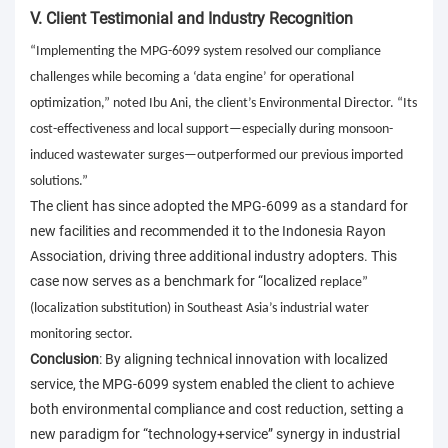
V. Client Testimonial and Industry Recognition
“Implementing the MPG-6099 system resolved our compliance
challenges while becoming a ‘data engine’ for operational
optimization,” noted Ibu Ani, the client’s Environmental Director. “Its
cost-effectiveness and local support—especially during monsoon-
induced wastewater surges—outperformed our previous imported
solutions.”
The client has since adopted the MPG-6099 as a standard for
new facilities and recommended it to the Indonesia Rayon
Association, driving three additional industry adopters. This
case now serves as a benchmark for “localized
replace
”
(localization substitution) in Southeast Asia’s industrial water
monitoring sector.
Conclusion
: By aligning technical innovation with localized
service, the MPG-6099 system enabled the client to achieve
both environmental compliance and cost reduction, setting a
new paradigm for “technology+service” synergy in industrial