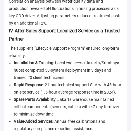
Correlation analysis between water quality data and
production revealed pH fluctuations in rinsing processes as a
key COD driver. Adjusting parameters reduced treatment costs
by an additional 12%.
IV. After-Sales Support: Localized Service as a Trusted
Partner
The supplier’s “Lifecycle Support Program” ensured long-term
reliability:
Installation & Training
: Local engineers (Jakarta/Surabaya
hubs) completed 53-system deployment in 3 days and
trained 20 client technicians.
Rapid Response
: 2-hour technical support SLA with 48-hour
on-site service (1.5-hour average response time in 2024).
Spare Parts Availability
: Jakarta warehouse maintained
critical components (sensors, cables) with <7-day turnover
to minimize downtime.
Value-Added Services
: Annual free calibrations and
regulatory compliance reporting assistance.