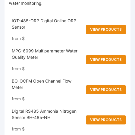
water monitoring.
IOT-485-ORP Digital Online ORP
Sensor
VIEW PRODUCTS
from
$
MPG-6099 Multiparameter Water
Quality Meter
VIEW PRODUCTS
from
$
BQ-OCFM Open Channel Flow
Meter
VIEW PRODUCTS
from
$
Digital RS485 Ammonia Nitrogen
Sensor BH-485-NH
VIEW PRODUCTS
from
$