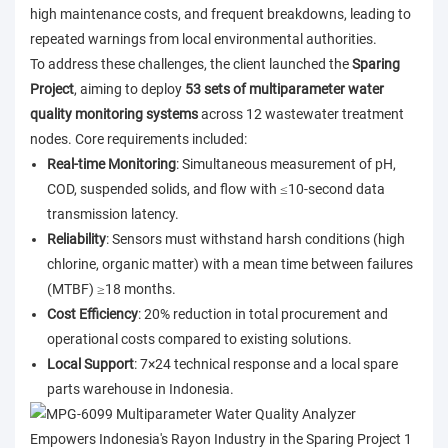
high maintenance costs, and frequent breakdowns, leading to
repeated warnings from local environmental authorities.
To address these challenges, the client launched the
Sparing
Project
, aiming to deploy
53 sets of multiparameter water
quality monitoring systems
across 12 wastewater treatment
nodes. Core requirements included:
Real-time Monitoring
: Simultaneous measurement of pH,
COD, suspended solids, and flow with ≤10-second data
transmission latency.
Reliability
: Sensors must withstand harsh conditions (high
chlorine, organic matter) with a mean time between failures
(MTBF) ≥18 months.
Cost Efficiency
: 20% reduction in total procurement and
operational costs compared to existing solutions.
Local Support
: 7×24 technical response and a local spare
parts warehouse in Indonesia.