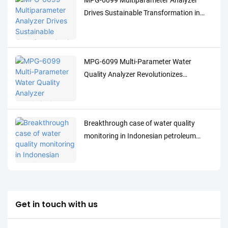
MPG-6099 Multiparameter Analyzer
Drives Sustainable Transformation in
Indonesia's Pulp Industry
MPG-6099 Multi-Parameter Water
Quality Analyzer Revolutionizes
Indonesia's Oil & Gas Industry
Breakthrough case of water quality
monitoring in Indonesian petroleum
processing industry: MPG-6099 system
helps Spare project to achieve both
environmental protection and efficiency
improvement
Get in touch with us