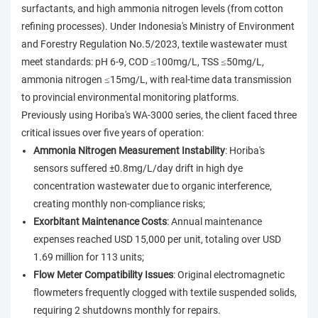
surfactants, and high ammonia nitrogen levels (from cotton
refining processes). Under Indonesia's Ministry of Environment
and Forestry Regulation No.5/2023, textile wastewater must
meet standards: pH 6-9, COD ≤100mg/L, TSS ≤50mg/L,
ammonia nitrogen ≤15mg/L, with real-time data transmission
to provincial environmental monitoring platforms.
Previously using Horiba's WA-3000 series, the client faced three
critical issues over five years of operation:
Ammonia Nitrogen Measurement Instability
: Horiba's
sensors suffered ±0.8mg/L/day drift in high dye
concentration wastewater due to organic interference,
creating monthly non-compliance risks;
Exorbitant Maintenance Costs
: Annual maintenance
expenses reached USD 15,000 per unit, totaling over USD
1.69 million for 113 units;
Flow Meter Compatibility Issues
: Original electromagnetic
flowmeters frequently clogged with textile suspended solids,
requiring 2 shutdowns monthly for repairs.