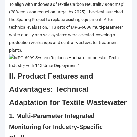
To align with Indonesia's "Textile Carbon Neutrality Roadmap"
(28% emission reduction target by 2025), the client launched
the Sparing Project to replace existing equipment. After
technical evaluation, 113 sets of MPG-6099 multi-parameter
water quality analysis systems were selected, covering all
production workshops and central wastewater treatment
plants.
II. Product Features and
Advantages: Technical
Adaptation for Textile Wastewater
1. Multi-Parameter Integrated
Monitoring for Industry-Specific