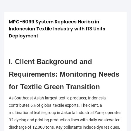
MPG-6099 System Replaces Horiba in 
Indonesian Textile Industry with 113 Units 
Deployment
I. Client Background and
Requirements: Monitoring Needs
for Textile Green Transition
As Southeast Asia's largest textile producer, Indonesia
contributes 6% of global textile exports. The client, a
multinational textile group in Jakarta Industrial Zone, operates
32 dyeing and printing production lines with daily wastewater
discharge of 12,000 tons. Key pollutants include dye residues,