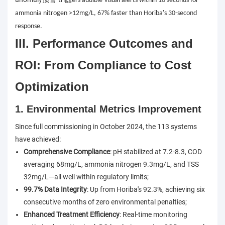
triggers audible-visual alerts within 10 seconds for
ammonia nitrogen >12mg/L, 67% faster than Horiba's 30-second
response.
III. Performance Outcomes and
ROI: From Compliance to Cost
Optimization
1. Environmental Metrics Improvement
Since full commissioning in October 2024, the 113 systems
have achieved:
Comprehensive Compliance
: pH stabilized at 7.2-8.3, COD
averaging 68mg/L, ammonia nitrogen 9.3mg/L, and TSS
32mg/L—all well within regulatory limits;
99.7% Data Integrity
: Up from Horiba's 92.3%, achieving six
consecutive months of zero environmental penalties;
Enhanced Treatment Efficiency
: Real-time monitoring