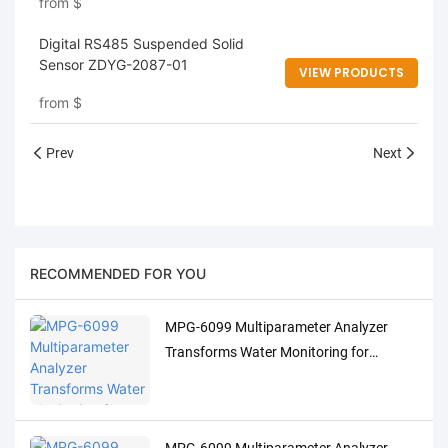
from
$
Digital RS485 Suspended Solid
Sensor ZDYG-2087-01
VIEW PRODUCTS
from
$
Prev
Next
RECOMMENDED FOR YOU
MPG-6099 Multiparameter Analyzer
Transforms Water Monitoring for
Indonesia's Palm Oil Industry