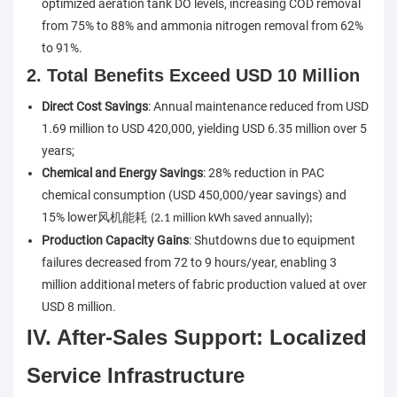
optimized aeration tank DO levels, increasing COD removal
from 75% to 88% and ammonia nitrogen removal from 62%
to 91%.
2. Total Benefits Exceed USD 10 Million
Direct Cost Savings
: Annual maintenance reduced from USD
1.69 million to USD 420,000, yielding USD 6.35 million over 5
years;
Chemical and Energy Savings
: 28% reduction in PAC
chemical consumption (USD 450,000/year savings) and
15% lower
风机能耗
(2.1 million kWh saved annually);
Production Capacity Gains
: Shutdowns due to equipment
failures decreased from 72 to 9 hours/year, enabling 3
million additional meters of fabric production valued at over
USD 8 million.
IV. After-Sales Support: Localized
Service Infrastructure