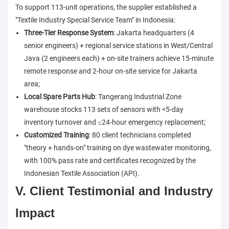
To support 113-unit operations, the supplier established a
"Textile Industry Special Service Team" in Indonesia:
Three-Tier Response System
: Jakarta headquarters (4
senior engineers) + regional service stations in West/Central
Java (2 engineers each) + on-site trainers achieve 15-minute
remote response and 2-hour on-site service for Jakarta
area;
Local Spare Parts Hub
: Tangerang Industrial Zone
warehouse stocks 113 sets of sensors with <5-day
inventory turnover and ≤24-hour emergency replacement;
Customized Training
: 80 client technicians completed
"theory + hands-on" training on dye wastewater monitoring,
with 100% pass rate and certificates recognized by the
Indonesian Textile Association (API).
V. Client Testimonial and Industry
Impact