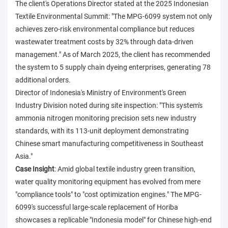
The client's Operations Director stated at the 2025 Indonesian
Textile Environmental Summit: "The MPG-6099 system not only
achieves zero-risk environmental compliance but reduces
wastewater treatment costs by 32% through data-driven
management." As of March 2025, the client has recommended
the system to 5 supply chain dyeing enterprises, generating 78
additional orders.
Director of Indonesia's Ministry of Environment's Green
Industry Division noted during site inspection: "This system's
ammonia nitrogen monitoring precision sets new industry
standards, with its 113-unit deployment demonstrating
Chinese smart manufacturing competitiveness in Southeast
Asia."
Case Insight
: Amid global textile industry green transition,
water quality monitoring equipment has evolved from mere
"compliance tools" to "cost optimization engines." The MPG-
6099's successful large-scale replacement of Horiba
showcases a replicable "Indonesia model" for Chinese high-end