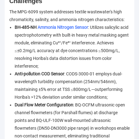
Challenges
The MPG-6099 system addresses textile wastewater's high
chromaticity, salinity, and ammonia nitrogen characteristics:
BH-485-NH
Ammonia Nitrogen Sensor
: Utilizes salicylic acid
spectrophotometry with built-in heavy metal masking agent
module, eliminating Cu²⁺/Fe³⁺ interference. Achieves
≤±0.2mg/L accuracy at dye concentrations ≤500mg/L,
resolving Horiba's data distortion issues from color
interference;
Anti-pollution COD Sensor
: CODS-3000-01 employs dual-
wavelength turbidity compensation (254nm/546nm),
maintaining ±5% error at TSS ≤800mg/L—outperforming
Horiba's >12% deviation under similar conditions;
Dual Flow Meter Configuration
: BQ-OCFM ultrasonic open
channel flowmeters (for Parshall flumes) at discharge
points and BQ-ULF-100W wall-mounted ultrasonic
flowmeters (DN50-DN3000 pipe range) in workshops enable
non-contact measurement, eliminating traditional