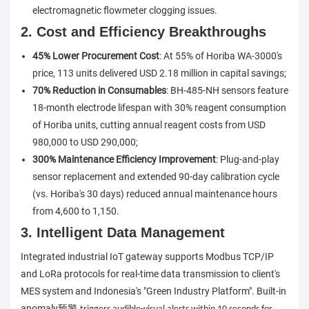
electromagnetic flowmeter clogging issues.
2. Cost and Efficiency Breakthroughs
45% Lower Procurement Cost
: At 55% of Horiba WA-3000's
price, 113 units delivered USD 2.18 million in capital savings;
70% Reduction in Consumables
: BH-485-NH sensors feature
18-month electrode lifespan with 30% reagent consumption
of Horiba units, cutting annual reagent costs from USD
980,000 to USD 290,000;
300% Maintenance Efficiency Improvement
: Plug-and-play
sensor replacement and extended 90-day calibration cycle
(vs. Horiba's 30 days) reduced annual maintenance hours
from 4,600 to 1,150.
3. Intelligent Data Management
Integrated industrial IoT gateway supports Modbus TCP/IP
and LoRa protocols for real-time data transmission to client's
MES system and Indonesia's "Green Industry Platform". Built-in
anomaly
预警