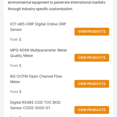
environmental equipment to penetrate international markets
through industry-specific customization.
IOT-485-ORP Digital Online ORP
Sensor
VIEW PRODUCTS
from
$
MPG-6099 Multiparameter Water
Quality Meter
VIEW PRODUCTS
from
$
BQ-OCFM Open Channel Flow
Meter
VIEW PRODUCTS
from
$
Digital RS485 COD TOC BOD
Sensor CODS-3000-01
VIEW PRODUCTS