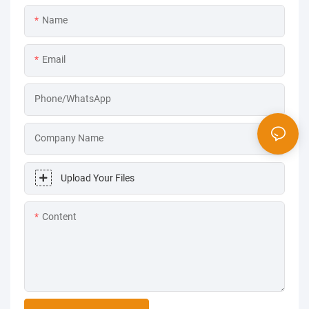
Name
Email
Phone/WhatsApp
Company Name
Upload Your Files
Content