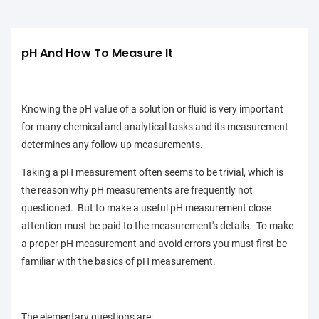
pH And How To Measure It
Knowing the pH value of a solution or fluid is very important
for many chemical and analytical tasks and its measurement
determines any follow up measurements.
Taking a pH measurement often seems to be trivial, which is
the reason why pH measurements are frequently not
questioned. But to make a useful pH measurement close
attention must be paid to the measurement's details. To make
a proper pH measurement and avoid errors you must first be
familiar with the basics of pH measurement.
The elementary questions are: