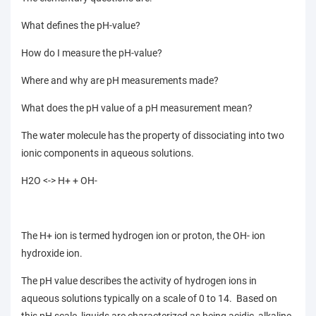
What defines the pH-value?
How do I measure the pH-value?
Where and why are pH measurements made?
What does the pH value of a pH measurement mean?
The water molecule has the property of dissociating into two
ionic components in aqueous solutions.
H2O <-> H+ + OH-
The H+ ion is termed hydrogen ion or proton, the OH- ion
hydroxide ion.
The pH value describes the activity of hydrogen ions in
aqueous solutions typically on a scale of 0 to 14. Based on