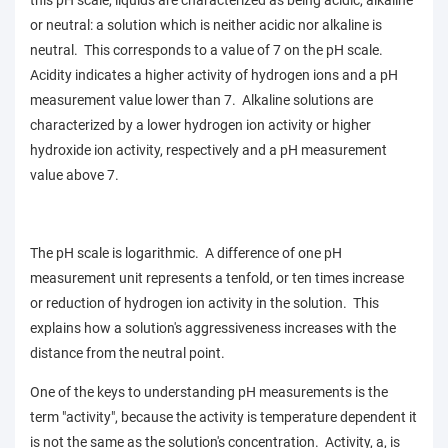
this pH scale, liquids are characterized as being acidic, alkaline
or neutral: a solution which is neither acidic nor alkaline is
neutral. This corresponds to a value of 7 on the pH scale.
Acidity indicates a higher activity of hydrogen ions and a pH
measurement value lower than 7. Alkaline solutions are
characterized by a lower hydrogen ion activity or higher
hydroxide ion activity, respectively and a pH measurement
value above 7.
The pH scale is logarithmic. A difference of one
pH
measurement
unit represents a tenfold, or ten times increase
or reduction of hydrogen ion activity in the solution. This
explains how a solution's aggressiveness increases with the
distance from the neutral point.
One of the keys to understanding pH measurements is the
term "activity", because the activity is temperature dependent it
is not the same as the solution's concentration. Activity, a, is