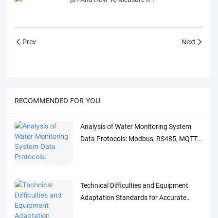
Prev
Next
RECOMMENDED FOR YOU
Analysis of Water Monitoring System
Data Protocols: Modbus, RS485, MQTT
Adaptation and Debugging Solutions
Technical Difficulties and Equipment
Adaptation Standards for Accurate
Detection of Low-Concentration Trace