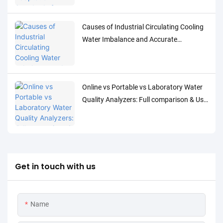
Water Quality Parameters
Causes of Industrial Circulating Cooling
Water Imbalance and Accurate
Monitoring Control Solutions
Online vs Portable vs Laboratory Water
Quality Analyzers: Full comparison & Use
Cases
Get in touch with us
Name