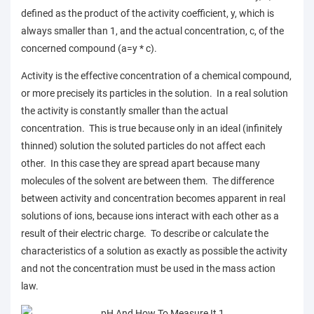
defined as the product of the activity coefficient, y, which is
always smaller than 1, and the actual concentration, c, of the
concerned compound (a=y * c).
Activity is the effective concentration of a chemical compound,
or more precisely its particles in the solution. In a real solution
the activity is constantly smaller than the actual
concentration. This is true because only in an ideal (infinitely
thinned) solution the soluted particles do not affect each
other. In this case they are spread apart because many
molecules of the solvent are between them. The difference
between activity and concentration becomes apparent in real
solutions of ions, because ions interact with each other as a
result of their electric charge. To describe or calculate the
characteristics of a solution as exactly as possible the activity
and not the concentration must be used in the mass action
law.