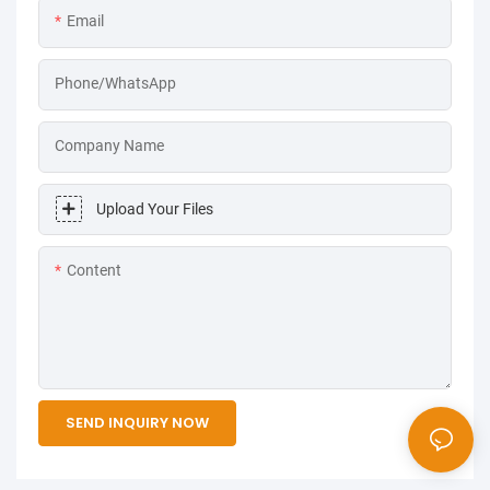
Email
Phone/WhatsApp
Company Name
Upload Your Files
Content
SEND INQUIRY NOW