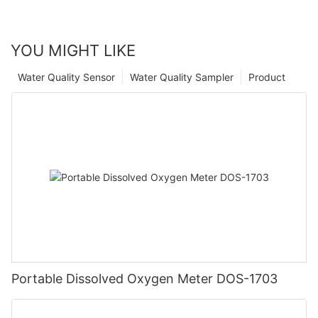
YOU MIGHT LIKE
Water Quality Sensor
Water Quality Sampler
Product
Portable Dissolved Oxygen Meter DOS-1703