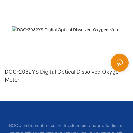
DOG-2082YS Digital Optical Dissolved Oxygen
Meter
BOQU Instrument focus on development and production of
water quality analyzers and sensors, including water quality