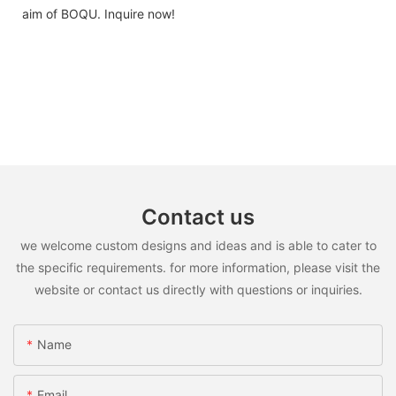
aim of BOQU. Inquire now!
Contact us
we welcome custom designs and ideas and is able to cater to
the specific requirements. for more information, please visit the
website or contact us directly with questions or inquiries.
Name
Email