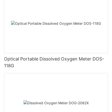
Optical Portable Dissolved Oxygen Meter DOS-
118G