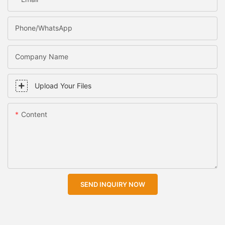
Phone/WhatsApp
Company Name
Upload Your Files
Content
SEND INQUIRY NOW