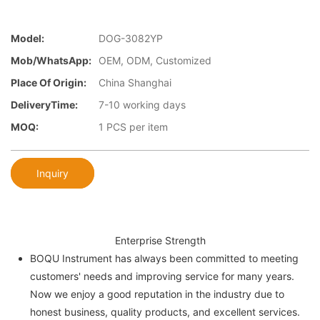
Model:
DOG-3082YP
Mob/WhatsApp:
OEM, ODM, Customized
Place Of Origin:
China Shanghai
DeliveryTime:
7-10 working days
MOQ:
1 PCS per item
Inquiry
Enterprise Strength
BOQU Instrument has always been committed to meeting
customers' needs and improving service for many years.
Now we enjoy a good reputation in the industry due to
honest business, quality products, and excellent services.