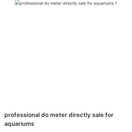
professional do meter directly sale for
aquariums