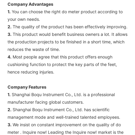
Company Advantages
1.
You can choose the right do meter product according to
your own needs.
2.
The quality of the product has been effectively improving.
3.
This product would benefit business owners a lot. It allows
the production projects to be finished in a short time, which
reduces the waste of time.
4.
Most people agree that this product offers enough
cushioning function to protect the key parts of the feet,
hence reducing injuries.
Company Features
1.
Shanghai Boqu Instrument Co., Ltd. is a professional
manufacturer facing global customers.
2.
Shanghai Boqu Instrument Co., Ltd. has scientific
management mode and well-trained talented employees.
3.
We insist on constant improvement on the quality of do
meter . Inquire now! Leading the Inquire now! market is the