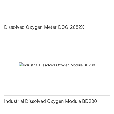
Dissolved Oxygen Meter DOG-2082X
Industrial Dissolved Oxygen Module BD200