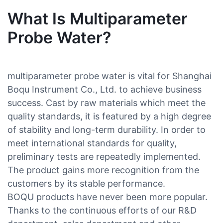
What Is Multiparameter
Probe Water?
multiparameter probe water is vital for Shanghai
Boqu Instrument Co., Ltd. to achieve business
success. Cast by raw materials which meet the
quality standards, it is featured by a high degree
of stability and long-term durability. In order to
meet international standards for quality,
preliminary tests are repeatedly implemented.
The product gains more recognition from the
customers by its stable performance.
BOQU products have never been more popular.
Thanks to the continuous efforts of our R&D