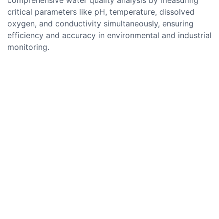
critical parameters like pH, temperature, dissolved
oxygen, and conductivity simultaneously, ensuring
efficiency and accuracy in environmental and industrial
monitoring.