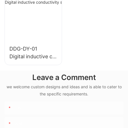
temperature)
mperature)
DDG-DY-01
Digital inductive co
nductivity sensor (
Suitable for normal
Leave a Comment
temperature)
we welcome custom designs and ideas and is able to cater to
the specific requirements.
Name
Email