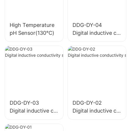
High Temperature
DDG-DY-04
pH Sensor(130℃)
Digital inductive co
nductivity sensor (
Suitable for high te
mperature)
DDG-DY-03
DDG-DY-02
Digital inductive co
Digital inductive co
nductivity sensor (
nductivity sensor (
Suitable for normal
Suitable for high te