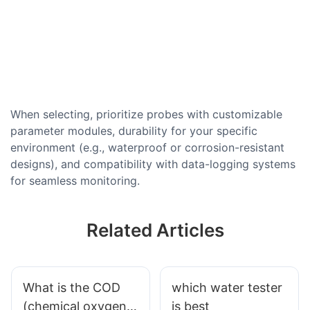
When selecting, prioritize probes with customizable
parameter modules, durability for your specific
environment (e.g., waterproof or corrosion-resistant
designs), and compatibility with data-logging systems
for seamless monitoring.
Related Articles
What is the COD
which water tester
(chemical oxygen
is best