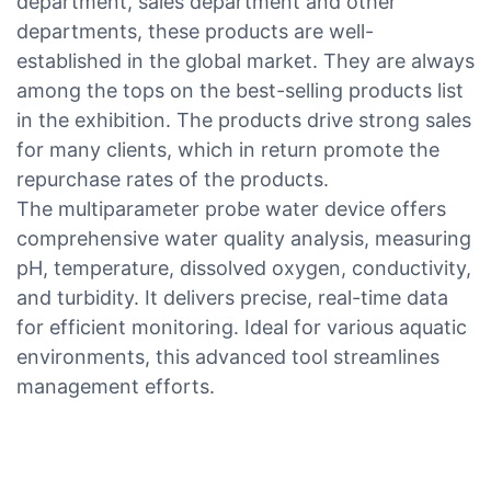
department, sales department and other
departments, these products are well-
established in the global market. They are always
among the tops on the best-selling products list
in the exhibition. The products drive strong sales
for many clients, which in return promote the
repurchase rates of the products.
The multiparameter probe water device offers
comprehensive water quality analysis, measuring
pH, temperature, dissolved oxygen, conductivity,
and turbidity. It delivers precise, real-time data
for efficient monitoring. Ideal for various aquatic
environments, this advanced tool streamlines
management efforts.