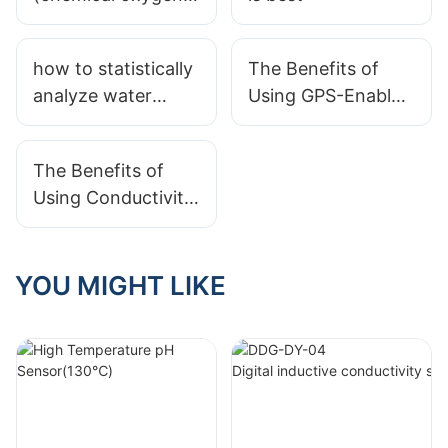
demand) standard
for Class I, Class II,
how to statistically
The Benefits of
Class III, and Class
analyze water
Using GPS-Enabled
IV water?
quality data
Water Quality
Sensors
The Benefits of
Using Conductivity
Meters in Drinking
Water Testing
YOU MIGHT LIKE