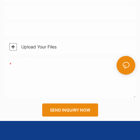
Phone/WhatsApp
Company Name
Upload Your Files
Content
SEND INQUIRY NOW