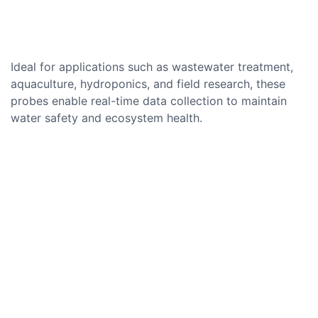
Ideal for applications such as wastewater treatment,
aquaculture, hydroponics, and field research, these
probes enable real-time data collection to maintain
water safety and ecosystem health.