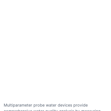
Multiparameter probe water devices provide
comprehensive water quality analysis by measuring