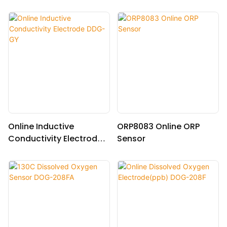
10.0(30.0)
Online Inductive
ORP8083 Online ORP
Conductivity Electrode
Sensor
DDG-GY