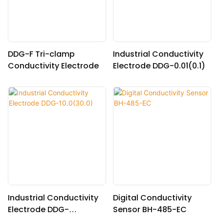
DDG-F Tri-clamp
Industrial Conductivity
Conductivity Electrode
Electrode DDG-0.01(0.1)
Industrial Conductivity
Digital Conductivity
Electrode DDG-
Sensor BH-485-EC