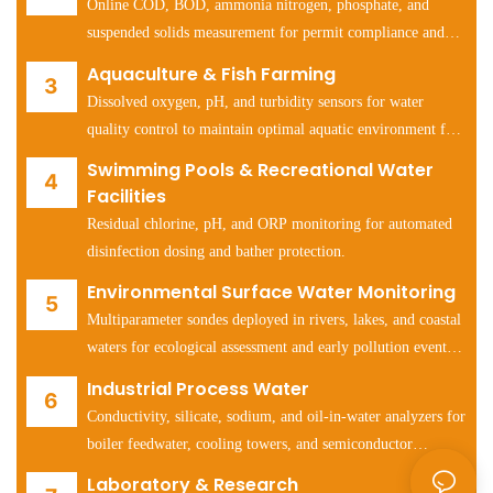
Online COD, BOD, ammonia nitrogen, phosphate, and
suspended solids measurement for permit compliance and
process optimization.
Aquaculture & Fish Farming
Dissolved oxygen, pH, and turbidity sensors for water
quality control to maintain optimal aquatic environment for
fish and shrimp health.
Swimming Pools & Recreational Water
Facilities
Residual chlorine, pH, and ORP monitoring for automated
disinfection dosing and bather protection.
Environmental Surface Water Monitoring
Multiparameter sondes deployed in rivers, lakes, and coastal
waters for ecological assessment and early pollution event
detection.
Industrial Process Water
Conductivity, silicate, sodium, and oil-in-water analyzers for
boiler feedwater, cooling towers, and semiconductor
manufacturing water systems.
Laboratory & Research