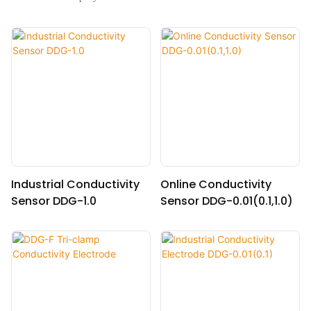
Industrial Conductivity
Online Conductivity
Sensor DDG-1.0
Sensor DDG-0.01(0.1,1.0)