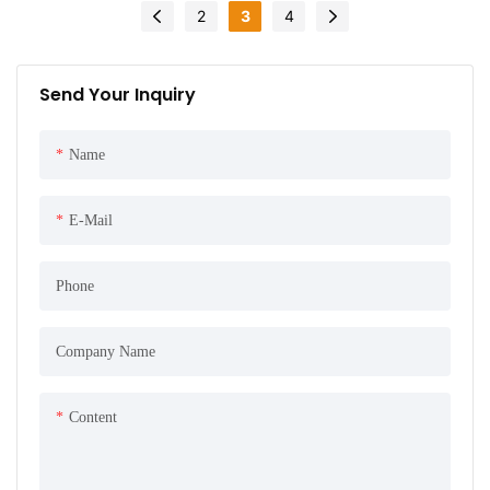
2
3
4
Send Your Inquiry
Name
E-Mail
Phone
Company Name
Content