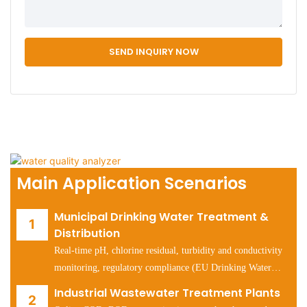
SEND INQUIRY NOW
Main Application Scenarios
Municipal Drinking Water Treatment &
Distribution
Real-time pH, chlorine residual, turbidity and conductivity
monitoring, regulatory compliance (EU Drinking Water
Directive, US EPA Safe Drinking Water Act).
Industrial Wastewater Treatment Plants