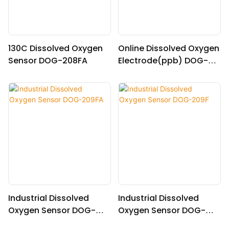
130C Dissolved Oxygen
Online Dissolved Oxygen
Sensor DOG-208FA
Electrode(ppb) DOG-
208F
Industrial Dissolved
Industrial Dissolved
Oxygen Sensor DOG-
Oxygen Sensor DOG-
209FA
209F