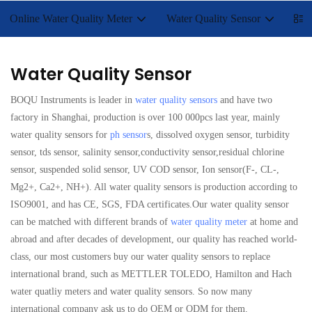
Online Water Quality Meter
Water Quality Sensor
Lab
Water Quality Sensor
BOQU Instruments is leader in
water quality sensors
and have two
factory in Shanghai, production is over 100 000pcs last year, mainly
water quality sensors for
ph sensor
s, dissolved oxygen sensor, turbidity
sensor, tds sensor, salinity sensor,conductivity sensor,residual chlorine
sensor, suspended solid sensor, UV COD sensor, Ion sensor(F-, CL-,
Mg2+, Ca2+, NH+). All water quality sensors is production according to
ISO9001, and has CE, SGS, FDA certificates.Our water quality sensor
can be matched with different brands of
water quality meter
at home and
abroad and after decades of development, our quality has reached world-
class, our most customers buy our water quality sensors to replace
international brand, such as METTLER TOLEDO, Hamilton and Hach
water quatliy meters and water quality sensors. So now many
international company ask us to do OEM or ODM for them.