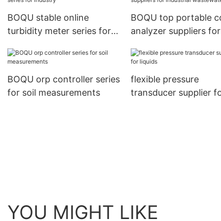
BOQU stable online
BOQU top portable c
turbidity meter series for
analyzer suppliers for
industry
industrial wastewater
BOQU orp controller series
flexible pressure
for soil measurements
transducer supplier f
liquids
YOU MIGHT LIKE