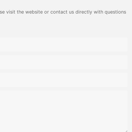
e visit the website or contact us directly with questions