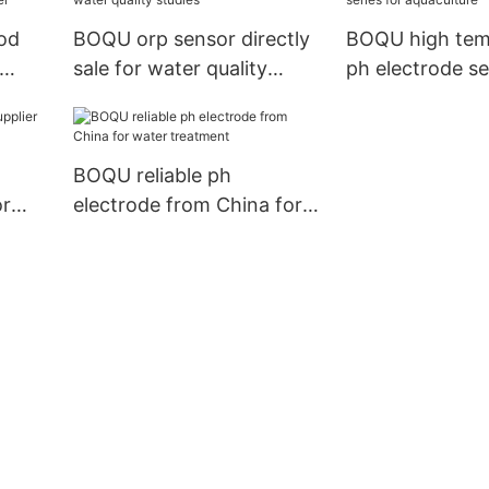
od
BOQU orp sensor directly
BOQU high tem
sale for water quality
ph electrode se
studies
aquaculture
BOQU reliable ph
or
electrode from China for
water treatment