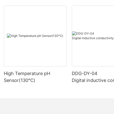
High Temperature pH
DDG-DY-04
Sensor(130℃)
Digital inductive co
sensor (Suitable fo
mperature)