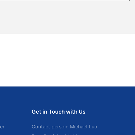
Get in Touch with Us
er
Contact person: Michael Luo