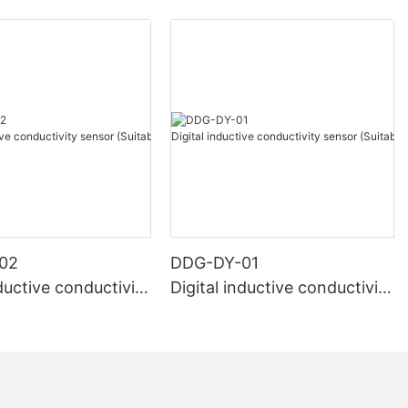
02
DDG-DY-01
nductive conductivity
Digital inductive conductivity
uitable for high te
sensor (Suitable for normal
e)
temperature)