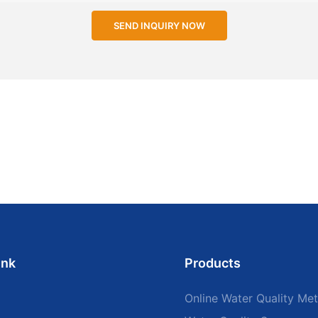
SEND INQUIRY NOW
ink
Products
Online Water Quality Met