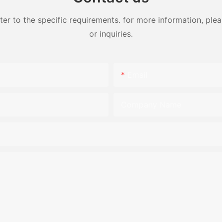
 to the specific requirements. for more information, pleas
or inquiries.
Email
Company Name