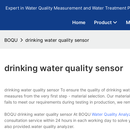
Expert in Water Quality Measurement and Water Treatment P
Home
Product
M
BOQU
drinking water quality sensor
drinking water quality sensor
drinking water quality sensor To ensure the quality of drinking wa
measures from the very first step - material selection. Our material 
fails to meet our requirements during testing in production, we re
BOQU drinking water quality sensor At BOQU
Water Quality Analy
consultation service within 24 hours in each working day to solve
also provided.water quality analyzer.