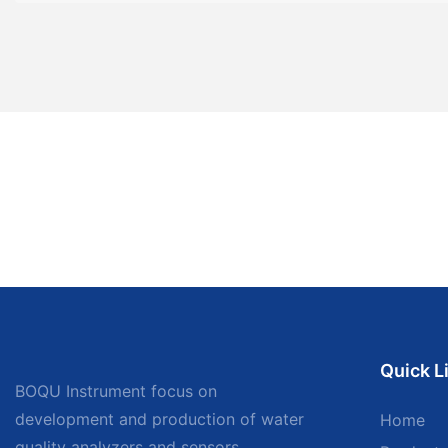
Quick L
BOQU Instrument focus on
development and production of water
Home
quality analyzers and sensors,