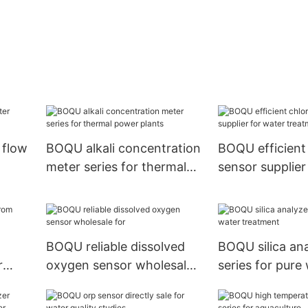
e flow
BOQU alkali concentration
BOQU efficient 
meter series for thermal
sensor supplier
power plants
treatment
BOQU reliable dissolved
BOQU silica an
r
oxygen sensor wholesale
series for pure
for
treatment