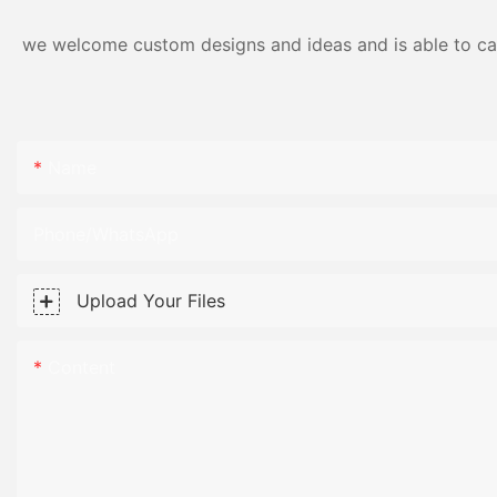
we welcome custom designs and ideas and is able to cater
Name
Phone/WhatsApp
Upload Your Files
Content