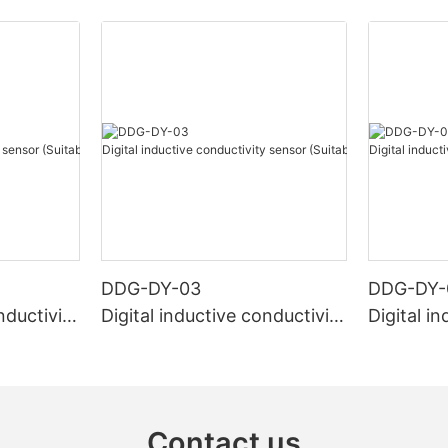
DDG-DY-03
DDG-DY-
nductivity
Digital inductive conductivity
Digital i
r high te
sensor (Suitable for normal
sensor (S
temperature)
mperatur
Contact us