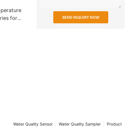
perature
SEND INQUIRY NOW
ries for
Water Quality Sensor
Water Quality Sampler
Product