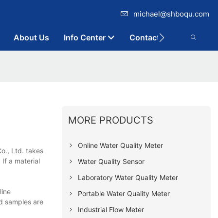
michael@shboqu.com
About Us
Info Center
Contact
MORE PRODUCTS
Online Water Quality Meter
o., Ltd. takes
 If a material
Water Quality Sensor
Laboratory Water Quality Meter
line
Portable Water Quality Meter
nd samples are
Industrial Flow Meter