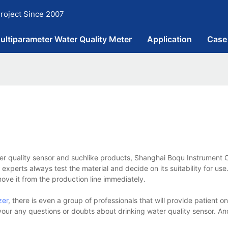
roject Since 2007
ultiparameter Water Quality Meter
Application
Case
ter quality sensor and suchlike products, Shanghai Boqu Instrument C
experts always test the material and decide on its suitability for use.
move it from the production line immediately.
zer
, there is even a group of professionals that will provide patient on
 your any questions or doubts about drinking water quality sensor. A