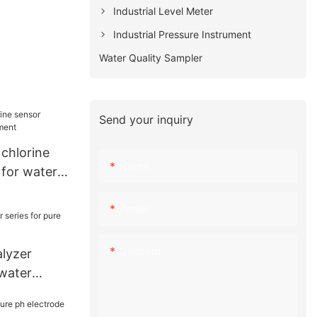
Industrial Level Meter
Industrial Pressure Instrument
Water Quality Sampler
Send your inquiry
chlorine
Name
 for water
Email
Content
alyzer
 water