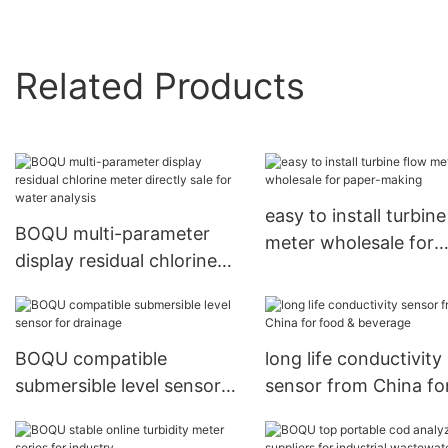
Related Products
easy to install turbin
BOQU multi-parameter
meter wholesale for
display residual chlorine
paper-making
meter directly sale for
water analysis
BOQU compatible
long life conductivity
submersible level sensor
sensor from China fo
for drainage
food & beverage