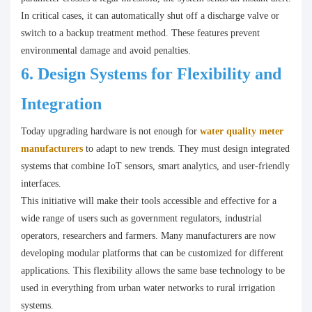
In critical cases, it can automatically shut off a discharge valve or
switch to a backup treatment method. These features prevent
environmental damage and avoid penalties.
6.
Design Systems for Flexibility and
Integration
Today upgrading hardware is not enough for
water quality meter
manufacturers
to adapt to new trends. They must design integrated
systems that combine IoT sensors, smart analytics, and user-friendly
interfaces.
This initiative will make their tools accessible and effective for a
wide range of users such as government regulators, industrial
operators, researchers and farmers. Many manufacturers are now
developing modular platforms that can be customized for different
applications. This flexibility allows the same base technology to be
used in everything from urban water networks to rural irrigation
systems.