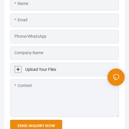
Name
Email
Phone/WhatsApp
Company Name
Upload Your Files
Content
SEND INQUIRY NOW