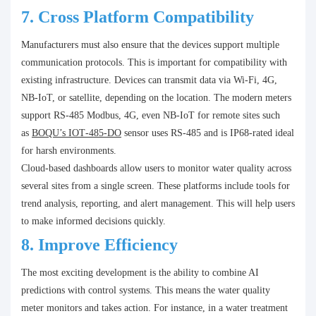
7.
Cross Platform Compatibility
Manufacturers must also ensure that the devices support multiple
communication protocols. This is important for compatibility with
existing infrastructure. Devices can transmit data via Wi-Fi, 4G,
NB-IoT, or satellite, depending on the location. The modern meters
support RS‑485 Modbus, 4G, even NB‑IoT for remote sites such
as
BOQU’s IOT‑485‑DO
sensor uses RS‑485 and is IP68‑rated ideal
for harsh environments.
Cloud-based dashboards allow users to monitor water quality across
several sites from a single screen. These platforms include tools for
trend analysis, reporting, and alert management. This will help users
to make informed decisions quickly.
8.
Improve Efficiency
The most exciting development is the ability to combine AI
predictions with control systems. This means the water quality
meter monitors and takes action. For instance, in a water treatment