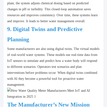
plant, the system adjusts chemical dosing based on predicted
changes in pH or turbidity. This closed-loop automation saves
resources and improves consistency. Over time, these systems learn
and improve. It leads to better water management overall.
9.
Digital Twins and Predictive
Planning
Some manufacturers are also using digital twins. The virtual models
of real-world water systems. These models use real-time data from
IoT sensors to simulate and predict how a water body will respond
to different scenarios. Operators test scenarios and plan
interventions before problems occur. When digital twins combined
with AI they become a powerful tool for proactive water
management.
The Manufacturer’s New Mission