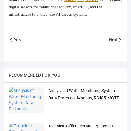
digital sensors for robust connectivity, smart UI, and the
infrastructure to evolve into AI‑driven systems.
Prev
Next
RECOMMENDED FOR YOU
Analysis of Water Monitoring System
Data Protocols: Modbus, RS485, MQTT
Adaptation and Debugging Solutions
Technical Difficulties and Equipment