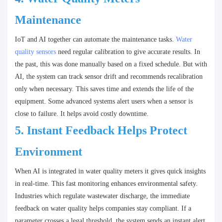
Maintenance
IoT and AI together can automate the maintenance tasks.
Water
quality sensors
need regular calibration to give accurate results. In
the past, this was done manually based on a fixed schedule. But with
AI, the system can track sensor drift and recommends recalibration
only when necessary. This saves time and extends the life of the
equipment. Some advanced systems alert users when a sensor is
close to failure. It helps avoid costly downtime.
5.
Instant Feedback Helps Protect
Environment
When AI is integrated in water quality meters it gives quick insights
in real-time. This fast monitoring enhances environmental safety.
Industries which regulate wastewater discharge, the immediate
feedback on water quality helps companies stay compliant. If a
parameter crosses a legal threshold, the system sends an instant alert.