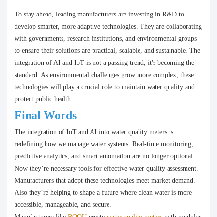
To stay ahead, leading manufacturers are investing in R&D to
develop smarter, more adaptive technologies. They are collaborating
with governments, research institutions, and environmental groups
to ensure their solutions are practical, scalable, and sustainable. The
integration of AI and IoT is not a passing trend, it's becoming the
standard. As environmental challenges grow more complex, these
technologies will play a crucial role to maintain water quality and
protect public health.
Final Words
The integration of IoT and AI into water quality meters is
redefining how we manage water systems. Real-time monitoring,
predictive analytics, and smart automation are no longer optional.
Now they’re necessary tools for effective water quality assessment.
Manufacturers that adopt these technologies meet market demand.
Also they’re helping to shape a future where clean water is more
accessible, manageable, and secure.
Manufacturers like
BOQU
create
water quality meters
with modular,