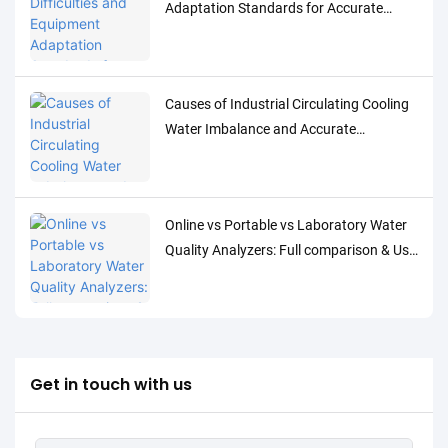
Adaptation Standards for Accurate
Detection of Low-Concentration Trace
Water Quality Parameters
Causes of Industrial Circulating Cooling
Water Imbalance and Accurate
Monitoring Control Solutions
Online vs Portable vs Laboratory Water
Quality Analyzers: Full comparison & Use
Cases
Get in touch with us