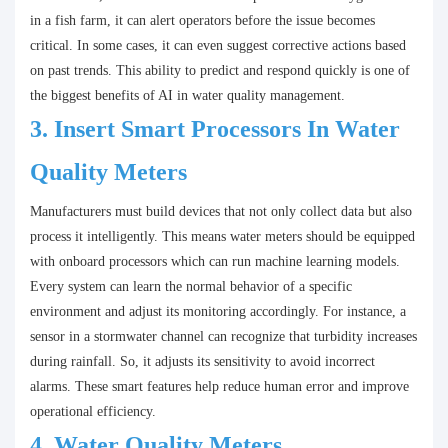
in a fish farm, it can alert operators before the issue becomes
critical. In some cases, it can even suggest corrective actions based
on past trends. This ability to predict and respond quickly is one of
the biggest benefits of AI in water quality management.
3.
Insert Smart Processors In
Water
Quality Meters
Manufacturers must build devices that not only collect data but also
process it intelligently. This means water meters should be equipped
with onboard processors which can run machine learning models.
Every system can learn the normal behavior of a specific
environment and adjust its monitoring accordingly. For instance, a
sensor in a stormwater channel can recognize that turbidity increases
during rainfall. So, it adjusts its sensitivity to avoid incorrect
alarms. These smart features help reduce human error and improve
operational efficiency.
4.
Water Quality Meters