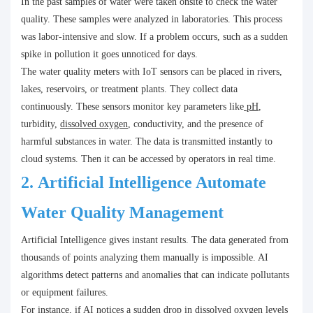
In the past samples of water were taken onsite to check the water
quality. These samples were analyzed in laboratories. This process
was labor-intensive and slow. If a problem occurs, such as a sudden
spike in pollution it goes unnoticed for days.
The water quality meters with IoT sensors can be placed in rivers,
lakes, reservoirs, or treatment plants. They collect data
continuously. These sensors monitor key parameters like
pH
,
turbidity,
dissolved oxygen
, conductivity, and the presence of
harmful substances in water. The data is transmitted instantly to
cloud systems. Then it can be accessed by operators in real time.
2.
Artificial Intelligence Automate
Water Quality Management
Artificial Intelligence gives instant results. The data generated from
thousands of points analyzing them manually is impossible. AI
algorithms detect patterns and anomalies that can indicate pollutants
or equipment failures.
For instance, if AI notices a sudden drop in dissolved oxygen levels