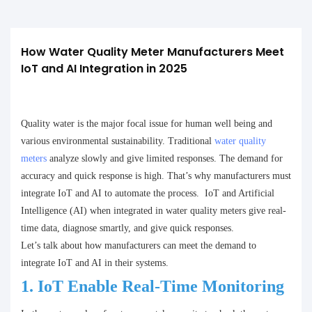
How Water Quality Meter Manufacturers Meet 
IoT and AI Integration in 2025
Quality water is the major focal issue for human well being and
various environmental sustainability. Traditional
water quality
meters
analyze slowly and give limited responses. The demand for
accuracy and quick response is high. That’s why manufacturers must
integrate IoT and AI to automate the process. IoT and Artificial
Intelligence (AI) when integrated in water quality meters give real-
time data, diagnose smartly, and give quick responses.
Let’s talk about how manufacturers can meet the demand to
integrate IoT and AI in their systems.
1.
IoT Enable Real-Time Monitoring