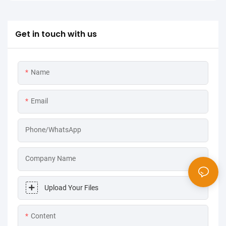
Get in touch with us
Name
Email
Phone/WhatsApp
Company Name
Upload Your Files
Content