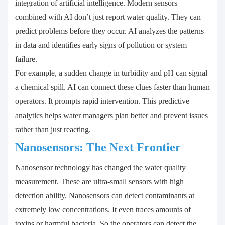
integration of artificial intelligence. Modern sensors
combined with AI don’t just report water quality. They can
predict problems before they occur. AI analyzes the patterns
in data and identifies early signs of pollution or system
failure.
For example, a sudden change in turbidity and pH can signal
a chemical spill. AI can connect these clues faster than human
operators. It prompts rapid intervention. This predictive
analytics helps water managers plan better and prevent issues
rather than just reacting.
Nanosensors: The Next Frontier
Nanosensor technology has changed the water quality
measurement. These are ultra-small sensors with high
detection ability. Nanosensors can detect contaminants at
extremely low concentrations. It even traces amounts of
toxins or harmful bacteria. So the operators can detect the