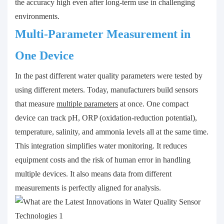
the accuracy high even after long-term use in challenging
environments.
Multi-Parameter Measurement in
One Device
In the past different water quality parameters were tested by
using different meters. Today, manufacturers build sensors
that measure
multiple parameters
at once. One compact
device can track pH, ORP (oxidation-reduction potential),
temperature, salinity, and ammonia levels all at the same time.
This integration simplifies water monitoring. It reduces
equipment costs and the risk of human error in handling
multiple devices. It also means data from different
measurements is perfectly aligned for analysis.