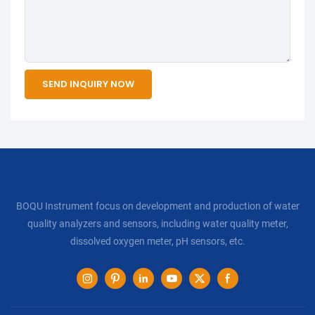
SEND INQUIRY NOW
BOQU Instrument focus on development and production of water
quality analyzers and sensors, including water quality meter,
dissolved oxygen meter, pH sensors, etc.