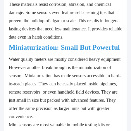
These materials resist corrosion, abrasion, and chemical
damage. Some sensors even feature self-cleaning tips that
prevent the buildup of algae or scale. This results in longer-
lasting devices that need less maintenance. It provides reliable
data even in harsh conditions.
Miniaturization: Small But Powerful
Water quality meters are mostly considered heavy equipment.
However another breakthrough is the miniaturization of
sensors. Miniaturization has made sensors accessible in hard-
to-reach places. They can be easily placed inside pipelines,
remote reservoirs, or even handheld field devices. They are
just small in size but packed with advanced features. They
offer the same precision as larger units but with greater
convenience.
Mini sensors are most valuable in mobile testing kits or