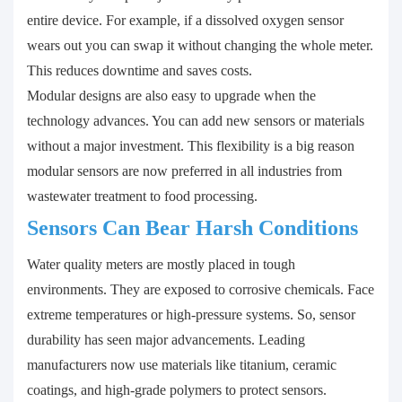
entire device. For example, if a dissolved oxygen sensor
wears out you can swap it without changing the whole meter.
This reduces downtime and saves costs.
Modular designs are also easy to upgrade when the
technology advances. You can add new sensors or materials
without a major investment. This flexibility is a big reason
modular sensors are now preferred in all industries from
wastewater treatment to food processing.
Sensors Can Bear Harsh Conditions
Water quality meters are mostly placed in tough
environments. They are exposed to corrosive chemicals. Face
extreme temperatures or high-pressure systems. So, sensor
durability has seen major advancements. Leading
manufacturers now use materials like titanium, ceramic
coatings, and high-grade polymers to protect sensors.