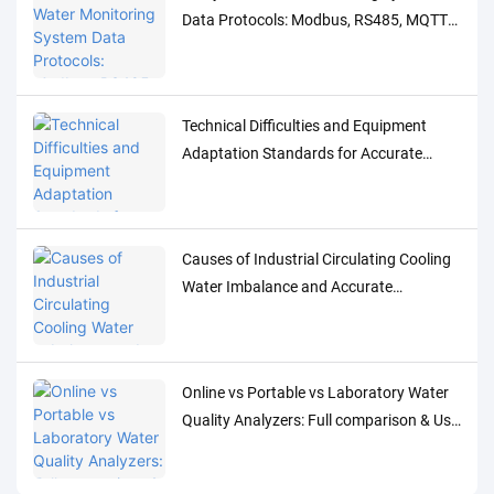
Data Protocols: Modbus, RS485, MQTT
Adaptation and Debugging Solutions
Technical Difficulties and Equipment
Adaptation Standards for Accurate
Detection of Low-Concentration Trace
Water Quality Parameters
Causes of Industrial Circulating Cooling
Water Imbalance and Accurate
Monitoring Control Solutions
Online vs Portable vs Laboratory Water
Quality Analyzers: Full comparison & Use
Cases