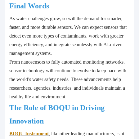
Final Words
As water challenges grow, so will the demand for smarter,
faster, and more durable sensors. We can expect sensors that
detect even more types of contaminants, work with greater
energy efficiency, and integrate seamlessly with AI-driven
management systems.
From nanosensors to fully automated monitoring networks,
sensor technology will continue to evolve to keep pace with
the world’s water safety needs. These advancements help
researchers, agencies, industries, and individuals maintain a
healthy life and environment.
The Role of BOQU in Driving
Innovation
BOQU Instrument
, like other leading manufacturers, is at