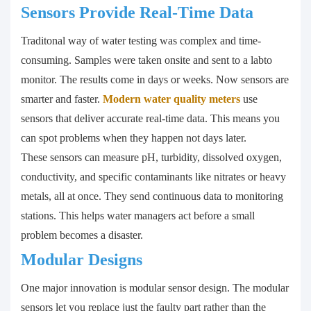
Sensors Provide Real-Time Data
Traditonal way of water testing was complex and time-
consuming. Samples were taken onsite and sent to a labto
monitor. The results come in days or weeks. Now sensors are
smarter and faster.
Modern water quality meters
use
sensors that deliver accurate real-time data. This means you
can spot problems when they happen not days later.
These sensors can measure pH, turbidity, dissolved oxygen,
conductivity, and specific contaminants like nitrates or heavy
metals, all at once. They send continuous data to monitoring
stations. This helps water managers act before a small
problem becomes a disaster.
Modular Designs
One major innovation is modular sensor design. The modular
sensors let you replace just the faulty part rather than the