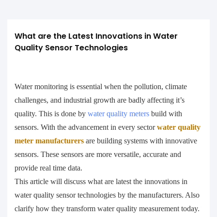
What are the Latest Innovations in Water 
Quality Sensor Technologies
Water monitoring is essential when the pollution, climate
challenges, and industrial growth are badly affecting it’s
quality. This is done by
water quality meters
build with
sensors. With the advancement in every sector
water quality
meter manufacturers
are building systems with innovative
sensors. These sensors are more versatile, accurate and
provide real time data.
This article will discuss what are latest the innovations in
water quality sensor technologies by the manufacturers. Also
clarify how they transform water quality measurement today.