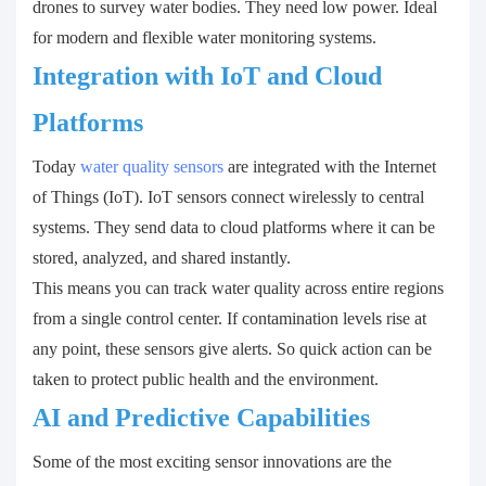
drones to survey water bodies. They need low power. Ideal
for modern and flexible water monitoring systems.
Integration with IoT and Cloud
Platforms
Today
water quality sensors
are integrated with the Internet
of Things (IoT). IoT sensors connect wirelessly to central
systems. They send data to cloud platforms where it can be
stored, analyzed, and shared instantly.
This means you can track water quality across entire regions
from a single control center. If contamination levels rise at
any point, these sensors give alerts. So quick action can be
taken to protect public health and the environment.
AI and Predictive Capabilities
Some of the most exciting sensor innovations are the