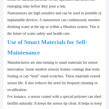
emerging risks before they pose a risk.
Nanosensors are high sensitive and can be used in portable or
implantable devices. A nanosensor can continuously monitor
drinking water at the tap or within a filtration system. This is
the future of water safety and health care.
Use of Smart Materials for Self-
Maintenance
Manufacturers are also turning to smart materials for sensor
innovation. Some modern sensors feature coatings that resist
fouling or can “heal” small scratches. These materials extend
sensor life. It also reduces the need for frequent cleaning or
recalibration.
For instance, a sensor coated with a special polymer can shed
biofilm naturally. It keeps the sensor tip clean. It helps to keep