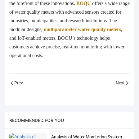
the forefront of these innovations.
BOQU
offers a wide range
of water quality meters with advanced sensors created for
industries, municipalities, and research institutions. The
modular designs,
multiparameter water quality meters
,
and IoT-enabled meters, BOQU’s technology helps
customers achieve precise, real-time monitoring with lower
operational costs.
Prev
Next
RECOMMENDED FOR YOU
Analysis of Water Monitoring System