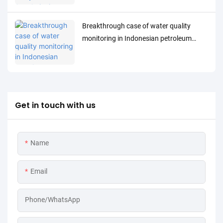
Breakthrough case of water quality
monitoring in Indonesian petroleum
processing industry: MPG-6099 system
helps Spare project to achieve both
environmental protection and efficiency
improvement
Get in touch with us
Name
Email
Phone/WhatsApp