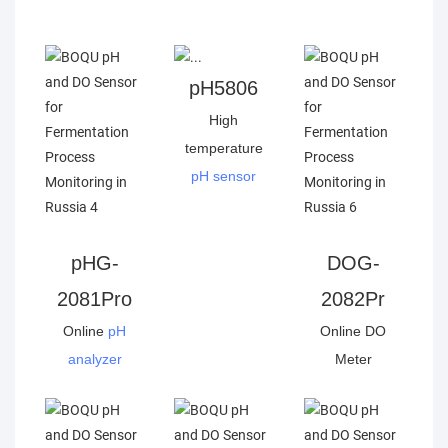
pH5806
High
temperature
pH sensor
pHG-
DOG-
2081Pro
2082Pr
Online
pH
Online DO
analyzer
Meter