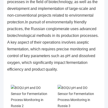
processes in the field of biotechnology, as well as the
development and implementation of large-scale and
non-conventional projects related to environmental
protection.In pursuit of environmentally friendly
practices, the Russian conglomerate uses advanced
biotechnological methods in its production processes.
A key aspect of their operations involves aseptic
fermentation, which requires precise monitoring and
control of key parameters such as pH and dissolved
oxygen, which significantly impact fermentation
efficiency and product quality.