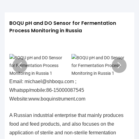
BOQU pH and DO Sensor for Fermentation 
Process Monitoring in Russia
Email: michael@shboqu.com ;
Whatspp/mobile:86-15000087545
Website:www.boquinstrument.com
A Russian industrial enterprise that mainly produces
food and feed products, and also focuses on the
application of sterile and non-sterile fermentation