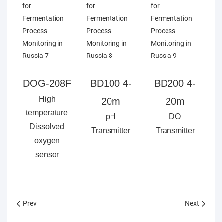
DOG-208F
BD100 4-
BD200 4-
High
20m
20m
temperature
pH
DO
Dissolved
Transmitter
Transmitter
oxygen
sensor
Prev
Next