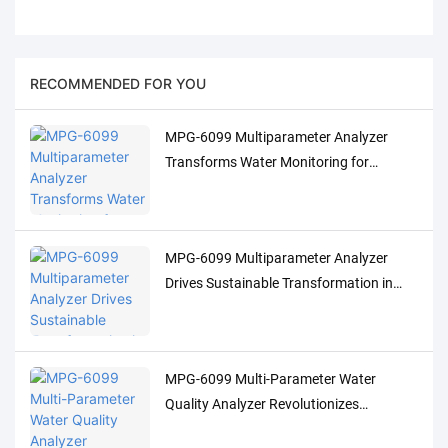
RECOMMENDED FOR YOU
MPG-6099 Multiparameter Analyzer
Transforms Water Monitoring for
Indonesia's Palm Oil Industry
MPG-6099 Multiparameter Analyzer
Drives Sustainable Transformation in
Indonesia's Pulp Industry
MPG-6099 Multi-Parameter Water
Quality Analyzer Revolutionizes
Indonesia's Oil & Gas Industry