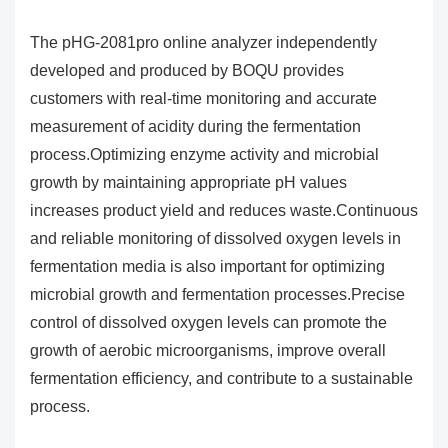
The pHG-2081pro online analyzer independently
developed and produced by BOQU provides
customers with real-time monitoring and accurate
measurement of acidity during the fermentation
process.Optimizing enzyme activity and microbial
growth by maintaining appropriate pH values
increases product yield and reduces waste.Continuous
and reliable monitoring of dissolved oxygen levels in
fermentation media is also important for optimizing
microbial growth and fermentation processes.Precise
control of dissolved oxygen levels can promote the
growth of aerobic microorganisms, improve overall
fermentation efficiency, and contribute to a sustainable
process.