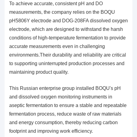
To achieve accurate, consistent pH and DO
measurements, the company relies on the BOQU
pH5806Y electrode and DOG-208FA dissolved oxygen
electrode, which are designed to withstand the harsh
conditions of high-temperature fermentation to provide
accurate measurements even in challenging
environments.Their durability and reliability are critical
to supporting uninterrupted production processes and
maintaining product quality.
This Russian enterprise group installed BOQU's pH
and dissolved oxygen monitoring instruments in
aseptic fermentation to ensure a stable and repeatable
fermentation process, reduce waste of raw materials
and energy consumption, thereby reducing carbon
footprint and improving work efficiency.