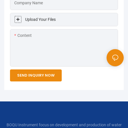
Company Name
Upload Your Files
Content
SEND INQUIRY NOW
BOQU Instrument focus on development and production of water