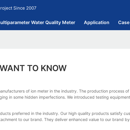
roject Since 2007
ultiparameter Water Quality Meter
Application
Case
Y WANT TO KNOW
anufacturers of ion meter in the industry. The production process of 
inging in some hidden imperfections. We introduced testing equipment
cts preferred in the industry. Our high quality products satisfy cu
ttachment to our brand. They deliver enhanced value to our brand b