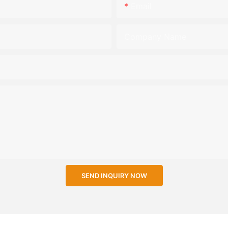
Email
Company Name
SEND INQUIRY NOW