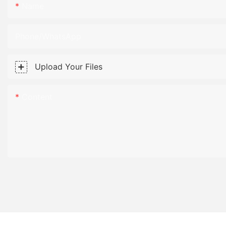
Name
Phone/WhatsApp
Upload Your Files
Content