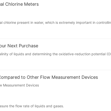
al Chlorine Meters
al chlorine
present in water, which is extremely important in controllin
our Next Purchase
linity of liquids and determining the oxidative-reduction potential (O
 Compared to Other Flow Measurement Devices
ow Measurement Devices
sure the flow rate of liquids and gases.