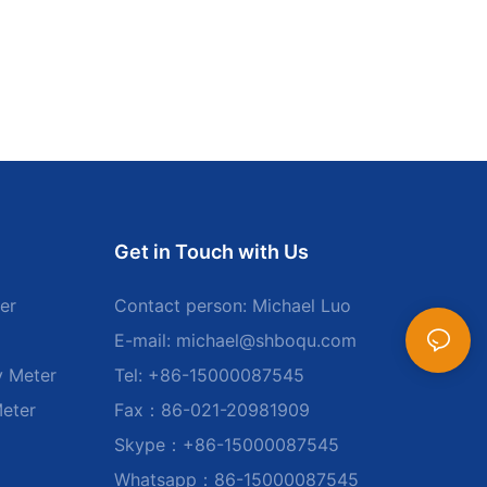
Get in Touch with Us
er
Contact person: Michael Luo
E-mail:
michael@shboqu.com
y Meter
Tel: +86-15000087545
Meter
Fax：86-021-20981909
Skype：+86-15000087545
Whatsapp：86-15000087545