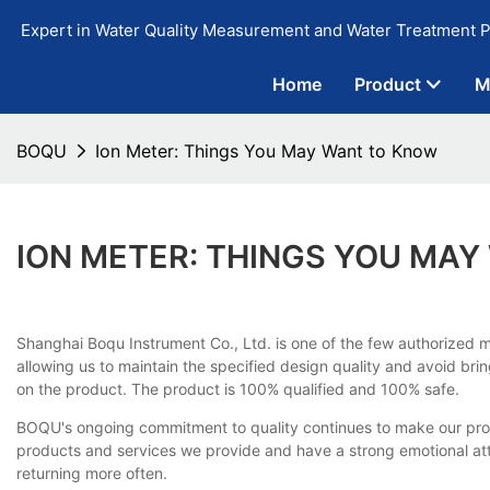
Expert in Water Quality Measurement and Water Treatment P
Home
Product
M
BOQU
Ion Meter: Things You May Want to Know
ION METER: THINGS YOU MA
Shanghai Boqu Instrument Co., Ltd. is one of the few authorized m
allowing us to maintain the specified design quality and avoid br
on the product. The product is 100% qualified and 100% safe.
BOQU's ongoing commitment to quality continues to make our produ
products and services we provide and have a strong emotional a
returning more often.