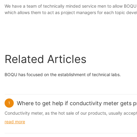
We have a team of technically minded service men to allow BOQ
which allows them to act as project managers for each topic deve
Related Articles
BOQU has focused on the establishment of technical labs.
Where to get help if conductivity meter gets 
1
Conductivity meter, as the hot sale of our products, usually accept
read more