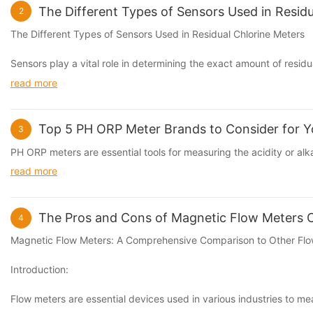
The Different Types of Sensors Used in Residu
2
The Different Types of Sensors Used in Residual
Chlorine Meter
s
Sensors play a vital role in determining the exact amount of
residu
read more
Top 5 PH ORP Meter Brands to Consider for Y
3
PH
ORP
meters are essential tools for measuring the acidity or alka
read more
The Pros and Cons of Magnetic Flow Meters
4
Magnetic Flow Meters: A Comprehensive Comparison to Other Fl
Introduction:
Flow meters are essential devices used in various industries to mea