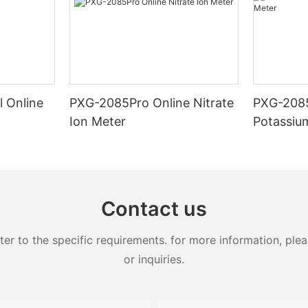
l Online
PXG-2085Pro Online Nitrate
PXG-2085
Ion Meter
Potassiu
Contact us
 to the specific requirements. for more information, pleas
or inquiries.