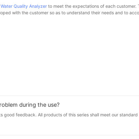
U
Water Quality Analyzer
to meet the expectations of each customer. T
loped with the customer so as to understand their needs and to accom
problem during the use?
s good feedback. All products of this series shall meet our standard 