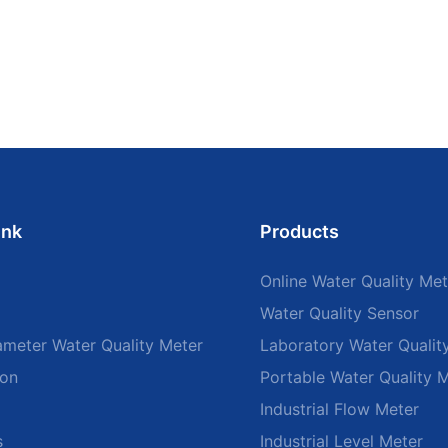
ink
Products
Online Water Quality Met
Water Quality Sensor
ameter Water Quality Meter
Laboratory Water Qualit
ion
Portable Water Quality 
Industrial Flow Meter
s
Industrial Level Meter