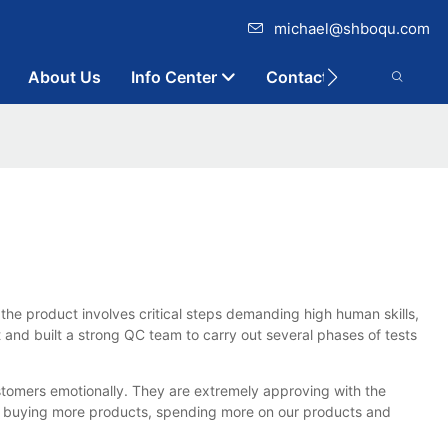
michael@shboqu.com
About Us
Info Center
Contact
the product involves critical steps demanding high human skills,
 and built a strong QC team to carry out several phases of tests
stomers emotionally. They are extremely approving with the
y buying more products, spending more on our products and