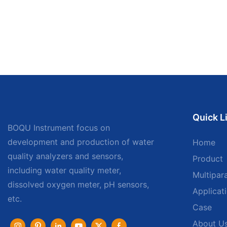
Quick L
BOQU Instrument focus on
development and production of water
Home
quality analyzers and sensors,
Product
including water quality meter,
Multipar
dissolved oxygen meter, pH sensors,
Applicat
etc.
Case
About U