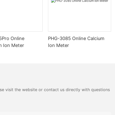
Pro Online
PHG-3085 Online Calcium
m Ion Meter
Ion Meter
e visit the website or contact us directly with questions