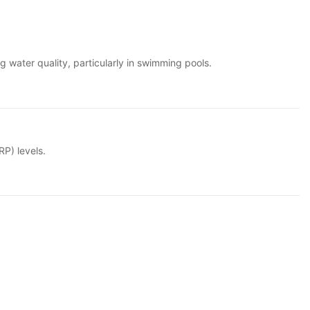
g water quality, particularly in swimming pools.
RP) levels.