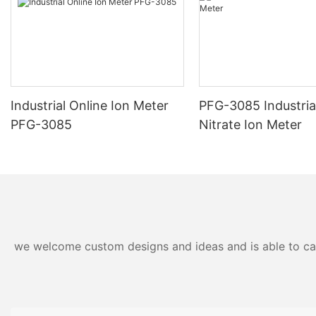
Industrial Online Ion Meter
PFG-3085 Industria
PFG-3085
Nitrate Ion Meter
we welcome custom designs and ideas and is able to cater