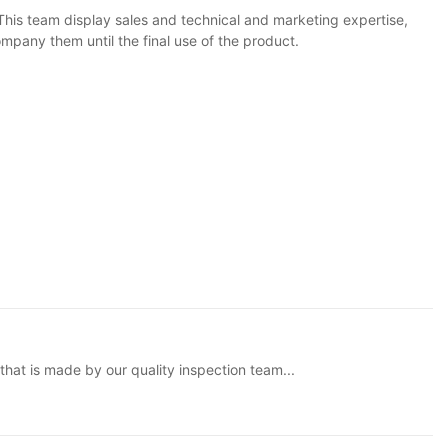
his team display sales and technical and marketing expertise,
pany them until the final use of the product.
that is made by our quality inspection team...