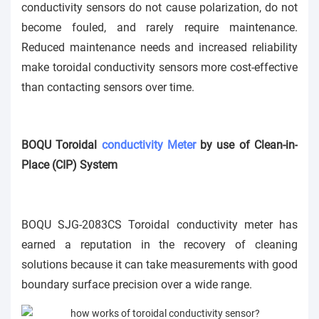
conductivity sensors do not cause polarization, do not
become fouled, and rarely require maintenance.
Reduced maintenance needs and increased reliability
make toroidal conductivity sensors more cost-effective
than contacting sensors over time.
BOQU Toroidal
conductivity Meter
by use of Clean-in-
Place (CIP) System
BOQU SJG-2083CS
Toroidal
conductivity meter has
earned a reputation in the recovery of cleaning
solutions because it can take measurements with good
boundary surface precision over a wide range.