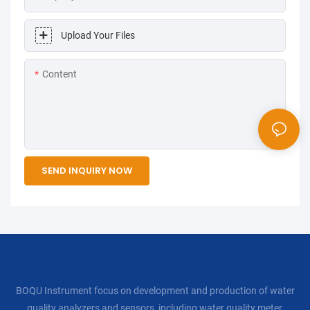
Upload Your Files
Content
SEND INQUIRY NOW
BOQU Instrument focus on development and production of water
quality analyzers and sensors, including water quality meter,