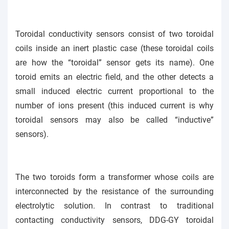
Toroidal conductivity sensors consist of two toroidal
coils inside an inert plastic case (these toroidal coils
are how the “toroidal” sensor gets its name). One
toroid emits an electric field, and the other detects a
small induced electric current proportional to the
number of ions present (this induced current is why
toroidal sensors may also be called “inductive”
sensors).
The two toroids form a transformer whose coils are
interconnected by the resistance of the surrounding
electrolytic solution. In contrast to traditional
contacting conductivity sensors, DDG-GY toroidal