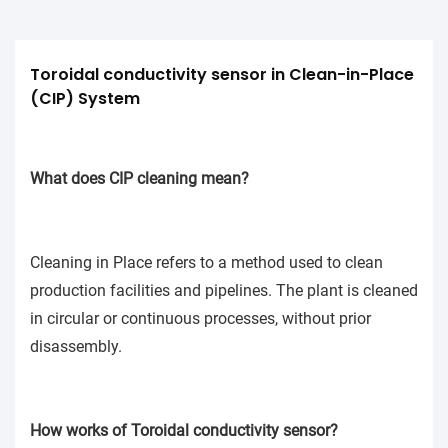
Toroidal conductivity sensor in Clean-in-Place 
(CIP) System
What does CIP cleaning mean?
Cleaning in Place refers to a method used to clean
production facilities and pipelines. The plant is cleaned
in circular or continuous processes, without prior
disassembly.
How works of Toroidal conductivity sensor?