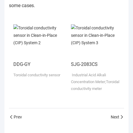
some cases.
DDG-GY
SJG-2083CS
Toroidal conductivity sensor
Industrial Acid Alkali
Concentration Meter;
Toroidal
conductivity meter
Prev
Next