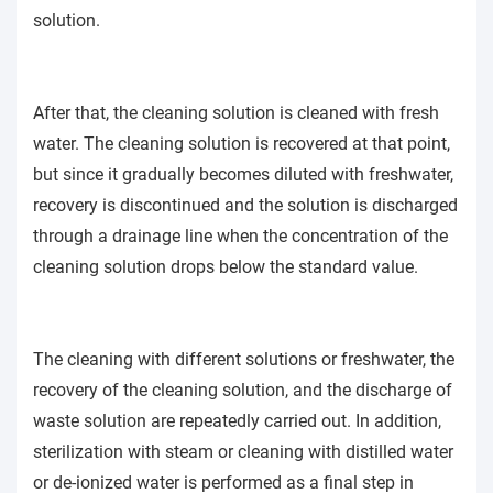
solution.
After that, the cleaning solution is cleaned with fresh
water. The cleaning solution is recovered at that point,
but since it gradually becomes diluted with freshwater,
recovery is discontinued and the solution is discharged
through a drainage line when the concentration of the
cleaning solution drops below the standard value.
The cleaning with different solutions or freshwater, the
recovery of the cleaning solution, and the discharge of
waste solution are repeatedly carried out. In addition,
sterilization with steam or cleaning with distilled water
or de-ionized water is performed as a final step in