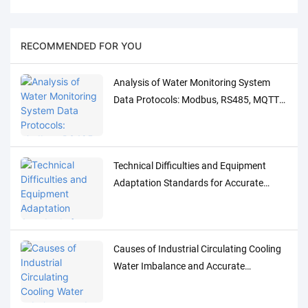
RECOMMENDED FOR YOU
Analysis of Water Monitoring System
Data Protocols: Modbus, RS485, MQTT
Adaptation and Debugging Solutions
Technical Difficulties and Equipment
Adaptation Standards for Accurate
Detection of Low-Concentration Trace
Water Quality Parameters
Causes of Industrial Circulating Cooling
Water Imbalance and Accurate
Monitoring Control Solutions