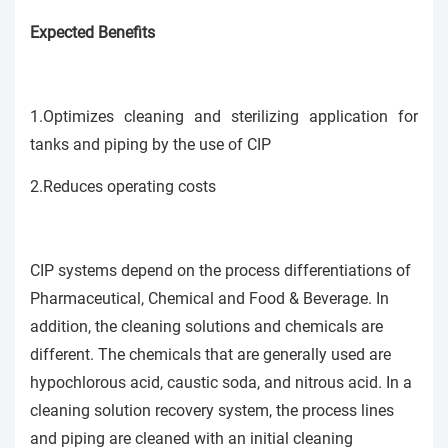
Expected Benefits
1.Optimizes cleaning and sterilizing application for
tanks and piping by the use of CIP
2.Reduces operating costs
CIP systems depend on the process differentiations of
Pharmaceutical, Chemical and Food & Beverage. In
addition, the cleaning solutions and chemicals are
different. The chemicals that are generally used are
hypochlorous acid, caustic soda, and nitrous acid. In a
cleaning solution recovery system, the process lines
and piping are cleaned with an initial cleaning