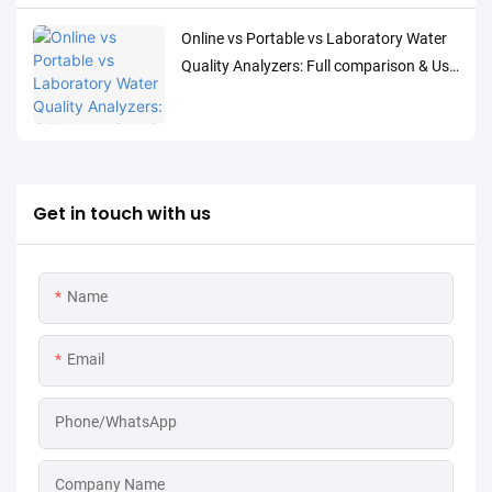
Online vs Portable vs Laboratory Water
Quality Analyzers: Full comparison & Use
Cases
Get in touch with us
Name
Email
Phone/WhatsApp
Company Name