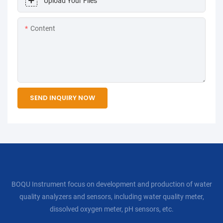
Upload Your Files
Content
SEND INQUIRY NOW
BOQU Instrument focus on development and production of water
quality analyzers and sensors, including water quality meter,
dissolved oxygen meter, pH sensors, etc.