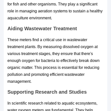
for fish and other organisms. They play a significant
role in managing aeration systems to sustain a healthy
aquaculture environment.
Aiding Wastewater Treatment
These meters find a critical use in wastewater
treatment plants. By measuring dissolved oxygen at
various treatment stages, they ensure that there's
enough oxygen for bacteria to effectively break down
organic matter. This process is essential for reducing
pollution and promoting efficient wastewater
management.
Supporting Research and Studies
In scientific research related to aquatic ecosystems,
water oxygen meters are fundamental. They help