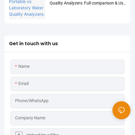
Quality Analyzers: Full comparison & Use
Cases
Get in touch with us
Name
Email
Phone/WhatsApp
Company Name