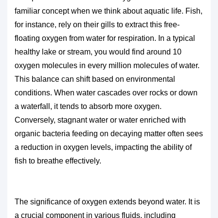
familiar concept when we think about aquatic life. Fish,
for instance, rely on their gills to extract this free-
floating oxygen from water for respiration. In a typical
healthy lake or stream, you would find around 10
oxygen molecules in every million molecules of water.
This balance can shift based on environmental
conditions. When water cascades over rocks or down
a waterfall, it tends to absorb more oxygen.
Conversely, stagnant water or water enriched with
organic bacteria feeding on decaying matter often sees
a reduction in oxygen levels, impacting the ability of
fish to breathe effectively.
The significance of oxygen extends beyond water. It is
a crucial component in various fluids, including