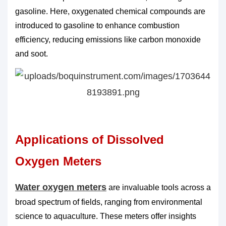
gasoline. Here, oxygenated chemical compounds are
introduced to gasoline to enhance combustion
efficiency, reducing emissions like carbon monoxide
and soot.
Applications of Dissolved
Oxygen Meters
Water oxygen meters
are invaluable tools across a
broad spectrum of fields, ranging from environmental
science to aquaculture. These meters offer insights