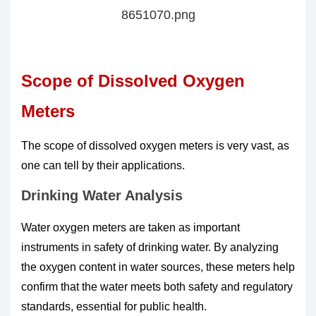
Scope of Dissolved Oxygen
Meters
The scope of dissolved oxygen meters is very vast, as
one can tell by their applications.
Drinking Water Analysis
Water oxygen meters are taken as important
instruments in safety of drinking water. By analyzing
the oxygen content in water sources, these meters help
confirm that the water meets both safety and regulatory
standards, essential for public health.