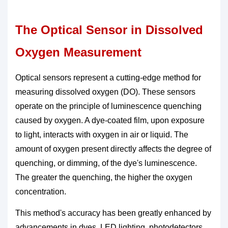
The Optical Sensor in Dissolved
Oxygen Measurement
Optical sensors represent a cutting-edge method for
measuring dissolved oxygen (DO). These sensors
operate on the principle of luminescence quenching
caused by oxygen. A dye-coated film, upon exposure
to light, interacts with oxygen in air or liquid. The
amount of oxygen present directly affects the degree of
quenching, or dimming, of the dye's luminescence.
The greater the quenching, the higher the oxygen
concentration.
This method's accuracy has been greatly enhanced by
advancements in dyes, LED lighting, photodetectors,