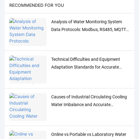
RECOMMENDED FOR YOU
Analysis of Water Monitoring System
Data Protocols: Modbus, RS485, MQTT
Adaptation and Debugging Solutions
Technical Difficulties and Equipment
Adaptation Standards for Accurate
Detection of Low-Concentration Trace
Water Quality Parameters
Causes of Industrial Circulating Cooling
Water Imbalance and Accurate
Monitoring Control Solutions
Online vs Portable vs Laboratory Water