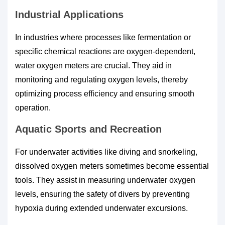
Industrial Applications
In industries where processes like fermentation or
specific chemical reactions are oxygen-dependent,
water oxygen meters are crucial. They aid in
monitoring and regulating oxygen levels, thereby
optimizing process efficiency and ensuring smooth
operation.
Aquatic Sports and Recreation
For underwater activities like diving and snorkeling,
dissolved oxygen meters sometimes become essential
tools. They assist in measuring underwater oxygen
levels, ensuring the safety of divers by preventing
hypoxia during extended underwater excursions.