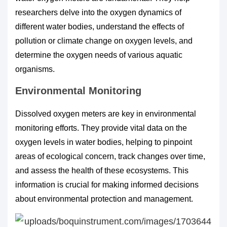
researchers delve into the oxygen dynamics of
different water bodies, understand the effects of
pollution or climate change on oxygen levels, and
determine the oxygen needs of various aquatic
organisms.
Environmental Monitoring
Dissolved oxygen meters are key in environmental
monitoring efforts. They provide vital data on the
oxygen levels in water bodies, helping to pinpoint
areas of ecological concern, track changes over time,
and assess the health of these ecosystems. This
information is crucial for making informed decisions
about environmental protection and management.