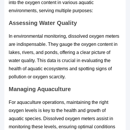
into the oxygen content in various aquatic
environments, serving multiple purposes:
Assessing Water Quality
In environmental monitoring, dissolved oxygen meters
are indispensable. They gauge the oxygen content in
lakes, rivers, and ponds, offering a clear picture of
water quality. This data is crucial in evaluating the
health of aquatic ecosystems and spotting signs of
pollution or oxygen scarcity.
Managing Aquaculture
For aquaculture operations, maintaining the right
oxygen levels is key to the health and growth of
aquatic species. Dissolved oxygen meters assist in
monitoring these levels, ensuring optimal conditions