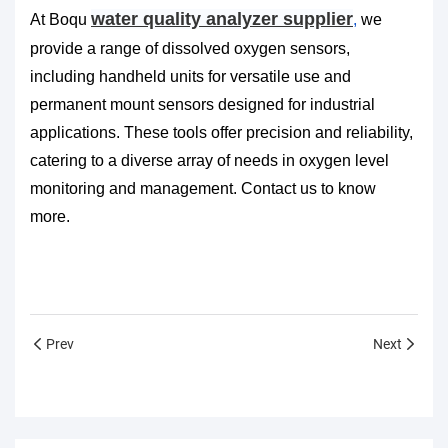
water quality analyzer supplier
At
Boqu
,
we
provide a range of dissolved oxygen sensors,
including handheld units for versatile use and
permanent mount sensors designed for industrial
applications. These tools offer precision and reliability,
catering to a diverse array of needs in oxygen level
monitoring and management. Contact us to know
more.
Prev
Next