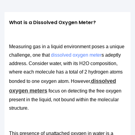
What is a Dissolved Oxygen Meter?
Measuring gas in a liquid environment poses a unique
challenge, one that
dissolved oxygen meter
s adeptly
address. Consider water, with its H2O composition,
where each molecule has a total of 2 hydrogen atoms
dissolved
bonded to one oxygen atom. However,
oxygen meters
focus on detecting the free oxygen
present in the liquid, not bound within the molecular
structure.
This presence of unattached oxygen in water is a