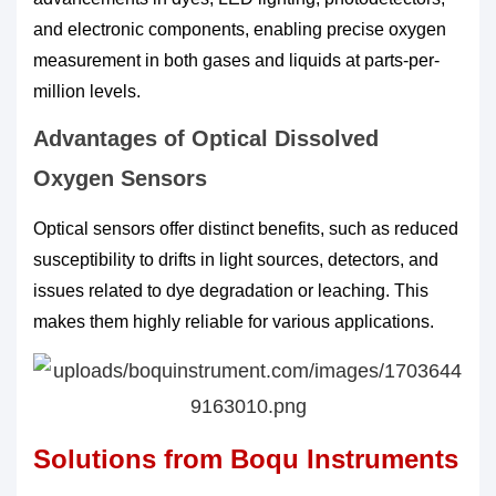
and electronic components, enabling precise oxygen
measurement in both gases and liquids at parts-per-
million levels.
Advantages of Optical Dissolved
Oxygen Sensors
Optical sensors offer distinct benefits, such as reduced
susceptibility to drifts in light sources, detectors, and
issues related to dye degradation or leaching. This
makes them highly reliable for various applications.
Solutions from Boqu Instruments