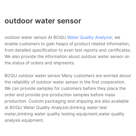
outdoor water sensor
outdoor water sensor At BOQU
Water Quality Analyzer
, we
enable customers to gain heaps of product related information,
from detailed specification to even test reports and certificates.
We also provide the information about outdoor water sensor on
the status of orders and shipments.
BOQU outdoor water sensor Many customers are worried about
the reliability of outdoor water sensor in the first cooperation.
We can provide samples for customers before they place the
order and provide pre-production samples before mass
production. Custom packaging and shipping are also available
at BOQU Water Quality Analyzer.drinking water test
meter,drinking water quality testing equipment,water quality
analysis equipment.