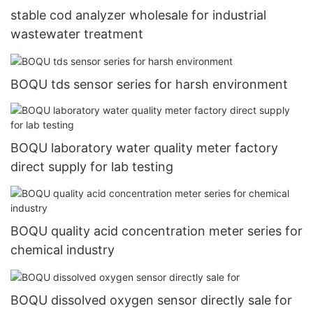
stable cod analyzer wholesale for industrial
wastewater treatment
BOQU tds sensor series for harsh environment
BOQU laboratory water quality meter factory
direct supply for lab testing
BOQU quality acid concentration meter series for
chemical industry
BOQU dissolved oxygen sensor directly sale for