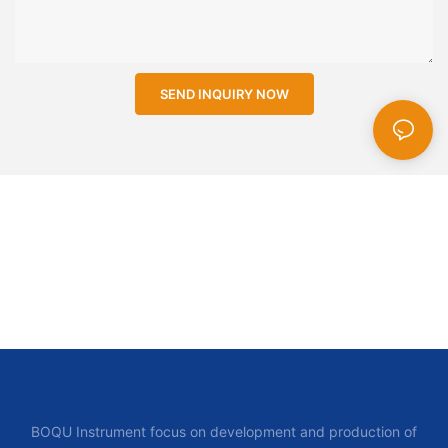
SEND INQUIRY NOW
BOQU Instrument focus on development and production of