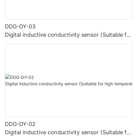
DDG-DY-03
Digital inductive conductivity sensor (Suitable for
normal temperature)
DDG-DY-02
Digital inductive conductivity sensor (Suitable for