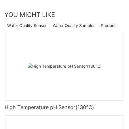
YOU MIGHT LIKE
Water Quality Sensor
Water Quality Sampler
Product
High Temperature pH Sensor(130℃)