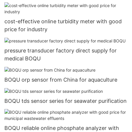
cost-effective online turbidity meter with good
price for industry
pressure transducer factory direct supply for
medical BOQU
BOQU orp sensor from China for aquaculture
BOQU tds sensor series for seawater purification
BOQU reliable online phosphate analyzer with