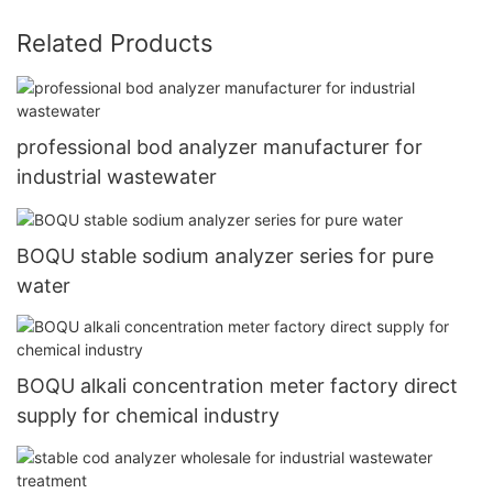
Related Products
professional bod analyzer manufacturer for
industrial wastewater
BOQU stable sodium analyzer series for pure
water
BOQU alkali concentration meter factory direct
supply for chemical industry