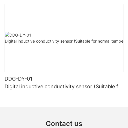
high temperature)
DDG-DY-01
Digital inductive conductivity sensor (Suitable for
normal temperature)
Contact us