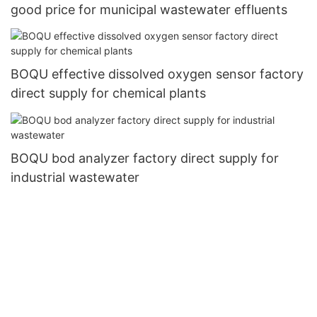
good price for municipal wastewater effluents
BOQU effective dissolved oxygen sensor factory
direct supply for chemical plants
BOQU bod analyzer factory direct supply for
industrial wastewater