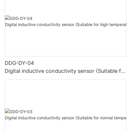
DDG-DY-04
Digital inductive conductivity sensor (Suitable for
high temperature)