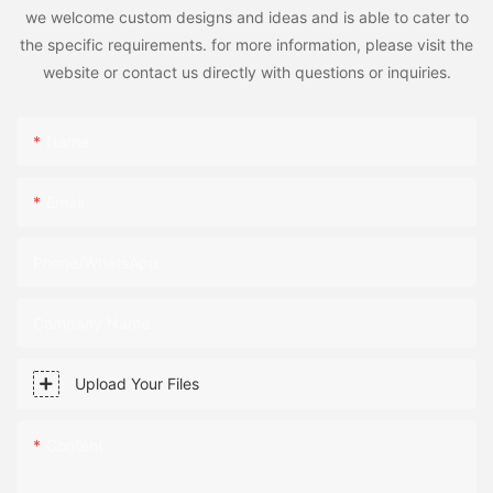
we welcome custom designs and ideas and is able to cater to
the specific requirements. for more information, please visit the
website or contact us directly with questions or inquiries.
Name
Email
Phone/WhatsApp
Company Name
Upload Your Files
Content