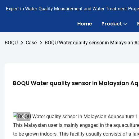
Expert in Water Quality Measurement and Water Treatment Proje
Home
Product
BOQU
Case
BOQU Water quality sensor in Malaysian A
BOQU Water quality sensor in Malaysian Aq
This Malaysian user is mainly engaged in the aquaculture i
to be grown indoors. This facility usually consists of a l