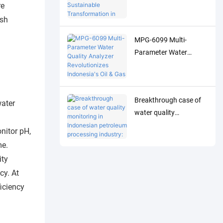
Analyzer Drives
re
Sustainable
ish
Transformation in
MPG-6099 Multi-
Indonesia's Pulp
Parameter Water
Industry
Quality Analyzer
Revolutionizes
Indonesia's Oil & Gas
Breakthrough case of
Industry
water
water quality
monitoring in
nitor pH,
Indonesian petroleum
me.
processing industry:
ity
MPG-6099 system
cy. At
helps Spare project to
iciency
achieve both
environmental
protection and