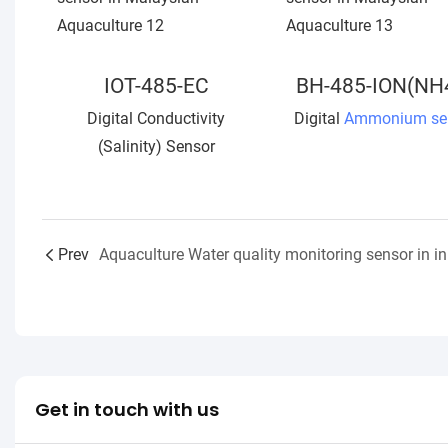
IOT-485-EC
BH-485-ION(NH
Digital Conductivity
Digital
Ammonium se
(Salinity) Sensor
Prev
Get in touch with us