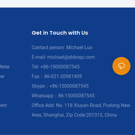
Get in Touch with Us
Contact person: Michael Luo
E-mail:
michael@shboqu.com
Meter
Tel: +86-15000087545
er
Fax：86-021-20981909
Skype：+86-15000087545
Whatsapp：86-15000087545
ment
Office Add: No. 118 Xiuyan Road, Pudong New
Area, Shanghai, Zip Code:201315, China