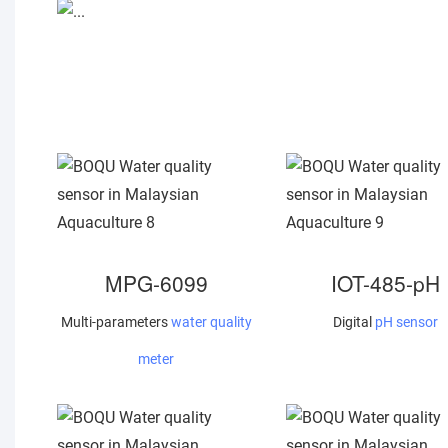
MPG-6099
IOT-485-pH
Multi-parameters
water quality
Digital
pH sensor
meter