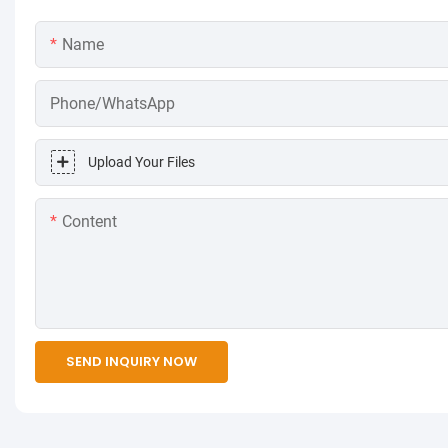
Name
Phone/WhatsApp
Upload Your Files
Content
SEND INQUIRY NOW