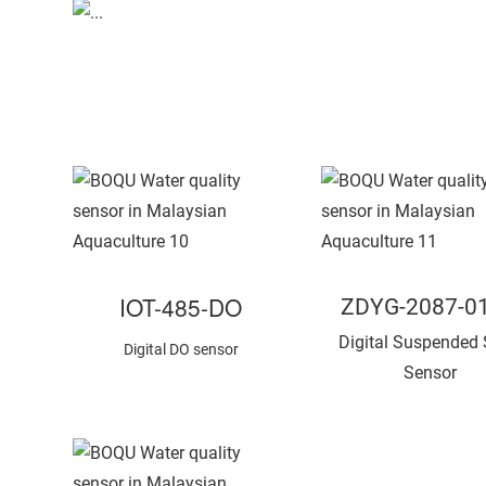
IOT-485-DO
ZDYG-2087-0
Digital Suspended 
Digital DO sensor
Sensor