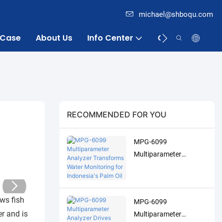
michael@shboqu.com
Case
About Us
Info Center
Contact
RECOMMENDED FOR YOU
MPG-6099
Multiparameter
Analyzer Transforms
Water Monitoring for
Indonesia's Palm Oil
ows fish
MPG-6099
Industry
er and is
Multiparameter