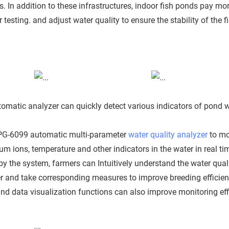
. In addition to these infrastructures, indoor fish ponds pay mo
esting. and adjust water quality to ensure the stability of the f
tomatic analyzer can quickly detect various indicators of pond 
PG-6099 automatic multi-parameter
water quality analyzer
to mo
m ions, temperature and other indicators in the water in real ti
by the system, farmers can Intuitively understand the water qual
er and take corresponding measures to improve breeding efficien
 data visualization functions can also improve monitoring eff