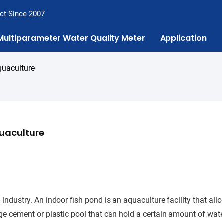
ct Since 2007
Multiparameter Water Quality Meter
Application
quaculture
uaculture
ndustry. An indoor fish pond is an aquaculture facility that all
arge cement or plastic pool that can hold a certain amount of wat