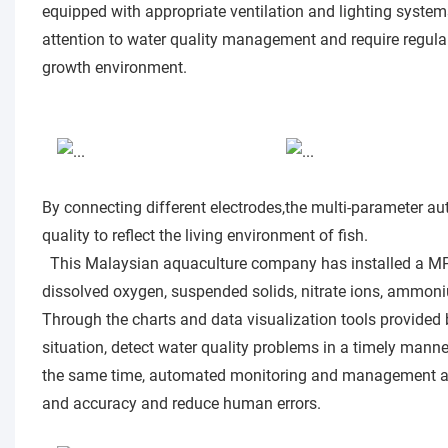
equipped with appropriate ventilation and lighting systems
attention to water quality management and require regular t
growth environment.
By connecting different electrodes,the multi-parameter au
quality to reflect the living environment of fish.
This Malaysian aquaculture company has installed a M
dissolved oxygen, suspended solids, nitrate ions, ammoniu
Through the charts and data visualization tools provided 
situation, detect water quality problems in a timely mann
the same time, automated monitoring and management and
and accuracy and reduce human errors.