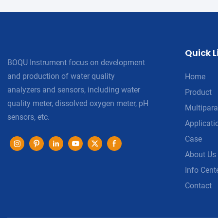
Quick L
BOQU Instrument focus on development
and production of water quality
Home
analyzers and sensors, including water
Product
quality meter, dissolved oxygen meter, pH
Multipara
sensors, etc.
Applicati
Case
About Us
Info Cent
Contact