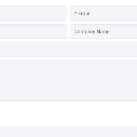
Email
Company Name