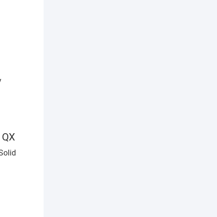
efficiency improvement
1QX
Solid