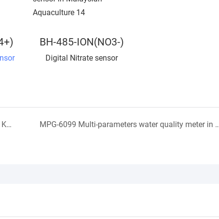
4+)
BH-485-ION(NO3-)
nsor
Digital Nitrate sensor
Aquaculture Water quality monitoring sensor in in Korean
MPG-6099 Multi-parameters water quality meter in Vietnam sew