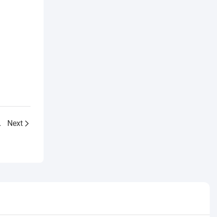
age treatment plant
Next