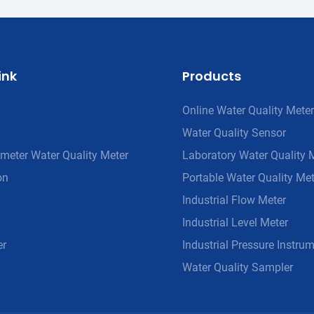
ink
Products
Online Water Quality Meter
Water Quality Sensor
meter Water Quality Meter
Laboratory Water Quality 
on
Portable Water Quality Met
Industrial Flow Meter
Industrial Level Meter
er
Industrial Pressure Instru
Water Quality Sampler