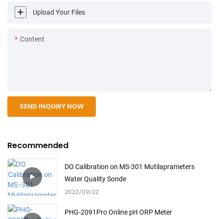
Upload Your Files
Content
SEND INQUIRY NOW
Recommended
DO Calibration on MS-301 Mutilaprameters
Water Quality Sonde
2022
09
22
PHG-2091Pro Online pH ORP Meter