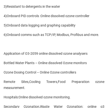
3)Resistant to detergents in the water
4)Onboard PID controls :Online dissolved ozone controller
5)Onboard data logging and graphing capability
6)Onboard comms such as TCP/IP, Modbus, Profibus and more.
Application of O3-2059 online dissolved ozone analysers
Bottled Water Plants – Online dissolved Ozone monitors
Ozone Dosing Control – Online Ozone controllers
Remote Sites,Cooling Towers,Food Preparation ozone
measurement.
Hospitals:Online dissolved ozone monitoring.
Secondary Ozonation,Waste Water Ozonation: online o3