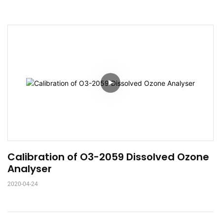
Calibration of O3-2059 Dissolved Ozone 
Analyser
2020-04-24