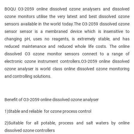
BOQU O3-2059 online dissolved ozone analysers and dissolved
ozone monitors utilise the very latest and best dissolved ozone
sensors available in the world today.The O3-2059 dissolved ozone
sensor sensor is a membraned device which is insensitive to
changing pH, uses no reagents, is extremely stable, and has
reduced maintenance and reduced whole life costs. The online
dissolved O3 ozone monitor sensors connect to a range of
electronic ozone instrument controllers.O3-2059 online dissolved
ozone analyser is world class online dissolved ozone monitoring
and controlling solutions.
Benefit of O3-2059 online dissolved ozone analyser
1)Stable and reliable for ozone process control
2)Suitable for all potable, process and salt waters by online
dissolved ozone controllers