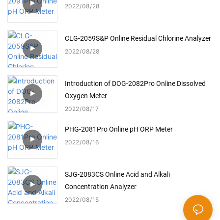
2022
08
28
CLG-2059S&P Online Residual Chlorine Analyzer
2022
08
28
Introduction of DOG-2082Pro Online Dissolved
Oxygen Meter
2022
08
17
PHG-2081Pro Online pH ORP Meter
2022
08
16
SJG-2083CS Online Acid and Alkali
Concentration Analyzer
2022
08
15