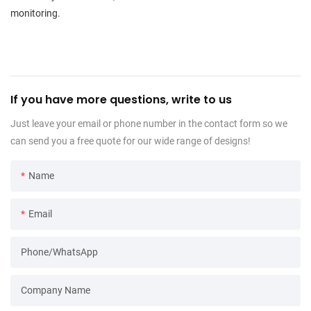
monitoring.
If you have more questions, write to us
Just leave your email or phone number in the contact form so we
can send you a free quote for our wide range of designs!
Name
Email
Phone/WhatsApp
Company Name