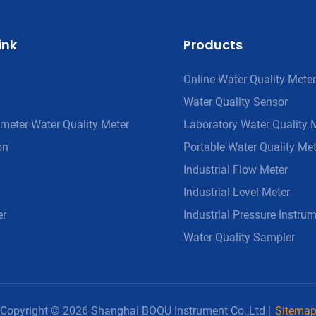
ink
Products
Online Water Quality Meter
Water Quality Sensor
meter Water Quality Meter
Laboratory Water Quality 
on
Portable Water Quality Met
Industrial Flow Meter
Industrial Level Meter
er
Industrial Pressure Instru
Water Quality Sampler
Copyright © 2026 Shanghai BOQU Instrument Co.,Ltd |
Sitema