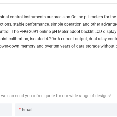
ial control instruments are precision Online pH meters for the
tions, stable performance, simple operation and other advantag
ntrol. The PHG-2091 online pH Meter adopt backlit LCD display
int calibration, isolated 4-20mA current output, dual relay contr
 power-down memory and over ten years of data storage without
 we can send you a free quote for our wide range of designs!
Email