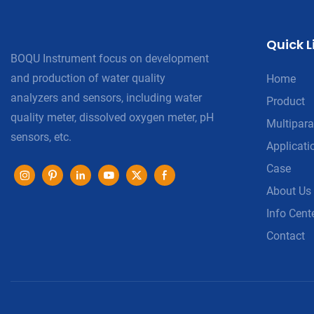
Quick L
BOQU Instrument focus on development
and production of water quality
Home
analyzers and sensors, including water
Product
quality meter, dissolved oxygen meter, pH
Multipara
sensors, etc.
Applicati
Case
About Us
Info Cent
Contact