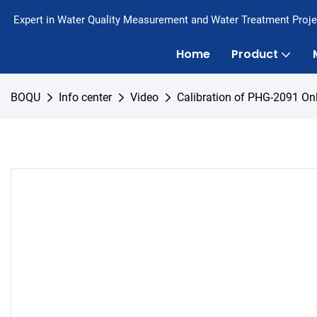
Expert in Water Quality Measurement and Water Treatment Proje
Home
Product
BOQU
Info center
Video
Calibration of PHG-2091 On