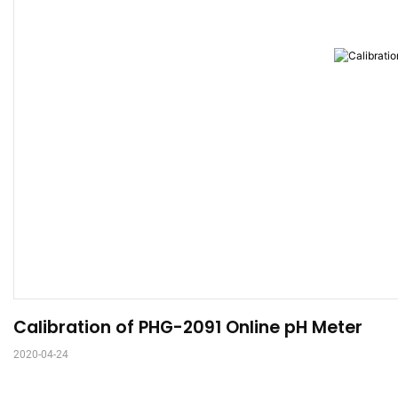
Calibration of PHG-2091 Online pH Meter
2020-04-24