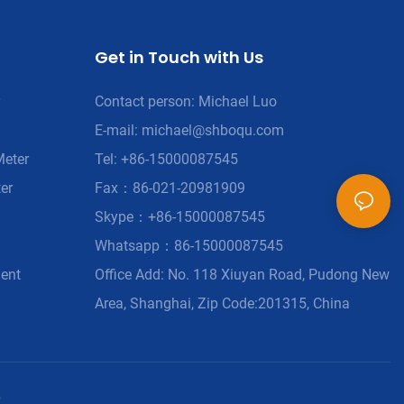
Get in Touch with Us
Contact person: Michael Luo
E-mail:
michael@shboqu.com
Meter
Tel: +86-15000087545
er
Fax：86-021-20981909
Skype：+86-15000087545
Whatsapp：86-15000087545
ment
Office Add: No. 118 Xiuyan Road, Pudong New
Area, Shanghai, Zip Code:201315, China
p