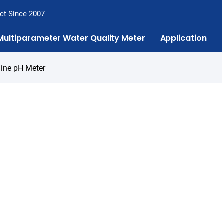
ct Since 2007
Multiparameter Water Quality Meter
Application
line pH Meter