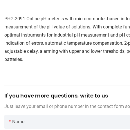
PHG-2091 Online pH meter is with microcomputer-based industr
measurement of the pH value of solutions. With complete func
optimal instruments for industrial pH measurement and pH co
indication of errors, automatic temperature compensation, 2-po
adjustable delay, alarming with upper and lower thresholds,
batteries.
If you have more questions, write to us
Just leave your email or phone number in the contact form so
Name