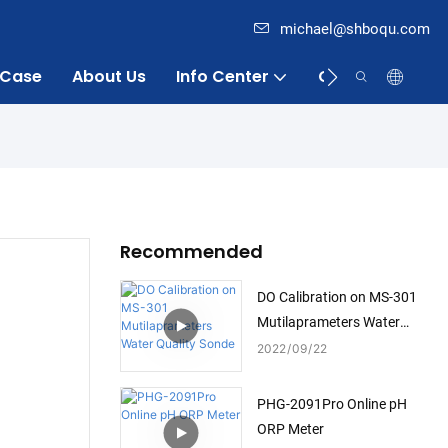
michael@shboqu.com
Case
About Us
Info Center
Contact
Recommended
DO Calibration on MS-301
Mutilaprameters Water
Quality Sonde
2022
09
22
PHG-2091Pro Online pH
ORP Meter