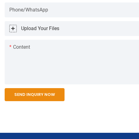
Phone/WhatsApp
Upload Your Files
Content
SEND INQUIRY NOW