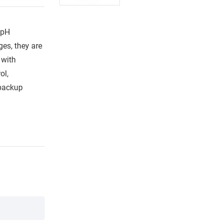
 pH
es, they are
 with
ol,
 backup