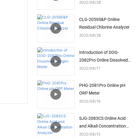
2022
08
28
CLG-2059S&P Online
Residual Chlorine Analyzer
2022
08
28
Introduction of DOG-
2082Pro Online Dissolved
Oxygen Meter
2022
08
17
PHG-2081Pro Online pH
ORP Meter
2022
08
16
SJG-2083CS Online Acid
and Alkali Concentration
Analyzer
2022
08
15