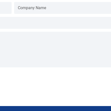
Company Name