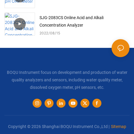
SJG-2083CS Online Acid and Alkali
Concentration Analyzer
2022
08
15
BOQU Instrument focus on development and production of water
quality analyzers and sensors, including water quality meter,
dissolved oxygen meter, pH sensors, etc.
Copyright © 2026 Shanghai BOQU Instrument Co.,Ltd |
Sitemap