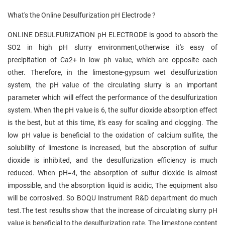
What's the Online Desulfurization pH Electrode ?
ONLINE DESULFURIZATION pH ELECTRODE
is good to absorb the
SO2 in high pH slurry environment,otherwise it's easy of
precipitation of Ca2+ in low ph value, which are opposite each
other. Therefore, in the limestone-gypsum wet desulfurization
system, the pH value of the circulating slurry is an important
parameter which will effect the performance of the desulfurization
system. When the pH value is 6, the sulfur dioxide absorption effect
is the best, but at this time, it's easy for scaling and clogging. The
low pH value is beneficial to the oxidation of calcium sulfite, the
solubility of limestone is increased, but the absorption of sulfur
dioxide is inhibited, and the desulfurization efficiency is much
reduced. When pH=4, the absorption of sulfur dioxide is almost
impossible, and the absorption liquid is acidic, The equipment also
will be corrosived. So
BOQU Instrument
R&D department do much
test.The test results show that the increase of circulating slurry pH
value is beneficial to the desulfurization rate. The limestone content