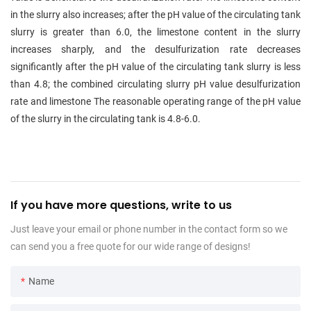
in the slurry also increases; after the pH value of the circulating tank
slurry is greater than 6.0, the limestone content in the slurry
increases sharply, and the desulfurization rate decreases
significantly after the pH value of the circulating tank slurry is less
than 4.8; the combined circulating slurry pH value desulfurization
rate and limestone The reasonable operating range of the pH value
of the slurry in the circulating tank is 4.8-6.0.
If you have more questions, write to us
Just leave your email or phone number in the contact form so we
can send you a free quote for our wide range of designs!
Name