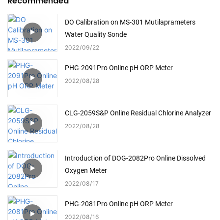
Recommended
DO Calibration on MS-301 Mutilaprameters
Water Quality Sonde
2022
09
22
PHG-2091Pro Online pH ORP Meter
2022
08
28
CLG-2059S&P Online Residual Chlorine Analyzer
2022
08
28
Introduction of DOG-2082Pro Online Dissolved
Oxygen Meter
2022
08
17
PHG-2081Pro Online pH ORP Meter
2022
08
16