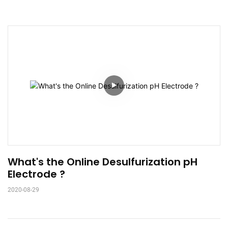
What's the Online Desulfurization pH 
Electrode ?
2020-08-29