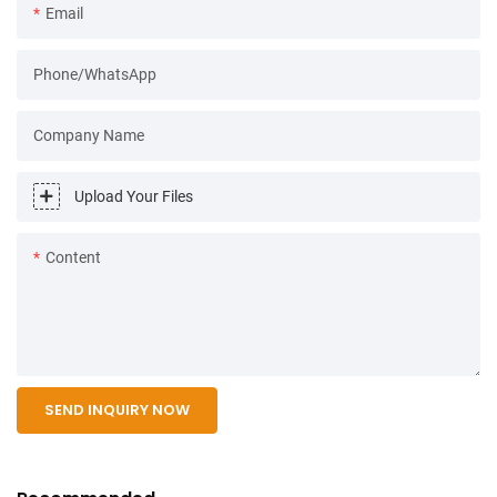
Email
Phone/WhatsApp
Company Name
Upload Your Files
Content
SEND INQUIRY NOW